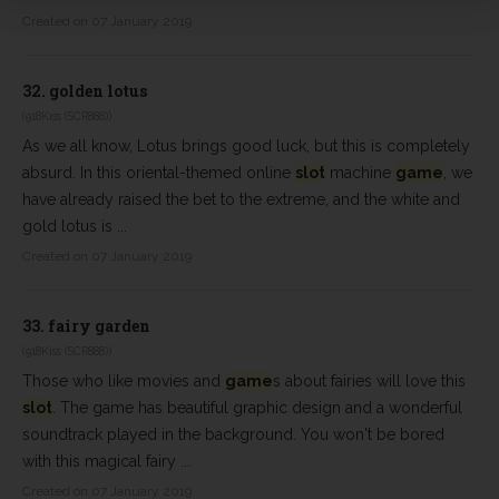
Created on 07 January 2019
32.
golden lotus
(918Kiss (SCR888))
As we all know, Lotus brings good luck, but this is completely
absurd. In this oriental-themed online
slot
machine
game
, we
have already raised the bet to the extreme, and the white and
gold lotus is ...
Created on 07 January 2019
33.
fairy garden
(918Kiss (SCR888))
Those who like movies and
game
s about fairies will love this
slot
. The game has beautiful graphic design and a wonderful
soundtrack played in the background. You won't be bored
with this magical fairy ...
Created on 07 January 2019