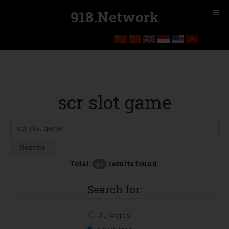
918.Network
scr slot game
Search
Keyword:
Search
Total:
results found.
49
Search for:
All words