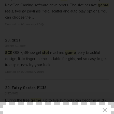
NextGen Gaming software developers. The slot has five
game
reels, twenty paylines, field, scatter and auto play options. You
can choose the ...
Created on 10 January 2019
28.
girls
(918Kiss (SCR888))
SCR
888 (918Kiss) girl
slot
machine
game
, very beautiful
design, little finger theme, suitable for girls, not so easy to get
free spin, now try your luck.
Created on 07 January 2019
29.
Fairy Garden PLUS
(MEGA888)
During the free
game
, up to five symbols can become wild -
the Queen of the Fairy and the other four symbols. Whenever a
×
fairy queen appears on the third reel, it will turn one of the