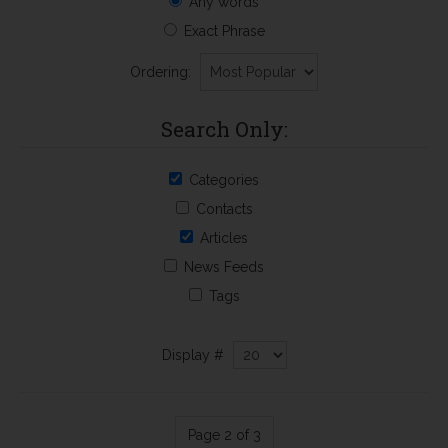
Any words
Exact Phrase
Ordering:
Search Only:
Categories
Contacts
Articles
News Feeds
Tags
Display #
Page 2 of 3