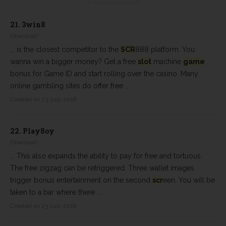
21.
3win8
(Download)
... is the closest competitor to the
SCR
888 platform. You
wanna win a bigger money? Get a free
slot
machine
game
bonus for Game ID and start rolling over the casino. Many
online gambling sites do offer free ...
Created on 23 July 2018
22.
Play8oy
(Download)
... This also expands the ability to pay for free and tortuous.
The free zigzag can be retriggered. Three wallet images
trigger bonus entertainment on the second
scr
een. You will be
taken to a bar where there ...
Created on 23 July 2018