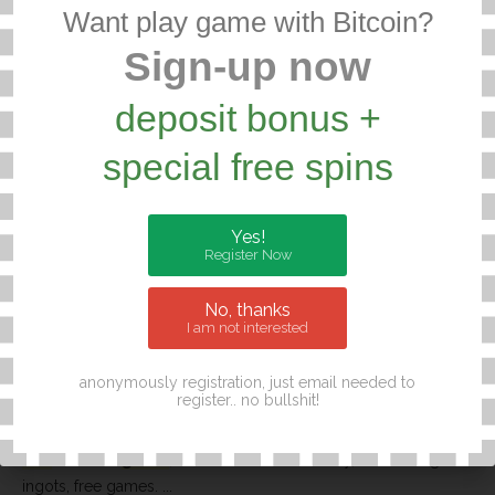
Want play game with Bitcoin?
other fairy symbols ...
Created on 10 January 2019
Sign-up now
deposit bonus +
30.
Fortune Panda
(MEGA888)
special free spins
This exciting
game
is full of icons that represent the key
aspects of traditional Chinese culture and panda life, and is a
great way to immerse you in this iconic biological
Yes!
environment. In the natural ...
Register Now
Created on 10 January 2019
No, thanks
I am not interested
31.
god of wealth
(918Kiss (SCR888))
anonymously registration, just email needed to
register.. no bullshit!
Caishen is widely regarded as the god of wealth in China. If
you are good for him, you can win a lot of wealth in this fun
slot
machine
game
, thanks to his wild victory, scattered gold
ingots, free games. ...