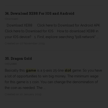
34.
Download XE88 For IOS and Android
(Download)
Download XE88 Click here to Download for Android APK
Click here to Download for IOS How to download XE88 in
your IOS device? 1. First, explore searching "918.network" ...
Created on 07 November 2019
35.
Dragon Gold
(MEGA888)
Basically this
game
is a 5-axis 25-line
slot
game. So you have
a lot of opportunities to win big money. The minimum wage
for this game is 1 coin. You can change the denomination of
the coin as needed. The ...
Created on 10 January 2019