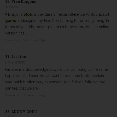
36.
Five Dragons
(MEGA888)
5 Dragons
Slot
s is the classic media difference Aristocrat slot
game
, redesigned by NextGen Gaming for online gaming. In
terms of volatility, the original math is the same, but the online
version has ...
Created on 10 January 2019
37.
fashion
(918Kiss (SCR888))
Fashion is a double-edged sword that can bring us the same
happiness and pain. We all want to wear and look a certain
way, but it is often very expensive. As a fashion follower, we
can feel that we are ...
Created on 07 January 2019
38.
LUCKY GOD 2