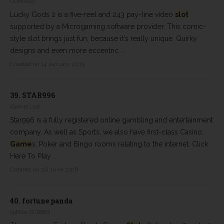
(JOKER123)
Lucky Gods 2 is a five-reel and 243 pay-line video
slot
supported by a Microgaming software provider. This comic-
style slot brings just fun, because it's really unique. Quirky
designs and even more eccentric ...
Created on 14 January 2019
39.
STAR996
(Games List)
Star996 is a fully registered online gambling and entertainment
company. As well as Sports, we also have first-class Casino,
Game
s, Poker and Bingo rooms relating to the internet. Click
Here To Play ...
Created on 26 June 2018
40.
fortune panda
(918Kiss (SCR888))