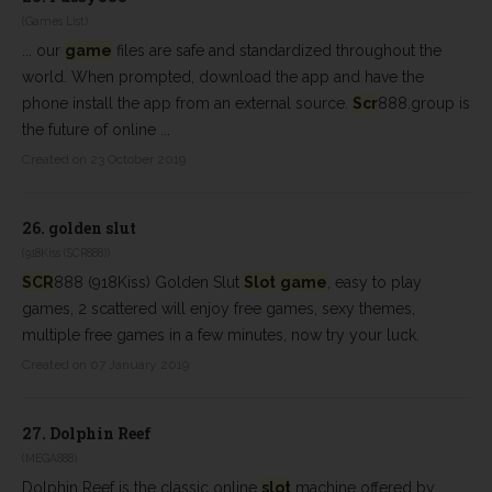
(Games List)
... our
game
files are safe and standardized throughout the
world. When prompted, download the app and have the
phone install the app from an external source.
Scr
888.group is
the future of online ...
Created on 23 October 2019
26.
golden slut
(918Kiss (SCR888))
SCR
888 (918Kiss) Golden Slut
Slot
game
, easy to play
games, 2 scattered will enjoy free games, sexy themes,
multiple free games in a few minutes, now try your luck.
Created on 07 January 2019
27.
Dolphin Reef
(MEGA888)
Dolphin Reef is the classic online
slot
machine offered by