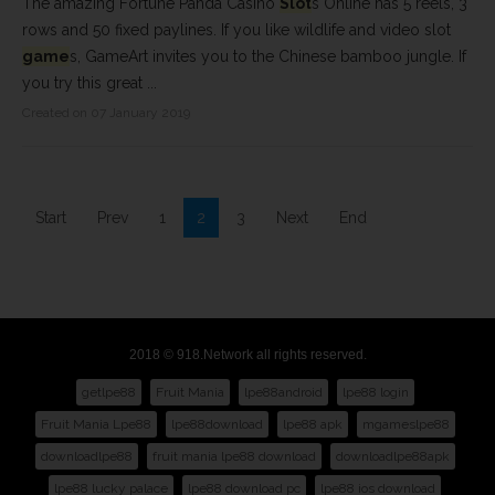
The amazing Fortune Panda Casino
Slot
s Online has 5 reels, 3
rows and 50 fixed paylines. If you like wildlife and video slot
game
s, GameArt invites you to the Chinese bamboo jungle. If
you try this great ...
Created on 07 January 2019
Start
Prev
1
2
3
Next
End
2018 © 918.Network all rights reserved.
getlpe88
Fruit Mania
lpe88android
lpe88 login
Fruit Mania Lpe88
lpe88download
lpe88 apk
mgameslpe88
downloadlpe88
fruit mania lpe88 download
downloadlpe88apk
lpe88 lucky palace
lpe88 download pc
lpe88 ios download