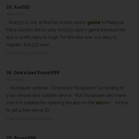
23.
Ace333
(Download)
Ace333 is one of the top online casino
game
in Malaysia.
Many players like to play Ace333 casino game because the
app is pretty easy to login, for the new one, it is easy to
register. Ace333 have ...
Created on 23 July 2018
24.
Download Pussy888
(Download)
... Noxplayer website. -Download "Noxplayer" according to
your version and suitable device. -Run Noxplayer and make
sure it is suitable for opening the app on the
scr
een. 🎉How
to get a free demo ID ...
Created on 23 October 2019
25.
Pussy888