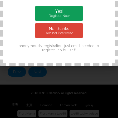
918kiss new apk download
918kiss tips
Yes!
918kiss free credit
918kiss offline
918kiss rm10
Register Now
918kiss world cup
918kiss easter supprise
No, thanks
golden slut
I am not interested
918Kiss (SCR888)
07 January 2019
Created: 07 January 2019
anonymously registration, just email needed to
Last Updated: 16 January 2019
register.. no bullshit!
Prev
Next
2018 © 918.Network all rights reserved.
主页
主頁
Beranda
Laman web
முகப்பு
Fruit Mania
Fruit Mania Lpe88
lpe88 lucky palace