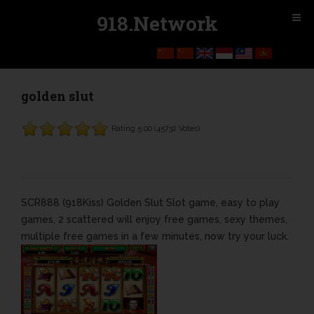
918.Network
golden slut
Rating 5.00 (45732 Votes)
SCR888 (918Kiss) Golden Slut Slot game, easy to play
games, 2 scattered will enjoy free games, sexy themes,
multiple free games in a few minutes, now try your luck.