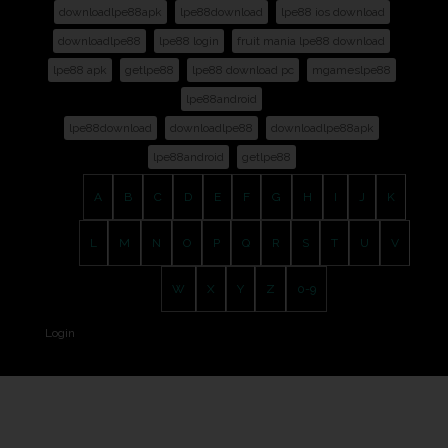
downloadlpe88apk
lpe88download
lpe88 ios download
downloadlpe88
lpe88 login
fruit mania lpe88 download
lpe88 apk
getlpe88
lpe88 download pc
mgameslpe88
lpe88android
lpe88download
downloadlpe88
downloadlpe88apk
lpe88android
getlpe88
A
B
C
D
E
F
G
H
I
J
K
L
M
N
O
P
Q
R
S
T
U
V
W
X
Y
Z
0-9
Login