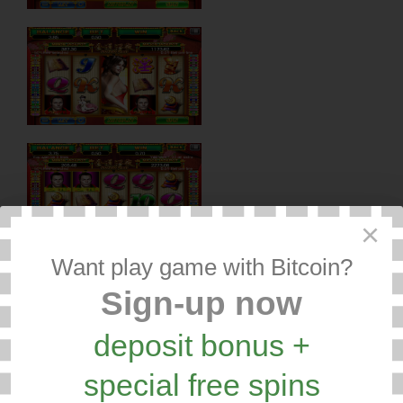
×
Want play game with Bitcoin?
Sign-up now
deposit bonus +
special free spins
918kiss cuci
918kiss cafe
918kiss hack scanner