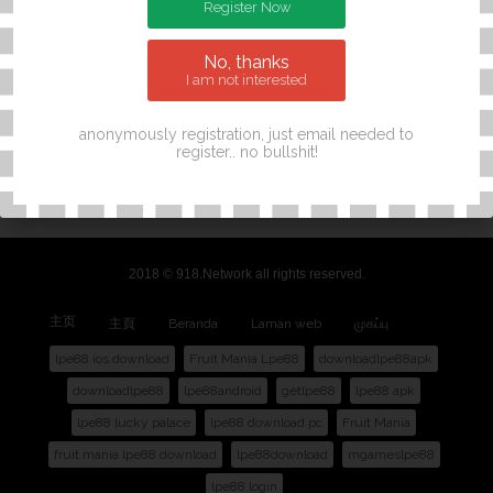
Register Now
Fotune Fest Mega888
MEGA888
10 January 2019
No, thanks
Created: 10 January 2019
I am not interested
Last Updated: 22 January 2019
anonymously registration, just email needed to
register.. no bullshit!
Next
2018 © 918.Network all rights reserved.
主页
主頁
Beranda
Laman web
முகப்பு
lpe88 ios download
Fruit Mania Lpe88
downloadlpe88apk
downloadlpe88
lpe88android
getlpe88
lpe88 apk
lpe88 lucky palace
lpe88 download pc
Fruit Mania
fruit mania lpe88 download
lpe88download
mgameslpe88
lpe88 login