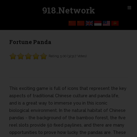
918.Network
Fortune Panda
Rating 5.00 (32317 Votes)
This exciting game is full of icons that represent the key
aspects of traditional Chinese culture and panda life,
and is a great way to immerse you in this iconic
biological environment. In the natural habitat of Chinese
pandas - the background of the bamboo forest, the five
reel slots provide 50 fixed paylines, and there are many
opportunities to prove how lucky the pandas are. These