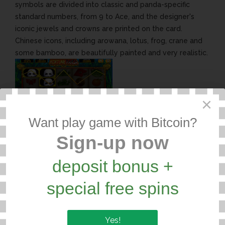
symbols are divided into classic and panda-specific
standard numbers, from 9 to Ace, and the designer's
iconic jewels and crowns are printed on the card.
Chinese icons, including arowana, lotus, frog, crane and
some bamboo, are beautifully painted and very realistic.
×
Want play game with Bitcoin?
mega888 online game
Sign-up now
mega888 player download m.mega888.cc
deposit bonus +
mega888 png
mega888 register
mega888 singapore
scr888 ultra mega bigwin
special free spins
Fame and Fortune Mega888
Fortune Panda
Fortune Panda mega888
Fruity Tuitti mega888
Yes!