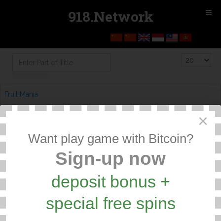
918.Network
Enter
Display
Part
#
of
Fruit Mania
Title
×
2018 © 918.Network all rights reserved.
Want play game with Bitcoin?
mgameslpe88
lpe88download
fruit mania lpe88 download
Sign-up now
lpe88 ios download
getlpe88
Fruit Mania
downloadlpe88
deposit bonus +
lpe88 lucky palace
lpe88 login
downloadlpe88apk
Fruit Mania Lpe88
lpe88 download pc
lpe88android
special free spins
lpe88 apk
lpe88download
downloadlpe88
downloadlpe88apk