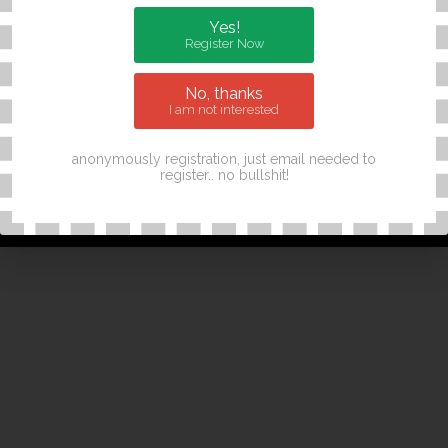
Yes!
lpe88android
getlpe88
Register Now
A
B
C
D
E
F
G
H
I
J
K
No, thanks
I am not interested
L
M
N
O
P
Q
R
S
T
U
V
anonymously registration, just email needed to
W
X
Y
Z
0-9
register.. no bullshit!
Login