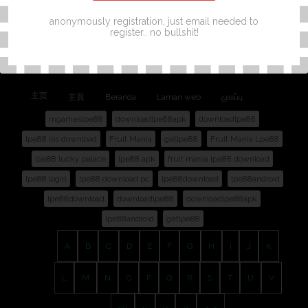
Prev
Next
anonymously registration, just email needed to
register.. no bullshit!
2018 © 918.Network all rights reserved.
主页
主頁
Beranda
Laman web
முகப்பு
mgameslpe88
downloadlpe88apk
downloadlpe88
lpe88 ios download
Fruit Mania
getlpe88
Fruit Mania Lpe88
lpe88 lucky palace
lpe88 apk
fruit mania lpe88 download
lpe88 login
lpe88 download pc
lpe88download
lpe88android
lpe88download
downloadlpe88
downloadlpe88apk
lpe88android
getlpe88
A
B
C
D
E
F
G
H
I
J
K
L
M
N
O
P
Q
R
S
T
U
V