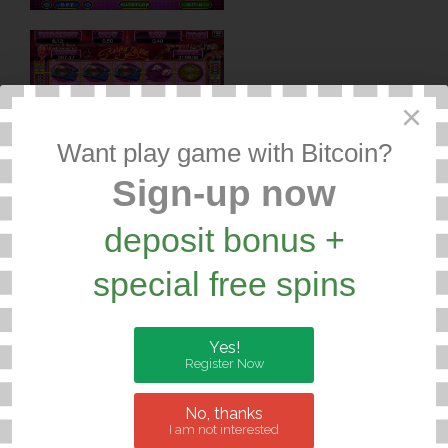
×
Want play game with Bitcoin?
918kiss cuci
918kissiphone
918kiss cc
Sign-up now
918kiss generator
918kiss laptop
deposit bonus +
918kiss no turnover
918kiss trusted agent
special free spins
918kiss demo id
918kiss hack unlimited
918kiss penipu
girls
918Kiss (SCR888)
07 January 2019
Yes!
Created: 07 January 2019
Register Now
Last Updated: 16 January 2019
No, thanks
I am not interested