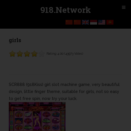
918.Network
girls
Rating 4.00 (43973 Votes)
SCR888 (918Kiss) girl slot machine game, very beautiful
design, little finger theme, suitable for girls, not so easy
to get free spin, now try your luck.