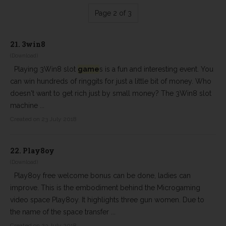
Page 2 of 3
21.
3win8
(Download)
Playing 3Win8 slot
game
s is a fun and interesting event. You
can win hundreds of ringgits for just a little bit of money. Who
doesn't want to get rich just by small money? The 3Win8 slot
machine ...
Created on 23 July 2018
22.
Play8oy
(Download)
Play8oy free welcome bonus can be done, ladies can
improve. This is the embodiment behind the Microgaming
video space Play8oy. It highlights three gun women. Due to
the name of the space transfer ...
Created on 23 July 2018