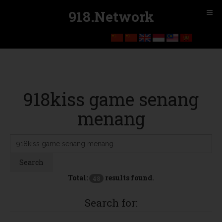
918.Network
918kiss game senang
menang
Search
Keyword:
Search
Total:
results found.
48
Search for: