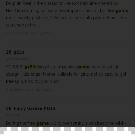
Dolphin Reef is the classic online slot machine offered by
NextGen Gaming software developers. The slot has five
game
reels, twenty paylines, field, scatter and auto play options. You
can choose the ...
Created on 10 January 2019
28.
girls
(918Kiss (SCR888))
SCR888 (
918Kiss
) girl slot machine
game
, very beautiful
design, little finger theme, suitable for girls, not so easy to get
free spin, now try your luck.
Created on 07 January 2019
29.
Fairy Garden PLUS
(MEGA888)
During the free
game
, up to five symbols can become wild -
the Queen of the Fairy and the other four symbols. Whenever a