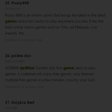
25.
Pussy888
(Games List)
Pussy 888 is an online casino that brings the latest in the latest
game
s and a fun casino to play anywhere you like. It has the
best online casino games such as Toto, 4d Malaysia, Live
Awards, the ...
Created on 23 October 2019
26.
golden slut
(918Kiss (SCR888))
SCR888 (
918Kiss
) Golden Slut Slot
game
, easy to play
games, 2 scattered will enjoy free games, sexy themes,
multiple free games in a few minutes, now try your luck.
Created on 07 January 2019
27.
Dolphin Reef
(MEGA888)