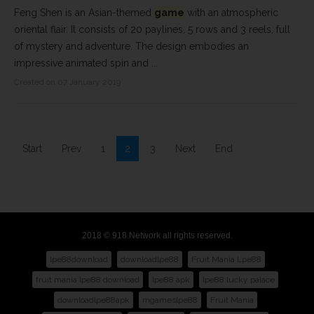
Feng Shen is an Asian-themed
game
with an atmospheric
oriental flair. It consists of 20 paylines, 5 rows and 3 reels, full
of mystery and adventure. The design embodies an
impressive animated spin and ...
Created on 07 January 2019
Start
Prev
1
2
3
Next
End
2018 © 918.Network all rights reserved.
lpe88download
downloadlpe88
Fruit Mania Lpe88
fruit mania lpe88 download
lpe88 apk
lpe88 lucky palace
downloadlpe88apk
mgameslpe88
Fruit Mania