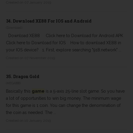
Created on 07 January 2019
34.
Download XE88 For IOS and Android
(Download)
Download XE88 Click here to Download for Android APK
Click here to Download for IOS How to download XE88 in
your IOS device? 1. First, explore searching "918.network" ...
Created on 07 November 2019
35.
Dragon Gold
(MEGA888)
Basically this
game
is a 5-axis 25-line slot game. So you have
a lot of opportunities to win big money. The minimum wage
for this game is 1 coin. You can change the denomination of
the coin as needed. The ...
Created on 10 January 2019