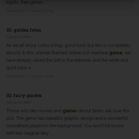
ingots, free games. ...
Created on 07 January 2019
32.
golden lotus
(918Kiss (SCR888))
As we all know, Lotus brings good luck, but this is completely
absurd. In this oriental-themed online slot machine
game
, we
have already raised the bet to the extreme, and the white and
gold lotus is ...
Created on 07 January 2019
33.
fairy garden
(918Kiss (SCR888))
Those who like movies and
game
s about fairies will love this
slot. The game has beautiful graphic design and a wonderful
soundtrack played in the background. You won't be bored
with this magical fairy ...