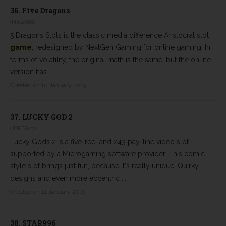
36.
Five Dragons
(MEGA888)
5 Dragons Slots is the classic media difference Aristocrat slot
game
, redesigned by NextGen Gaming for online gaming. In
terms of volatility, the original math is the same, but the online
version has ...
Created on 10 January 2019
37.
LUCKY GOD 2
(JOKER123)
Lucky Gods 2 is a five-reel and 243 pay-line video slot
supported by a Microgaming software provider. This comic-
style slot brings just fun, because it's really unique. Quirky
designs and even more eccentric ...
Created on 14 January 2019
38.
STAR996