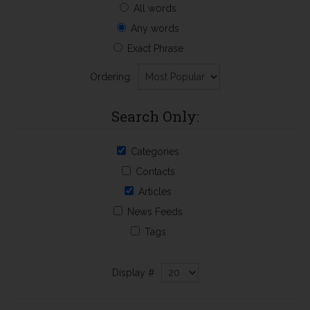
All words
Any words
Exact Phrase
Ordering:
Search Only:
Categories
Contacts
Articles
News Feeds
Tags
Display #