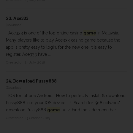
23.
Ace333
(Download)
Ace333 is one of the top online casino
game
in Malaysia.
Many players like to play Ace333 casino game because the
app is pretty easy to login, for the new one, it is easy to
register. Ace333 have ...
Created on 23 July 2018
24.
Download Pussy888
(Download)
IOS for Iphone Android How to perfectly install & download
Pussy888 into your IOS device: 1. Search for "918.network"
download Pussy888
game
. 🏺 2. Find the side menu bar ...
Created on 23 October 2019