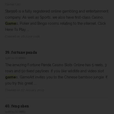
(Games List)
Star996 is a fully registered online gambling and entertainment
company. As well as Sports, we also have first-class Casino,
Game
s, Poker and Bingo rooms relating to the internet. Click
Here To Play ...
Created on 26 June 2018
39.
fortune panda
(918Kiss (SCR888))
The amazing Fortune Panda Casino Slots Online has 5 reels, 3
rows and 50 fixed paylines. If you like wildlife and video slot
game
s, GameArt invites you to the Chinese bamboo jungle. If
you try this great ...
Created on 07 January 2019
40.
feng shen
(918Kiss (SCR888))