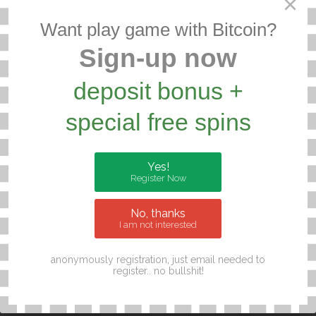
×
fairy queen appears on the third reel, it will turn one of the
other fairy symbols ...
Want play game with Bitcoin?
Created on 10 January 2019
Sign-up now
deposit bonus +
30.
Fortune Panda
(MEGA888)
special free spins
This exciting
game
is full of icons that represent the key
aspects of traditional Chinese culture and panda life, and is a
great way to immerse you in this iconic biological
Yes!
environment. In the natural ...
Register Now
Created on 10 January 2019
No, thanks
I am not interested
31.
god of wealth
(918Kiss (SCR888))
anonymously registration, just email needed to
Caishen is widely regarded as the god of wealth in China. If
register.. no bullshit!
you are good for him, you can win a lot of wealth in this fun
slot machine
game
, thanks to his wild victory, scattered gold