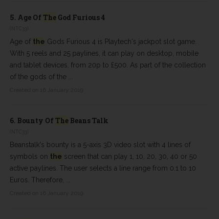
5.
Age Of
The
God Furious 4
(NTC33)
Age of
the
Gods Furious 4 is Playtech's jackpot slot game.
With 5 reels and 25 paylines, it can play on desktop, mobile
and tablet devices, from 20p to £500. As part of the collection
of the gods of the ...
Created on 16 January 2019
6.
Bounty Of
The
Beans Talk
(NTC33)
Beanstalk's bounty is a 5-axis 3D video slot with 4 lines of
symbols on
the
screen that can play 1, 10, 20, 30, 40 or 50
active paylines. The user selects a line range from 0.1 to 10
Euros. Therefore, ...
Created on 16 January 2019