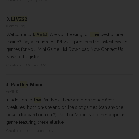
3.
LIVE22
(Games List)
Welcome to
LIVE22
. Are you looking for
The
best online
casino? Pay attention to LIVE22. it provides the lastest casino
games for you. Mini Game List Download Now Contact Us
Now To Register ...
Created on 26 June 2018
4.
Pan
the
r Moon
(3WIN8)
In addition to
the
Panthers, there are more magnificent
creatures, both on-site and online slot games (can anyone
poke a leopard or a cat?). Panther Moon is another popular
game featuring these elusive ...
Created on 07 January 2019