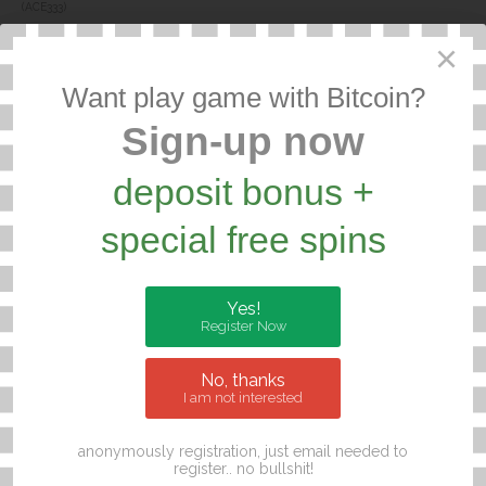
(ACE333)
The
fox is known for being clever, awkward and often
×
awkward, but you can find the Fortunes of the Fox in the Fox
slot of the ace333. The video ad slot has 5 reels, 25 paylines
Want play game with Bitcoin?
and a medium to low volatility ...
Sign-up now
Created on 10 January 2019
deposit bonus +
10.
THE
LOST GEMS
special free spins
(LIVE22)
... to bring you
The
Lost Gems’ comment, which includes all
of these and more 3 reels instead of paylines, 27 different ways
Yes!
to win, and you’re usually not in 3-reeler, Such as wild wins,
Register Now
free spins and jackpot ...
Created on 07 January 2019
No, thanks
I am not interested
11.
The
Incredible Hulk
anonymously registration, just email needed to
(ACE333)
register.. no bullshit!