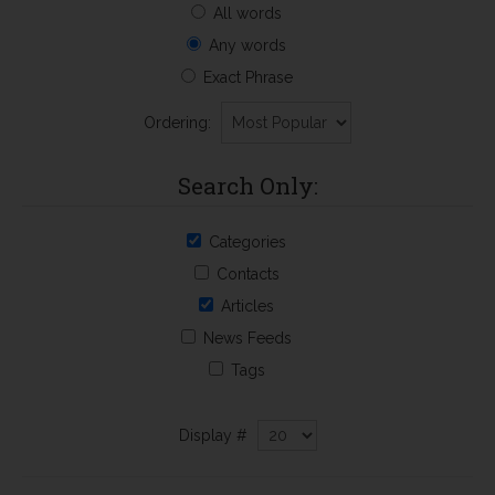
All words
Any words
Exact Phrase
Ordering:
Search Only:
Categories
Contacts
Articles
News Feeds
Tags
Display #