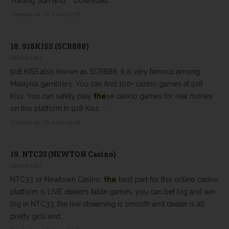
Trading Sdn Bhd" Download ...
Created on 26 June 2018
18.
918KISS (SCR888)
(Games List)
918 KISS also known as SCR888, it is very famous among
Malayisa gamblers. You can find 100+ casino games at 918
Kiss. You can safely play
the
se casino games for real money
on this platform.In 918 Kiss, ...
Created on 26 June 2018
19.
NTC33 (NEWTON Casino)
(Games List)
NTC33 or Newtown Casino,
the
best part for this online casino
platform is LIVE dealers table games, you can bet big and win
big in NTC33, the live streaming is smooth and dealer is all
pretty girls and ...