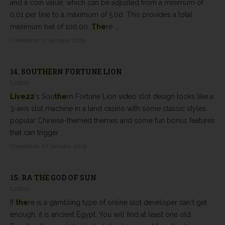
and a coin value, which can be adjusted from a minimum of
0.01 per line to a maximum of 5.00. This provides a total
maximum bet of 100.00.
The
re ...
Created on 17 January 2019
14.
SOU
THE
RN FORTUNE LION
(LIVE22)
Live22
's Sou
the
rn Fortune Lion video slot design looks like a
3-axis slot machine in a land casino with some classic styles,
popular Chinese-themed themes and some fun bonus features
that can trigger ...
Created on 07 January 2019
15.
RA
THE
GOD OF SUN
(LIVE22)
If
the
re is a gambling type of online slot developer can't get
enough, it is ancient Egypt. You will find at least one old