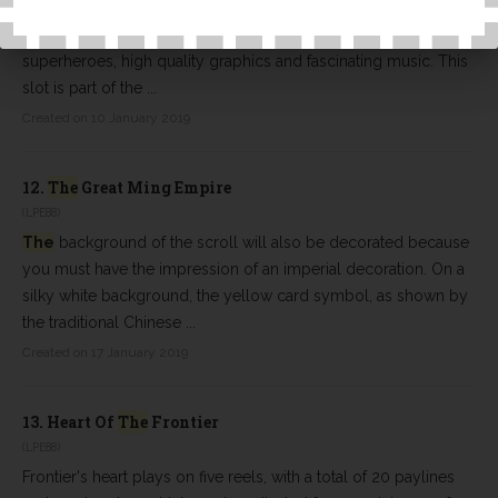
Incredible Hulk is one of
the
most popular slots for ace333. 5
reels, 50 payline slots based on classic Marvel comic
superheroes, high quality graphics and fascinating music. This
slot is part of the ...
Created on 10 January 2019
12.
The
Great Ming Empire
(LPE88)
The
background of the scroll will also be decorated because
you must have the impression of an imperial decoration. On a
silky white background, the yellow card symbol, as shown by
the traditional Chinese ...
Created on 17 January 2019
13.
Heart Of
The
Frontier
(LPE88)
Frontier's heart plays on five reels, with a total of 20 paylines