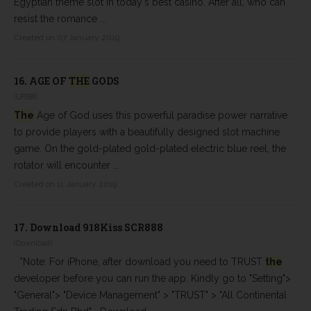
Egyptian theme slot in today's best casino. After all, who can
resist the romance ...
Created on 07 January 2019
16.
AGE OF
THE
GODS
(LPE88)
The
Age of God uses this powerful paradise power narrative
to provide players with a beautifully designed slot machine
game. On the gold-plated gold-plated electric blue reel, the
rotator will encounter ...
Created on 11 January 2019
17.
Download 918Kiss SCR888
(Download)
*Note: For iPhone, after download you need to TRUST
the
developer before you can run the app. Kindly go to "Setting">
"General"> "Device Management" > "TRUST" > "All Continental