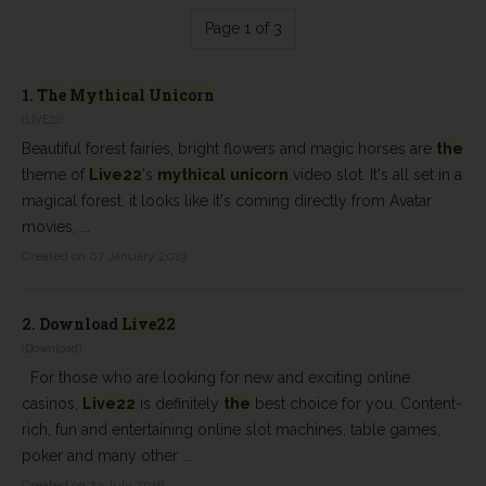
Page 1 of 3
1.
The
Mythical
Unicorn
(LIVE22)
Beautiful forest fairies, bright flowers and magic horses are
the
theme of
Live22
's
mythical
unicorn
video slot. It's all set in a
magical forest, it looks like it's coming directly from Avatar
movies, ...
Created on 07 January 2019
2.
Download
Live22
(Download)
For those who are looking for new and exciting online
casinos,
Live22
is definitely
the
best choice for you. Content-
rich, fun and entertaining online slot machines, table games,
poker and many other ...
Created on 23 July 2018