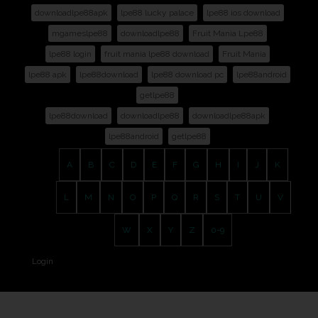
downloadlpe88apk
lpe88 lucky palace
lpe88 ios download
mgameslpe88
downloadlpe88
Fruit Mania Lpe88
lpe88 login
fruit mania lpe88 download
Fruit Mania
lpe88 apk
lpe88download
lpe88 download pc
lpe88android
getlpe88
lpe88download
downloadlpe88
downloadlpe88apk
lpe88android
getlpe88
A
B
C
D
E
F
G
H
I
J
K
L
M
N
O
P
Q
R
S
T
U
V
W
X
Y
Z
0-9
Login