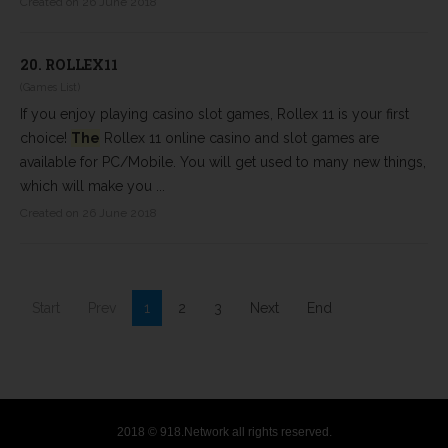
Created on 26 June 2018
20.
ROLLEX11
(Games List)
If you enjoy playing casino slot games, Rollex 11 is your first
choice!
The
Rollex 11 online casino and slot games are
available for PC/Mobile. You will get used to many new things,
which will make you ...
Created on 26 June 2018
Start
Prev
1
2
3
Next
End
2018 © 918.Network all rights reserved.