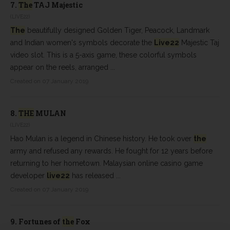
7.
The
TAJ Majestic
(LIVE22)
The
beautifully designed Golden Tiger, Peacock, Landmark
and Indian women's symbols decorate the
Live22
Majestic Taj
video slot. This is a 5-axis game, these colorful symbols
appear on the reels, arranged ...
Created on 07 January 2019
8.
THE
MULAN
(LIVE22)
Hao Mulan is a legend in Chinese history. He took over
the
army and refused any rewards. He fought for 12 years before
returning to her hometown. Malaysian online casino game
developer
live22
has released ...
Created on 07 January 2019
9.
Fortunes of
the
Fox