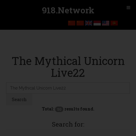
918.Network
The Mythical Unicorn
Live22
Search
Keyword:
Search
Total:
results found.
50
Search for: