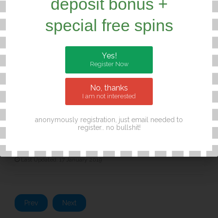
deposit bonus +
special free spins
Yes!
downloadlpe88
lpe88android
Register Now
lpe88windowsdownload
lpe888 download
No, thanks
lpe88 for ios
lpe88 ios
lpe88 download pc
I am not interested
lpe88 lucky palace
lpe88 android
anonymously registration, just email needed to
Heart Of The Frontier
Heart Of The Frontier Lpe88
register.. no bullshit!
LPE88
17 January 2019
Created: 17 January 2019
Last Updated: 17 January 2019
Prev
Next