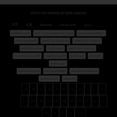
2018 © 918.Network all rights reserved.
主页
主頁
Beranda
Laman web
முகப்பு
lpe88android
fruit mania lpe88 download
downloadlpe88apk
downloadlpe88
lpe88 ios download
lpe88 lucky palace
lpe88download
Fruit Mania
lpe88 download pc
Fruit Mania Lpe88
mgameslpe88
lpe88 apk
getlpe88
lpe88 login
lpe88download
downloadlpe88
downloadlpe88apk
lpe88android
getlpe88
A
B
C
D
E
F
G
H
I
J
K
L
M
N
O
P
Q
R
S
T
U
V
W
X
Y
Z
0-9