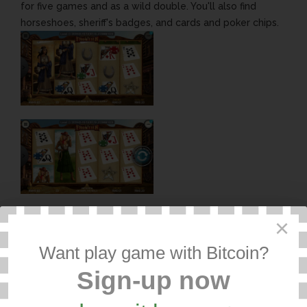
for five games and as a wild double. You'll also find
horseshoes, sheriff's badges, and cards and poker chips.
×
Want play game with Bitcoin?
Sign-up now