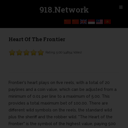
918.Network
Heart Of The Frontier
Rating 5.00 (44854 Votes)
Frontier's heart plays on five reels, with a total of 20
paylines and a coin value, which can be adjusted from a
minimum of 0.01 per line to a maximum of 5.00. This
provides a total maximum bet of 100.00. There are
different wild symbols on the reels, the standard wild
plus the sheriff and the robber wild. "The Heart of the
Frontier" is the symbol of the highest value, paying 500