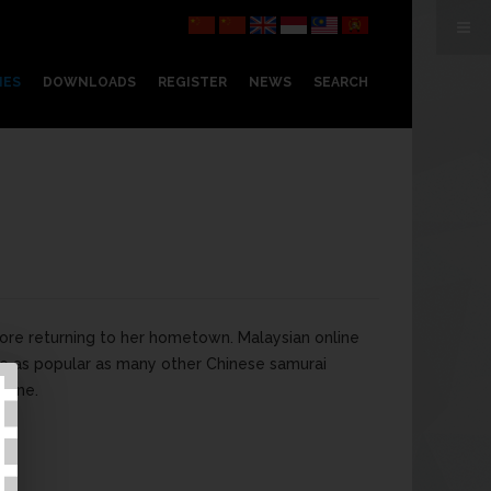
MES
DOWNLOADS
REGISTER
NEWS
SEARCH
fore returning to her hometown. Malaysian online
 be as popular as many other Chinese samurai
chine.