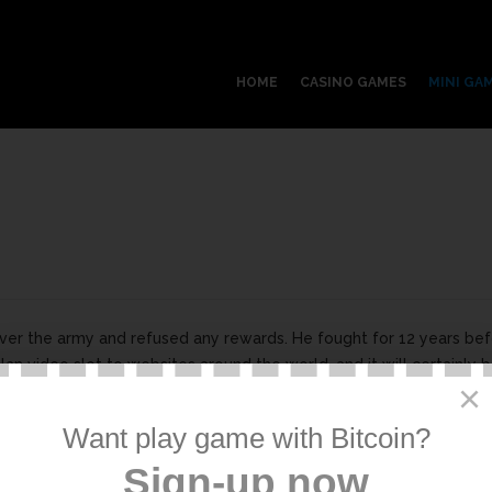
HOME
CASINO GAMES
MINI GA
 over the army and refused any rewards. He fought for 12 years be
n video slot to websites around the world, and it will certainly
×
 Chibi, from practical games, and Ans Worth's Ming Warrior slot ma
Want play game with Bitcoin?
Sign-up now