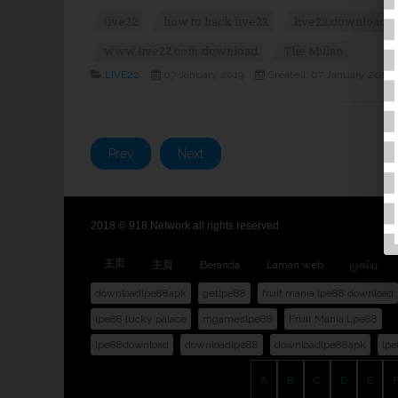
live22
how to hack live22
live22 download a
www.live22.com download
The Mulan
LIVE22
07 January 2019
Created: 07 January 2019
Prev
Next
2018 © 918.Network all rights reserved.
主页
主頁
Beranda
Laman web
முகப்பு
downloadlpe88apk
getlpe88
fruit mania lpe88 download
lpe88 lucky palace
mgameslpe88
Fruit Mania Lpe88
lpe88download
downloadlpe88
downloadlpe88apk
lpe
A
B
C
D
E