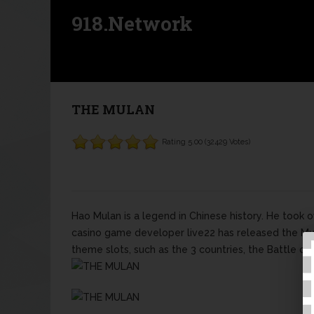
918.Network
THE MULAN
Rating 5.00 (32429 Votes)
Hao Mulan is a legend in Chinese history. He took
casino game developer live22 has released the Mula
theme slots, such as the 3 countries, the Battle of