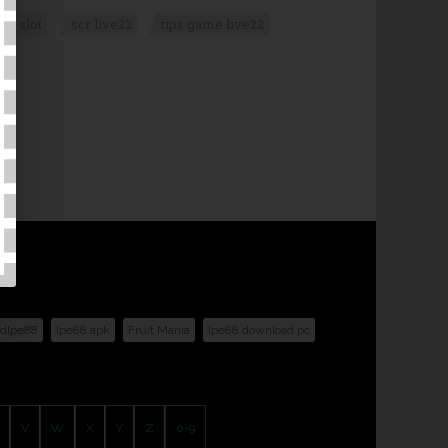
222 slot
scr live22
tips game live22
dlpe88
lpe88 apk
Fruit Mania
lpe88 download pc
V
W
X
Y
Z
0-9