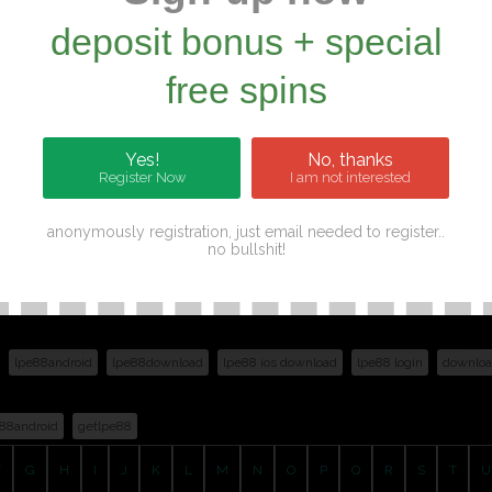
ndroid
live22 latest version
live22 welcome bonus 100
live
deposit bonus + special
free spins
Last Updated: 16 January 2019
Yes!
No, thanks
Register Now
I am not interested
anonymously registration, just email needed to register..
no bullshit!
lpe88android
lpe88download
lpe88 ios download
lpe88 login
downloa
88android
getlpe88
F
G
H
I
J
K
L
M
N
O
P
Q
R
S
T
U