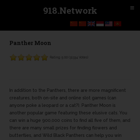
918.Network
Panther Moon
Rating 5.00 (31334 Votes)
In addition to the Panthers, there are more magnificent
creatures, both on-site and online slot games (can
anyone poke a leopard or a cat?). Panther Moon is
another popular game featuring these elusive cats. You
can win a huge 900,000 coins to find all five of them, and
there are many small prizes for finding flowers and
butterflies, and Wild Black Panthers can help you win