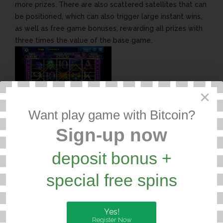
more prizes. There are also scattered satellites that can
be positioned, which can also trigger large instant wins,
as well as free game bonuses, rewarding all prizes with
three times the value of the base game.
×
Want play game with Bitcoin?
Sign-up now
deposit bonus +
special free spins
download3win8
3win8ios
id test 3win8
3win8 kiosk
3win8 jackpot
3win8 free play
Yes!
3win8 pic
3win8 picture
Panther Moon
Register Now