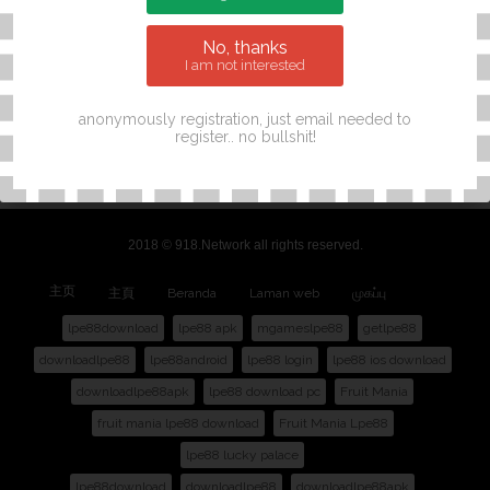
3WIN8
07 January 2019
Created: 07 January 2019
No, thanks
Last Updated: 16 January 2019
I am not interested
anonymously registration, just email needed to
register.. no bullshit!
Prev
Next
2018 © 918.Network all rights reserved.
主页
主頁
Beranda
Laman web
முகப்பு
lpe88download
lpe88 apk
mgameslpe88
getlpe88
downloadlpe88
lpe88android
lpe88 login
lpe88 ios download
downloadlpe88apk
lpe88 download pc
Fruit Mania
fruit mania lpe88 download
Fruit Mania Lpe88
lpe88 lucky palace
lpe88download
downloadlpe88
downloadlpe88apk