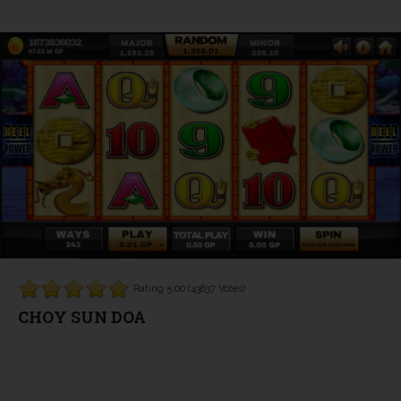
the winners. Please watch it for free on our website. If you want
to play Cleo - Queen of Egypt with real money, please visit any
of the listed CryptoLogic casinos. First, set your bets to suit
your money. Use the Row arrow to set the number of active
rows. Click on the betting arrow to change the bet for each
line. Press Rotate when you are ready, or click Max Bet to
activate all lines. You can also use the AutoPlay section if you
want to rotate multiple times in succession. Simply select the
number of consecutive rotations you want and press Play.
Cleo - The Queen of Egypt has a lot of players to offer. Check
out the nine incredible jackpots. Get five Cleopatras on one
line and win jackpots on the appropriate line. In addition, you
get the elegant bonus feature by getting three or more
scattered pyramids. May the eyes of Horus look at you!
Rating 5.00 (43837 Votes)
CHOY SUN DOA