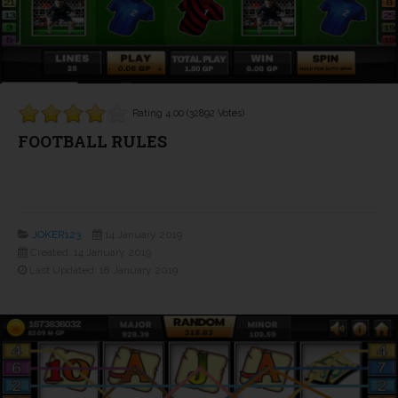
Rating 4.00 (32892 Votes)
FOOTBALL RULES
JOKER123
14 January 2019
Even if you have never played a slot machine in our online
Created: 14 January 2019
casino before, you will find it easy to follow and play very
Last Updated: 18 January 2019
interesting - when you start spinning the reels and start
spinning, you will feel like a part of the crowd. The atmosphere
of reality. To play, just know your coin value preferences and
the number of coins played per line, then activate the many
paylines you want, and you are ready to spin the real money
to pay! If you know you want to bet the maximum number of