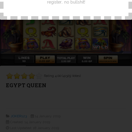
register.. no bullshit!
aura down and let your mind and soul enter this game, join
your friends and play the best slot games for your Android
device!
Rating 4.00 (41329 Votes)
EGYPT QUEEN
JOKER123
14 January 2019
Enter the ancient Egyptian historical world of Queen Cleome of
Created: 14 January 2019
Egypt. Consult the gods, explore the pyramids, and get out of
Last Updated: 18 January 2019