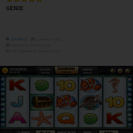
GENIE
JOKER123
14 January 2019
The Genie Jackpots slot is a 5-axis 20 payline jackpot with
Created: 14 January 2019
many bonus features. The Land Reward symbol on Reels 1
Last Updated: 18 January 2019
and 3 will trigger the Magic Carpet Reward and you can win up
to 1000 times the bet. You can even choose your own prize in
3 Wishes Power Bonus.