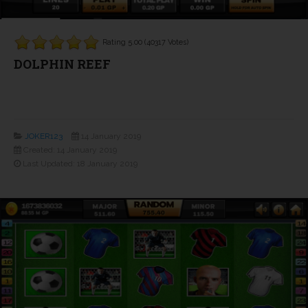
Rating 5.00 (40317 Votes)
DOLPHIN REEF
JOKER123
14 January 2019
Inspired by the excellent Dolphin Reef at the Gulf of Eilat, WGS
Created: 14 January 2019
has a horseshoe-shaped pen with the most beautiful dolphins
Last Updated: 18 January 2019
that attract millions of visitors. Several dolphins and other
marine creatures known for their friendly nature and curiosity
are eager to welcome reel visitors. The combination of
seahorse, fresh orange and white fish, starfish and brightly
colored card symbols rewards the major rewards on the 25
paylines set on five reels. Dive into the secret ocean cabin to
give players a treasure worth 5,000 coins.