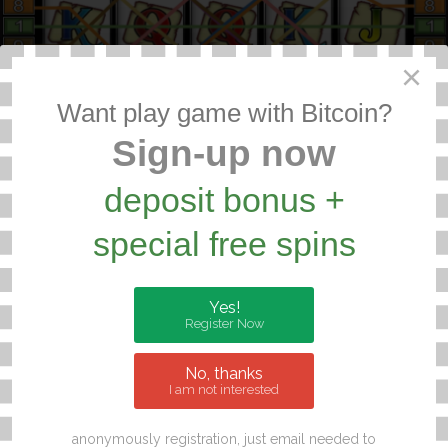
coins and lines, you can use Bet Max as a shortcut; this will
also spin the reels for you. Otherwise, click on "Rotate" and
×
watch the results, play any bonus games that appear, and
watch your bonuses be awarded to you at the moment you
Want play game with Bitcoin?
win.
Sign-up now
deposit bonus +
Rating 5.00 (45770 Votes)
Captain Treasure
special free spins
Yes!
Register Now
JOKER123
14 January 2019
Captain's Treasure Slots brings incredible animated graphics
Created: 14 January 2019
and generous spending to make your phone full of Las Vegas
Last Updated: 18 January 2019
No, thanks
passion. Cannons, pirates, parrots, etc. all have incredible
I am not interested
soundtracks to stimulate your senses. Free spins and simple
coins make this game a game you can't put down. So put the
anonymously registration, just email needed to