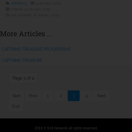
JOKER123
14 January 2019
Choy Sun Doa is an Aristocrat-enabled slot machine that offers
Created: 14 January 2019
243 winning ways in a standard 5x3 layout. Its name is
Last Updated: 18 January 2019
translated into the god of prosperity or wealth, and it is based
on the theme of the Chinese god of wealth. The scrolls are
More Articles ...
home to high-paying symbols, including gold dragons, jade
rings, gold coins, koi fish and red packets with gold coins.
Poker symbols from 9s to As medals for low value prizes. The
CAPTAINS TREASURE PROGRESSIVE
god of wealth itself represents the Wild appearing on reels 2,
CAPTAINS TREASURE
3 and 4, just to replace all symbols except Scatter. Scatter is
portrayed as a gold ingot, and you must place 3, 4 or 5 trigger
free game features on the left to right reels.
Page 3 of 4
Start
Prev
1
2
3
4
Next
End
2018 © 918.Network all rights reserved.