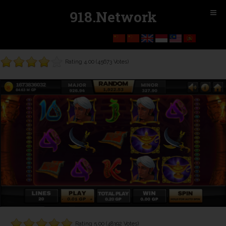
918.Network
Rating 4.00 (45673 Votes)
Rating 5.00 (48392 Votes)