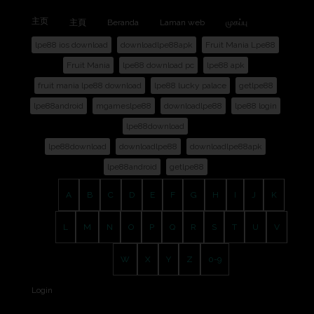
主页
主頁
Beranda
Laman web
முகப்பு
lpe88 ios download
downloadlpe88apk
Fruit Mania Lpe88
Fruit Mania
lpe88 download pc
lpe88 apk
fruit mania lpe88 download
lpe88 lucky palace
getlpe88
lpe88android
mgameslpe88
downloadlpe88
lpe88 login
lpe88download
lpe88download
downloadlpe88
downloadlpe88apk
lpe88android
getlpe88
A
B
C
D
E
F
G
H
I
J
K
L
M
N
O
P
Q
R
S
T
U
V
W
X
Y
Z
0-9
Login