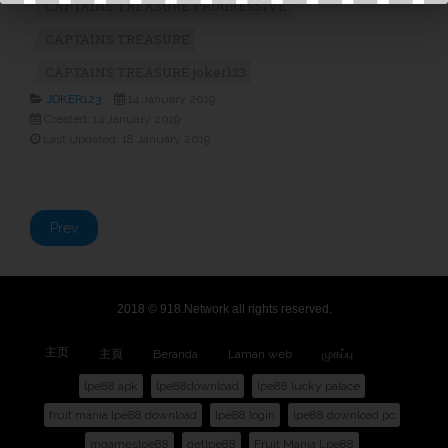
CAPTAINS TREASURE PROGRESSIVE
CAPTAINS TREASURE
CAPTAINS TREASURE joker123
JOKER123
14 January 2019
Created: 14 January 2019
Last Updated: 18 January 2019
Prev
2018 © 918.Network all rights reserved.
主页
主頁
Beranda
Laman web
முகப்பு
lpe88 apk
lpe88download
lpe88 lucky palace
fruit mania lpe88 download
lpe88 login
lpe88 download pc
mgameslpe88
getlpe88
Fruit Mania Lpe88