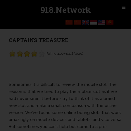
918.Network
CAPTAINS TREASURE
Rating 4.00 (37218 Votes)
Sometimes it is difficult to review the mobile slot. The
reason is that we tried to play the mobile slot as if we
had never seen it before - try to think of it as a brand
new slot and make a small comparison with the online
version. We've found some online boring slots that work
amazingly on mobile devices and tablets, and vice versa.
But sometimes you can't help but come to a pre-