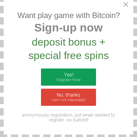
×
Want play game with Bitcoin?
Sign-up now
deposit bonus +
special free spins
Yes!
Register Now
No, thanks
joker123 net account sign in
joker123 net mobile
I am not interested
joker123 pc
joker123 pc download
joker123 id test
anonymously registration, just email needed to
joker123 hack
joker123 ios download
register.. no bullshit!
joker123 kiosk login
judi joker123