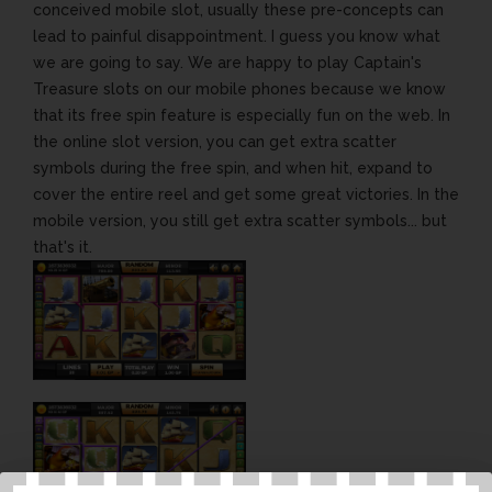
conceived mobile slot, usually these pre-concepts can
lead to painful disappointment. I guess you know what
we are going to say. We are happy to play Captain's
Treasure slots on our mobile phones because we know
that its free spin feature is especially fun on the web. In
the online slot version, you can get extra scatter
symbols during the free spin, and when hit, expand to
cover the entire reel and get some great victories. In the
mobile version, you still get extra scatter symbols... but
that's it.