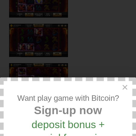
×
Want play game with Bitcoin?
Sign-up now
deposit bonus +