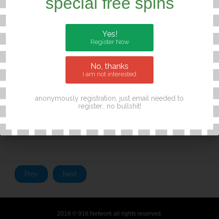
special free spins
how to play joker123
how to win joker123
htt //www.joker123.net
htttp //www.joker123.net
Yes!
Register Now
impractical joker 123
joker123 free rm10
joker123 hack apk
joker123 hk
No, thanks
I am not interested
joker123 indoklik88
joker123 ipad
GENIE
GENIE joker123
anonymously registration, just email needed to
register.. no bullshit!
JOKER123
14 January 2019
Created: 14 January 2019
Last Updated: 18 January 2019
Prev
Next
2018 © 918.Network all rights reserved.