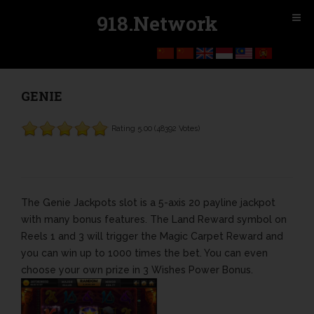
918.Network
GENIE
Rating 5.00 (48392 Votes)
The Genie Jackpots slot is a 5-axis 20 payline jackpot
with many bonus features. The Land Reward symbol on
Reels 1 and 3 will trigger the Magic Carpet Reward and
you can win up to 1000 times the bet. You can even
choose your own prize in 3 Wishes Power Bonus.