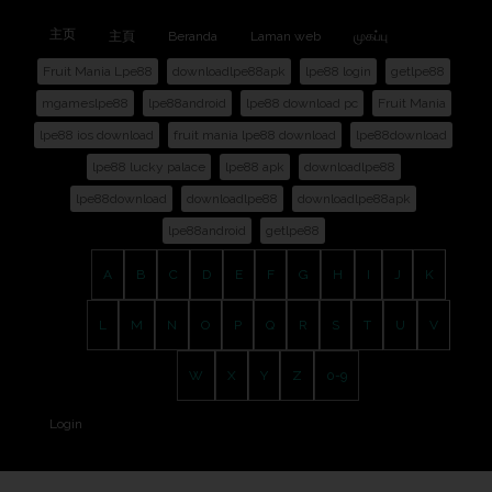
主页
主頁
Beranda
Laman web
முகப்பு
Fruit Mania Lpe88
downloadlpe88apk
lpe88 login
getlpe88
mgameslpe88
lpe88android
lpe88 download pc
Fruit Mania
lpe88 ios download
fruit mania lpe88 download
lpe88download
lpe88 lucky palace
lpe88 apk
downloadlpe88
lpe88download
downloadlpe88
downloadlpe88apk
lpe88android
getlpe88
A
B
C
D
E
F
G
H
I
J
K
L
M
N
O
P
Q
R
S
T
U
V
W
X
Y
Z
0-9
Login