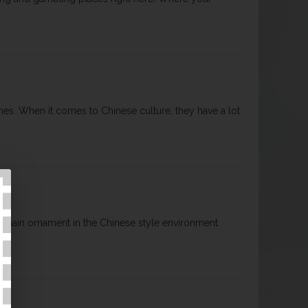
es. When it comes to Chinese culture, they have a lot
e main ornament in the Chinese style environment.