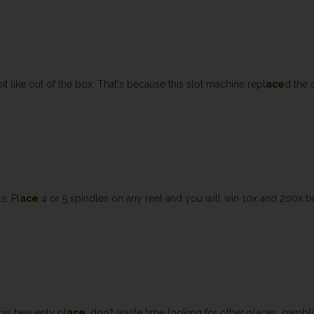
t like out of the box. That's because this slot machine repl
ace
d the 
s. Pl
ace
4 or 5 spindles on any reel and you will win 10x and 200x bet
his heavenly pl
ace
, don't waste time looking for other places, gamb