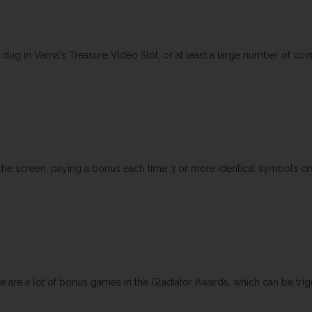
e dug in Varna's Treasure Video Slot, or at least a large number of c
n the screen, paying a bonus each time 3 or more identical symbols cro
re are a lot of bonus games in the Gladiator Awards, which can be tr