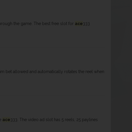
through the game. The best free slot for
ace
333
mum bet allowed and automatically rotates the reel when
he
ace
333. The video ad slot has 5 reels, 25 paylines