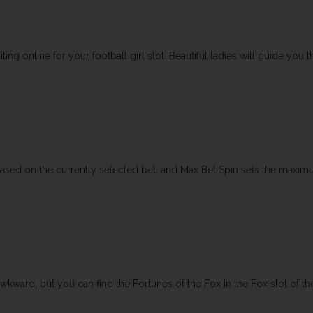
ng online for your football girl slot. Beautiful ladies will guide you 
n based on the currently selected bet, and Max Bet Spin sets the maxi
wkward, but you can find the Fortunes of the Fox in the Fox slot of t