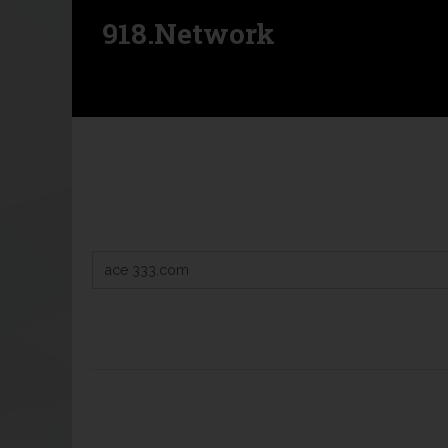
918.Network