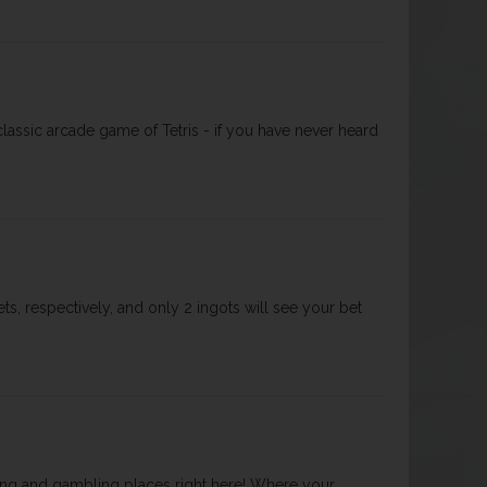
classic arcade game of Tetris - if you have never heard
s, respectively, and only 2 ingots will see your bet
ling and gambling places right here! Where your