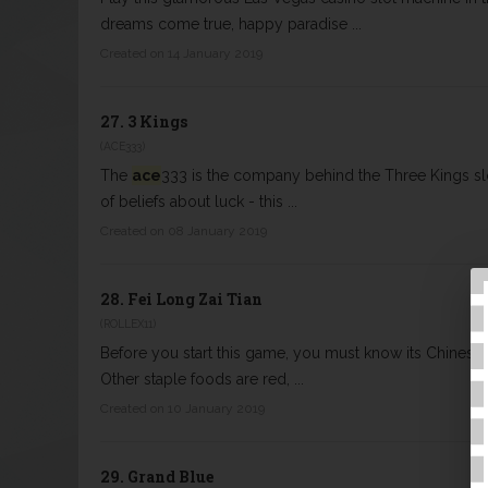
dreams come true, happy paradise ...
Created on 14 January 2019
27.
3 Kings
(ACE333)
The
ace
333 is the company behind the Three Kings slo
of beliefs about luck - this ...
Created on 08 January 2019
28.
Fei Long Zai Tian
(ROLLEX11)
Before you start this game, you must know its Chinese 
Other staple foods are red, ...
Created on 10 January 2019
29.
Grand Blue