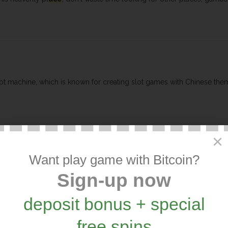
t machine, which is known for creating slot games with Chinese them
×
Want play game with Bitcoin?
meaning. Translation is the dragon roaming the sky. The dragon is th
Sign-up now
deposit bonus + special
free spins