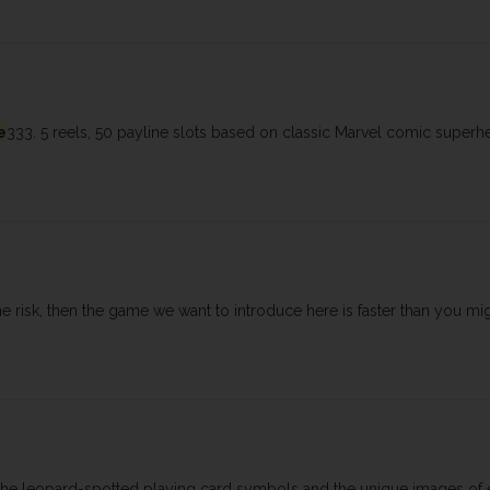
e
333. 5 reels, 50 payline slots based on classic Marvel comic superhe
e risk, then the game we want to introduce here is faster than you migh
t, the leopard-spotted playing card symbols and the unique images of 