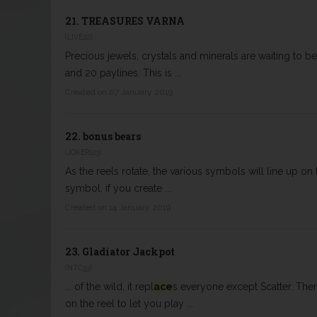
21.
TREASURES VARNA
(LIVE22)
Precious jewels, crystals and minerals are waiting to b
and 20 paylines. This is ...
Created on 07 January 2019
22.
bonus bears
(JOKER123)
As the reels rotate, the various symbols will line up o
symbol, if you create ...
Created on 14 January 2019
23.
Gladiator Jackpot
(NTC33)
... of the wild, it repl
ace
s everyone except Scatter. The
on the reel to let you play ...