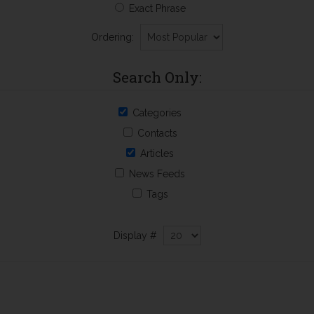
Exact Phrase
Ordering:
Search Only:
Categories
Contacts
Articles
News Feeds
Tags
Display #