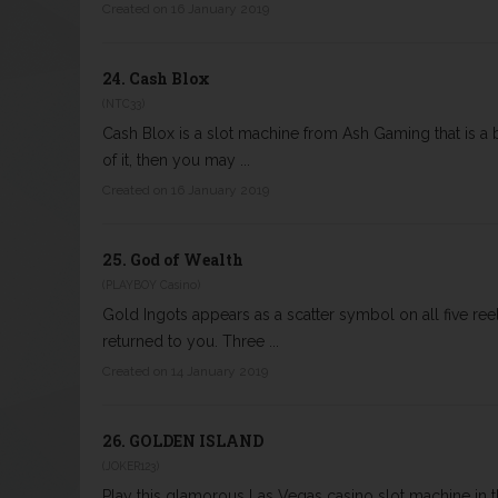
Created on 16 January 2019
24.
Cash Blox
(NTC33)
Cash Blox is a slot machine from Ash Gaming that is a bi
of it, then you may ...
Created on 16 January 2019
25.
God of Wealth
(PLAYBOY Casino)
Gold Ingots appears as a scatter symbol on all five reel
returned to you. Three ...
Created on 14 January 2019
26.
GOLDEN ISLAND
(JOKER123)
Play this glamorous Las Vegas casino slot machine in t