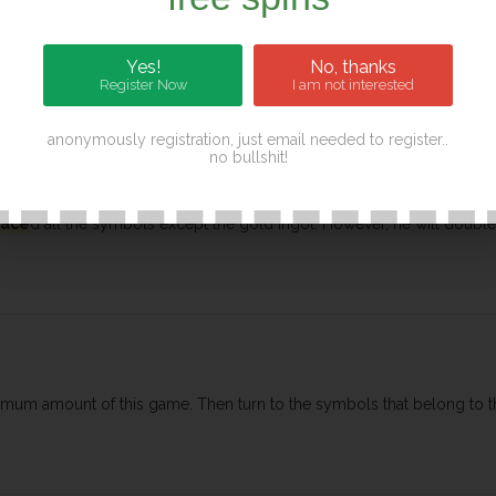
, interesting creatures. In fact, this is a clear, beautiful ocean filled wit
Yes!
No, thanks
Register Now
I am not interested
anonymously registration, just email needed to register..
no bullshit!
ace
d all the symbols except the gold ingot. However, he will double 
m amount of this game. Then turn to the symbols that belong to the 