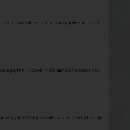
oin rewards when these symbols are pl
ace
d on 5 reels
ss a payline. However, in this game is the bear's wild
iggered by the Wild and Scatter symbols. Get 3 helmets