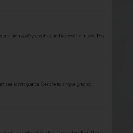
roes, high quality graphics and fascinating music. This
t see at first glance. Despite its simple graphic
elephants, giraffes and zebras are put together. Those