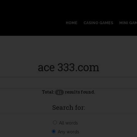
HOME
CASINO GAMES
MINI GA
ace 333.com
Search
Keyword:
Total:
results found.
41
Search for:
All words
Any words