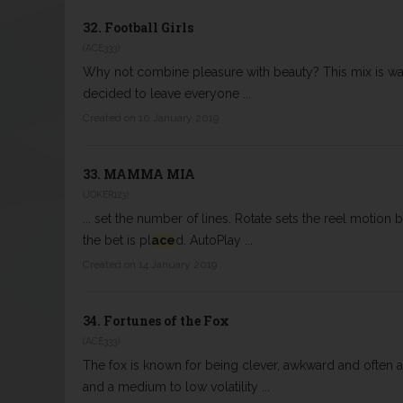
32.
Football Girls
(ACE333)
Why not combine pleasure with beauty? This mix is waiti
decided to leave everyone ...
Created on 10 January 2019
33.
MAMMA MIA
(JOKER123)
... set the number of lines. Rotate sets the reel motio
the bet is pl
ace
d. AutoPlay ...
Created on 14 January 2019
34.
Fortunes of the Fox
(ACE333)
The fox is known for being clever, awkward and often a
and a medium to low volatility ...