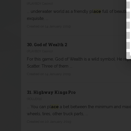
(PLAYBOY Casino)
... underwater world as a friendly pl
ace
full of beautiful
exquisite, ...
Created on 14 January 2019
30.
God of Wealth 2
(PLAYBOY Casino)
For this game, God of Wealth is a wild symbol. He repl
Scatter. Three of them ...
Created on 14 January 2019
31.
Highway Kings Pro
(ROLLEX11)
... You can pl
ace
a bet between the minimum and maximu
wheels, tires, other truck parts, ...
Created on 10 January 2019