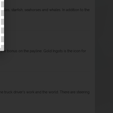
h turtles, starfish, seahorses and whales. In addition to the
the bonus on the payline. Gold Ingots is the icon for
truck driver's work and the world. There are steering