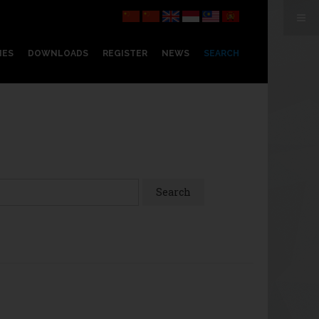
MES
DOWNLOADS
REGISTER
NEWS
SEARCH
Search