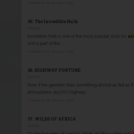
Created on 10 January 2019
35.
The Incredible Hulk
(ACE333)
Incredible Hulk is one of the most popular slots for
ac
slot is part of the ...
Created on 10 January 2019
36.
HIGHWAY FORTUNE
(SKY777)
Now, if the gambler likes something almost as fast as th
atmosphere, sky777's highway ...
Created on 08 January 2019
37.
WILDS OF AFRICA
(LIVE22)
On the five reels of Live22's Wilds of Africa video slo