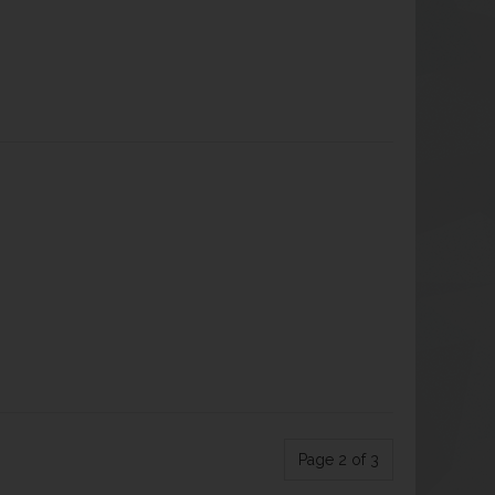
Page 2 of 3