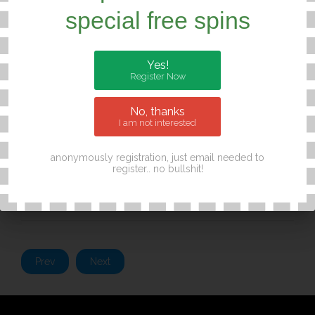
special free spins
Sky777
sky777 apk
sky777 android
Yes!
Register Now
sky777 casino
id sky777
sky777 free download apk
sky777 website
No, thanks
I am not interested
sky77769-1
sky77786-1
we. sky777.com
HIGHWAY FORTUNE
anonymously registration, just email needed to
register.. no bullshit!
SKY777
08 January 2019
Created: 08 January 2019
Last Updated: 17 January 2019
Prev
Next