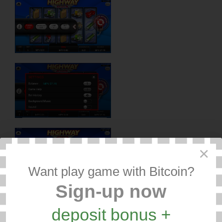
×
Want play game with Bitcoin?
Sign-up now
deposit bonus +