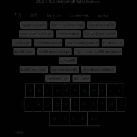
2018 © 918.Network all rights reserved.
主页
主頁
Beranda
Laman web
முகப்பு
mgameslpe88
lpe88 ios download
downloadlpe88
downloadlpe88apk
lpe88android
Fruit Mania Lpe88
lpe88 apk
lpe88download
lpe88 lucky palace
Fruit Mania
lpe88 login
lpe88 download pc
fruit mania lpe88 download
getlpe88
lpe88download
downloadlpe88
downloadlpe88apk
lpe88android
getlpe88
A
B
C
D
E
F
G
H
I
J
K
L
M
N
O
P
Q
R
S
T
U
V
W
X
Y
Z
0-9
Login