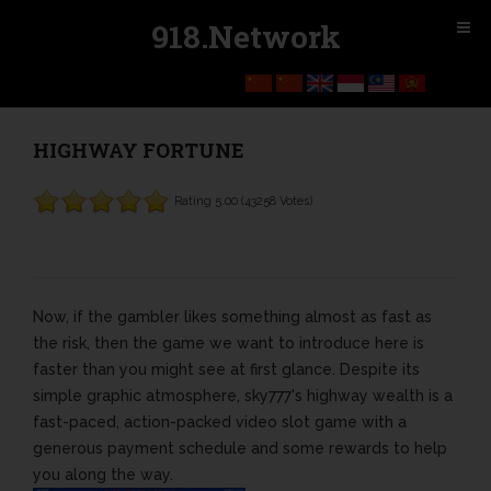
918.Network
HIGHWAY FORTUNE
Rating 5.00 (43258 Votes)
Now, if the gambler likes something almost as fast as
the risk, then the game we want to introduce here is
faster than you might see at first glance. Despite its
simple graphic atmosphere, sky777's highway wealth is a
fast-paced, action-packed video slot game with a
generous payment schedule and some rewards to help
you along the way.