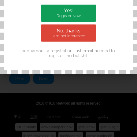
rollex11 slot
rollex11
rollex11 login
Yes!
rollex11 download
rollex11 casino pc download
Register Now
rollex11 com
rollex11 demo id
rollex11 for android
No, thanks
fei long zai tian
fei long zai tian rollex11
I am not interested
ROLLEX11
10 January 2019
Created: 10 January 2019
anonymously registration, just email needed to
Last Updated: 22 January 2019
register.. no bullshit!
Prev
Next
2018 © 918.Network all rights reserved.
主页
主頁
Beranda
Laman web
முகப்பு
Fruit Mania
downloadlpe88apk
lpe88 apk
lpe88 login
lpe88 download pc
lpe88android
downloadlpe88