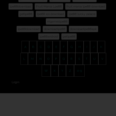
lpe88download
Fruit Mania Lpe88
fruit mania lpe88 download
getlpe88
lpe88 ios download
lpe88 lucky palace
mgameslpe88
lpe88download
downloadlpe88
downloadlpe88apk
lpe88android
getlpe88
A
B
C
D
E
F
G
H
I
J
K
L
M
N
O
P
Q
R
S
T
U
V
W
X
Y
Z
0-9
Login