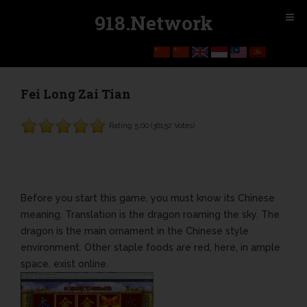
918.Network
Fei Long Zai Tian
Rating 5.00 (36152 Votes)
Before you start this game, you must know its Chinese
meaning. Translation is the dragon roaming the sky. The
dragon is the main ornament in the Chinese style
environment. Other staple foods are red, here, in ample
space, exist online.