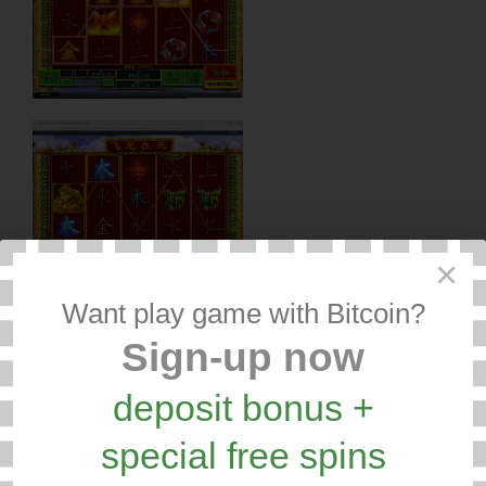
×
Want play game with Bitcoin?
Sign-up now
deposit bonus +
special free spins