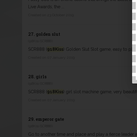
Live Awards, the ...
Created on 23 October 2019
27.
golden slut
(918Kiss (SCR888))
SCR888 (
918Kiss
) Golden Slut Slot game, easy to play
Created on 07 January 2019
28.
girls
(918Kiss (SCR888))
SCR888 (
918Kiss
) girl slot machine game, very beautifu
Created on 07 January 2019
29.
emperor gate
(918Kiss (SCR888))
Go to another time and place and play a fierce leader 