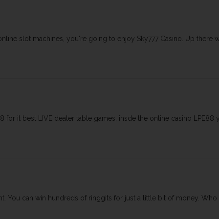
r online slot machines, you're going to enjoy Sky777 Casino. Up there 
8 for it best LIVE dealer table games, insde the online casino LPE88 
. You can win hundreds of ringgits for just a little bit of money. Wh