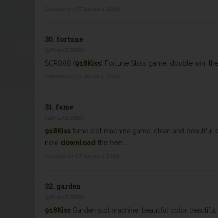
Created on 07 January 2019
30.
fortune
(918Kiss (SCR888))
SCR888 (
918Kiss
) Fortune Slots game, double win, t
Created on 07 January 2019
31.
fame
(918Kiss (SCR888))
918Kiss
fame slot machine game, clean and beautiful de
now
download
the free ...
Created on 07 January 2019
32.
garden
(918Kiss (SCR888))
918Kiss
Garden slot machine, beautiful color beautiful