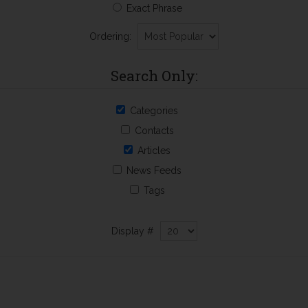
Exact Phrase
Ordering:
Search Only:
Categories
Contacts
Articles
News Feeds
Tags
Display #