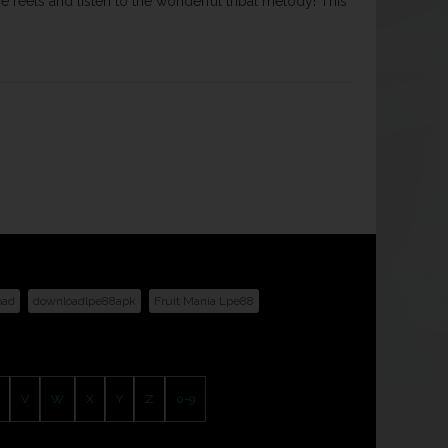
the reels and listen to the wonderful tribal melody! This
oad
downloadlpe88apk
Fruit Mania Lpe88
V
W
X
Y
Z
0-9