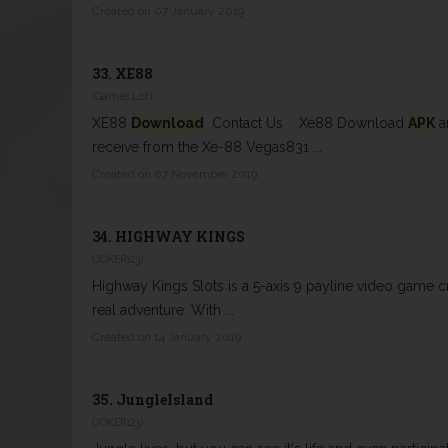
Created on 07 January 2019
33.
XE88
(Games List)
XE88
Download
Contact Us Xe88 Download
APK
a
receive from the Xe-88 Vegas831 ...
Created on 07 November 2019
34.
HIGHWAY KINGS
(JOKER123)
Highway Kings Slots is a 5-axis 9 payline video game cr
real adventure. With ...
Created on 14 January 2019
35.
JungleIsland
(JOKER123)