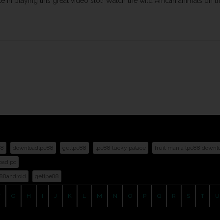
ate in playing this great video slot! Watch the wild African animals on 
88
downloadlpe88
getlpe88
lpe88 lucky palace
fruit mania lpe88 downl
oad pc
88android
getlpe88
F
G
H
I
J
K
L
M
N
O
P
Q
R
S
T
U