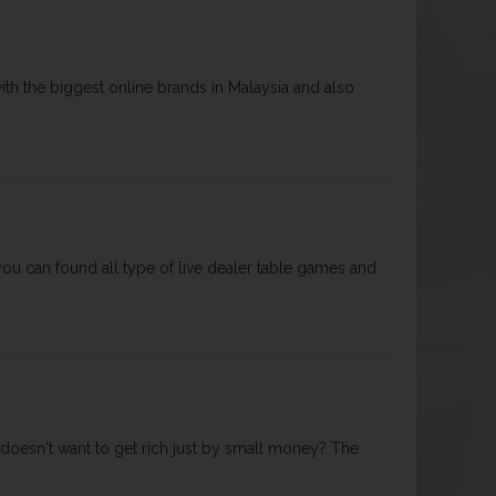
with the biggest online brands in Malaysia and also
you can found all type of live dealer table games and
o doesn't want to get rich just by small money? The