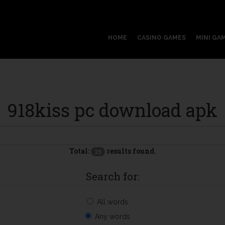
HOME
CASINO GAMES
MINI GA
918kiss pc download apk
Search
Keyword:
Total:
results found.
35
Search for:
All words
Any words