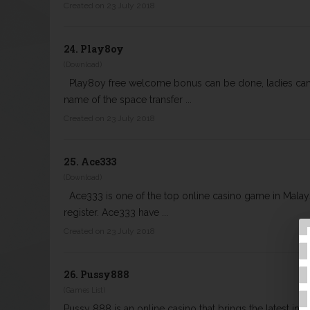
Created on 23 July 2018
24.
Play8oy
(Download)
Play8oy free welcome bonus can be done, ladies can 
name of the space transfer ...
Created on 23 July 2018
25.
Ace333
(Download)
Ace333 is one of the top online casino game in Malaysi
register. Ace333 have ...
Created on 23 July 2018
26.
Pussy888
(Games List)
Pussy 888 is an online casino that brings the latest in 