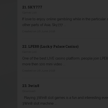
21.
SKY777
(Games List)
If love to enjoy online gambling while in the particula
other parts of Asia, Sky777 ...
Created on 26 June 2018
22.
LPE88 (Lucky Palace Casino)
(Games List)
One of the best LIVE casino platform, people join LPE8
more then 100 mini video ...
Created on 26 June 2018
23.
3win8
(Download)
Playing 3Win8 slot games is a fun and interesting event
3Win8 slot machine ...