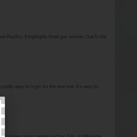
 Play8oy. It highlights three gun women. Due to the
etty easy to login, for the new one, it is easy to
e best online casino games such as Toto, 4d Malaysia,