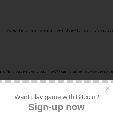
improve. This is the embodiment behind the Microgaming video space
a. Many players like to play Ace333 casino game because the app is pr
×
Want play game with Bitcoin?
Sign-up now
the latest games and a fun casino to play anywhere you like. It has th