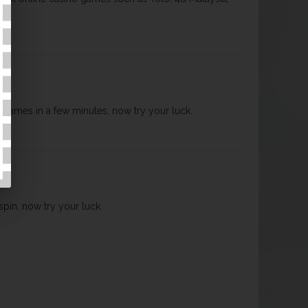
e games in a few minutes, now try your luck.
 spin, now try your luck.