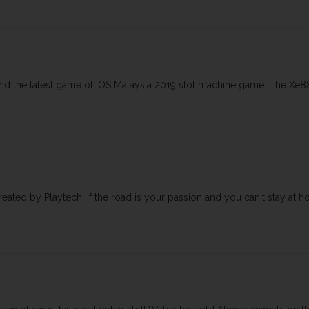
nd the latest game of IOS Malaysia 2019 slot machine game. The Xe88
eated by Playtech. If the road is your passion and you can't stay at 