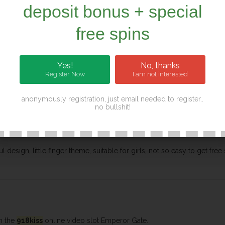
deposit bonus + special
free spins
Yes!
No, thanks
Register Now
I am not interested
 games, 2 scattered will enjoy free games, sexy themes, multiple fre
anonymously registration, just email needed to register..
no bullshit!
l design, little finger theme, suitable for girls, not so easy to get free
in the
918kiss
online video slot Emperor Gate.