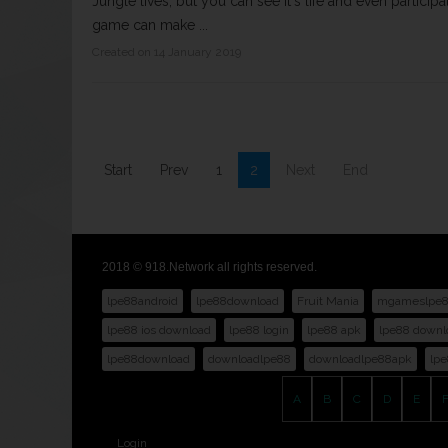
Jungle lives, but you can see it's life and even particip
game can make ...
Created on 14 January 2019
Start
Prev
1
2
Next
End
2018 © 918.Network all rights reserved.
lpe88android
lpe88download
Fruit Mania
mgameslpe
lpe88 ios download
lpe88 login
lpe88 apk
lpe88 downl
lpe88download
downloadlpe88
downloadlpe88apk
lpe
A
B
C
D
E
Login