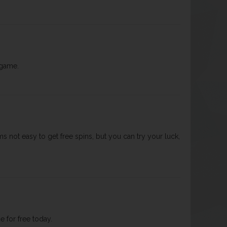
game.
 not easy to get free spins, but you can try your luck,
 for free today.