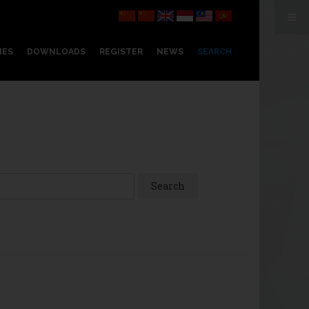
MES
DOWNLOADS
REGISTER
NEWS
SEARCH
Search