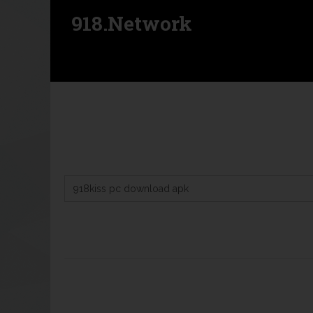
918.Network