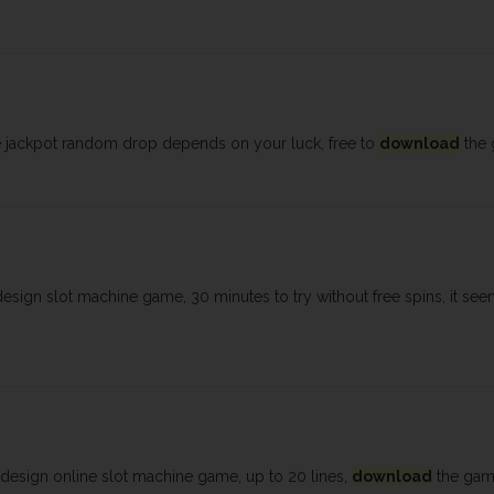
he jackpot random drop depends on your luck, free to
download
the 
sign slot machine game, 30 minutes to try without free spins, it seems
 design online slot machine game, up to 20 lines,
download
the game