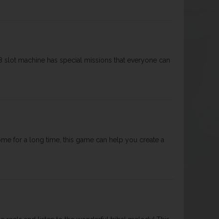
 slot machine has special missions that everyone can
home for a long time, this game can help you create a