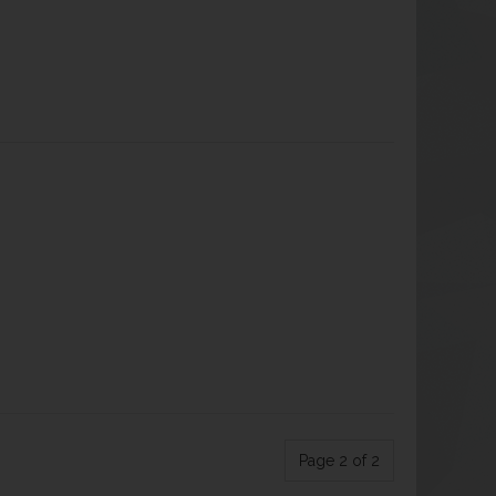
Page 2 of 2