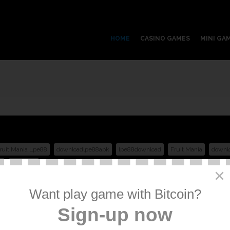
HOME
CASINO GAMES
MINI GA
ruit Mania Lpe88
downloadlpe88apk
lpe88download
Fruit Mania
downl
d
getlpe88
×
88android
getlpe88
Want play game with Bitcoin?
F
G
H
I
J
K
L
M
N
O
P
Q
R
S
T
U
Sign-up now