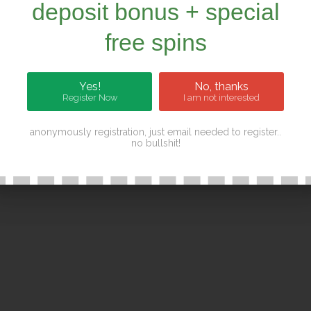
deposit bonus + special
free spins
Yes!
No, thanks
Register Now
I am not interested
anonymously registration, just email needed to register..
no bullshit!