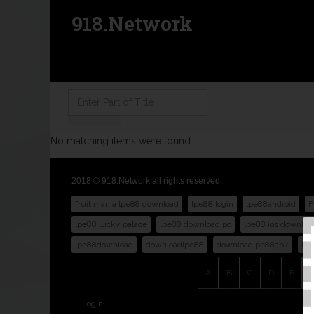
918.Network
Enter
Part
of
No matching items were found.
Title
2018 © 918.Network all rights reserved.
fruit mania lpe88 download
lpe88 login
lpe88android
F
lpe88 lucky palace
lpe88 download pc
lpe88 ios downloa
lpe88download
downloadlpe88
downloadlpe88apk
lpe
A
B
C
D
E
Login