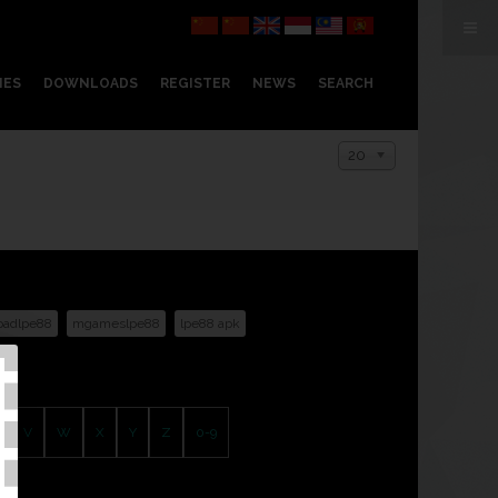
MES
DOWNLOADS
REGISTER
NEWS
SEARCH
Display
20
#
oadlpe88
mgameslpe88
lpe88 apk
V
W
X
Y
Z
0-9