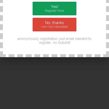
Yes!
A
B
C
D
E
F
G
H
I
J
K
Register Now
L
M
N
O
P
Q
R
S
T
U
V
No, thanks
I am not interested
W
X
Y
Z
0-9
anonymously registration, just email needed to
register.. no bullshit!
Login