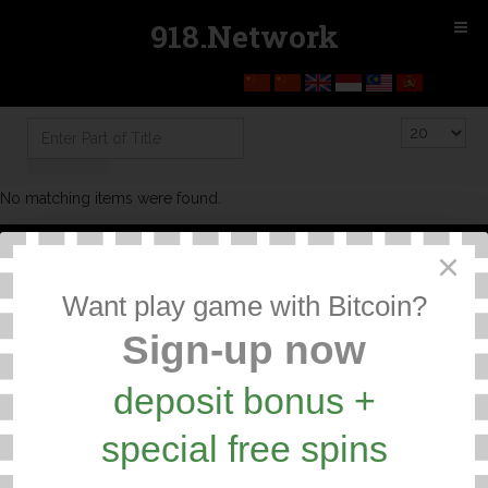
918.Network
Enter
Display
Part
#
of
No matching items were found.
Title
×
2018 © 918.Network all rights reserved.
lpe88download
downloadlpe88apk
fruit mania lpe88 download
Want play game with Bitcoin?
lpe88 login
getlpe88
Fruit Mania Lpe88
lpe88 apk
Sign-up now
lpe88android
lpe88 download pc
downloadlpe88
deposit bonus +
lpe88 lucky palace
Fruit Mania
lpe88 ios download
mgameslpe88
special free spins
lpe88download
downloadlpe88
downloadlpe88apk
lpe88android
getlpe88