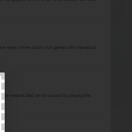
ve many online casino slot games with marvelous
o the rewards that can be caused by playing the