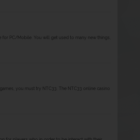
ble for PC/Mobile. You will get used to many new things,
ot games, you must try NTC33. The NTC33 online casino
n for players who in order to be interact with their