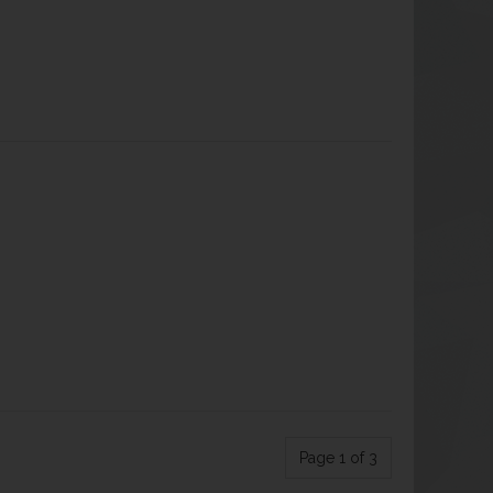
Page 1 of 3