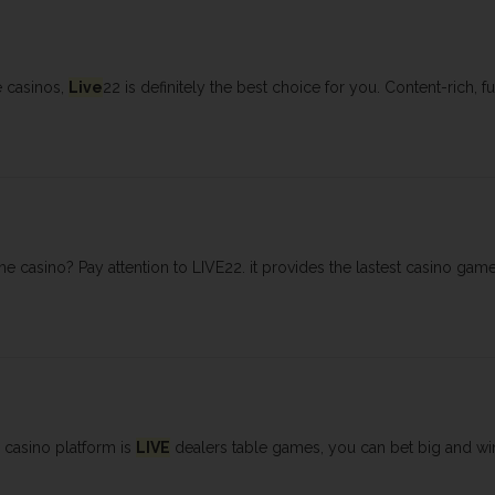
e casinos,
Live
22 is definitely the best choice for you. Content-rich, 
ine casino? Pay attention to LIVE22. it provides the lastest casino 
 casino platform is
LIVE
dealers table games, you can bet big and win