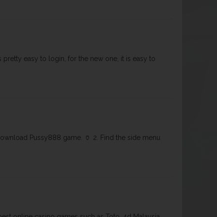
etty easy to login, for the new one, it is easy to
 download Pussy888 game. 🏺 2. Find the side menu
e best online casino games such as Toto, 4d Malaysia,