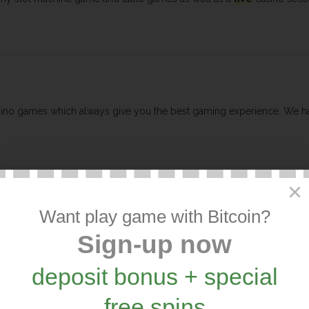
ino games which always give you the best gaming experience. We ha
×
Want play game with Bitcoin?
popular progressive movie slot games for slot machine gamers. Due t
Sign-up now
deposit bonus + special
free spins