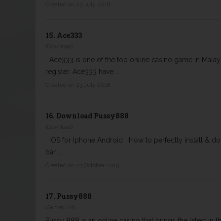
Created on 23 July 2018
15.
Ace333
(Download)
Ace333 is one of the top online casino game in Malaysi
register. Ace333 have ...
Created on 23 July 2018
16.
Download Pussy888
(Download)
IOS for Iphone Android How to perfectly install & do
bar ...
Created on 23 October 2019
17.
Pussy888
(Games List)
Pussy 888 is an online casino that brings the latest in 