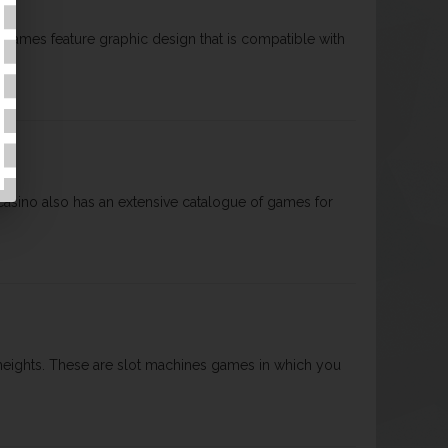
games feature graphic design that is compatible with
 casino also has an extensive catalogue of games for
eights. These are slot machines games in which you