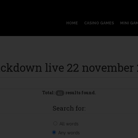
HOME
CASINO GAMES
MINI GA
ckdown live 22 november 
Search
Keyword:
Total:
results found.
41
Search for:
All words
Any words