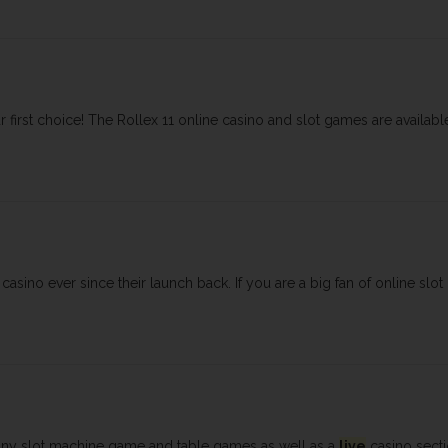
ur first choice! The Rollex 11 online casino and slot games are availa
ino ever since their launch back. If you are a big fan of online sl
many slot machine game and table games as well as a
live
casino sectio