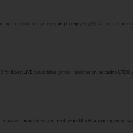
r online slot machines, you're going to enjoy Sky777 Casino. Up there 
8 for it best LIVE dealer table games, insde the online casino LPE88 
improve. This is the embodiment behind the Microgaming video space