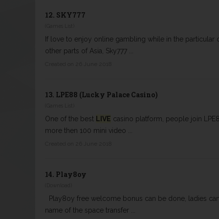
12.
SKY777
(Games List)
If love to enjoy online gambling while in the particula
other parts of Asia, Sky777 ...
Created on 26 June 2018
13.
LPE88 (Lucky Palace Casino)
(Games List)
One of the best
LIVE
casino platform, people join LPE8
more then 100 mini video ...
Created on 26 June 2018
14.
Play8oy
(Download)
Play8oy free welcome bonus can be done, ladies can 
name of the space transfer ...