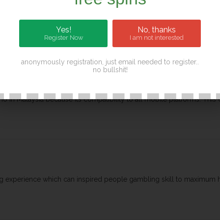
or many people and has been winning huge jackpots. Our online slot 
Yes!
No, thanks
Register Now
I am not interested
anonymously registration, just email needed to register..
no bullshit!
o in Malaysia because its compatibility to all mobile platforms. This
g experience which can inspired people gambling skill to maximum h