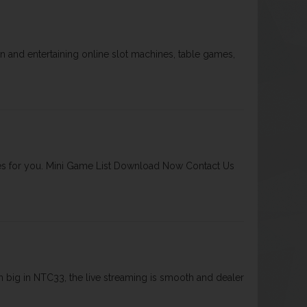
fun and entertaining online slot machines, table games,
games for you. Mini Game List Download Now Contact Us
 big in NTC33, the live streaming is smooth and dealer