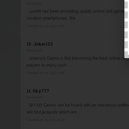
(Download)
Lpe88 has been providing quality online slot games f
modern smartphones. We ...
Created on 23 July 2018
10.
Joker123
(Download)
Joker123 Casino is fast becoming the best online casin
players to enjoy such ...
Created on 23 July 2018
11.
Sky777
(Download)
SKY777 Casino can be found with an marvelous bettin
will find jackpots which are ...
Created on 23 July 2018