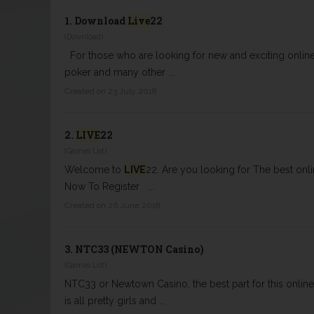
1.
Download
Live
22
(Download)
For those who are looking for new and exciting onlin
poker and many other ...
Created on 23 July 2018
2.
LIVE
22
(Games List)
Welcome to
LIVE
22. Are you looking for The best onl
Now To Register ...
Created on 26 June 2018
3.
NTC33 (NEWTON Casino)
(Games List)
NTC33 or Newtown Casino, the best part for this online
is all pretty girls and ...