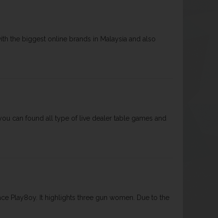
with the biggest online brands in Malaysia and also
you can found all type of live dealer table games and
 Play8oy. It highlights three gun women. Due to the