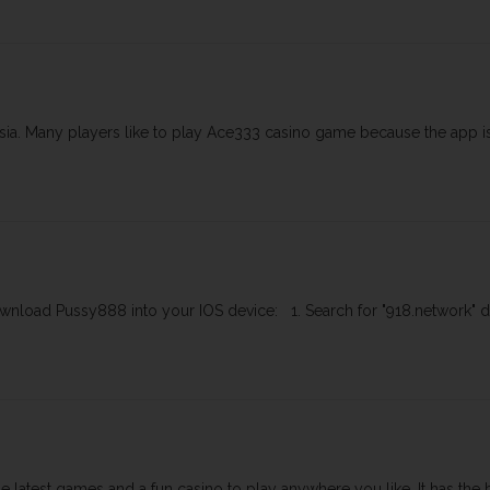
a. Many players like to play Ace333 casino game because the app is pr
wnload Pussy888 into your IOS device: 1. Search for "918.network"
the latest games and a fun casino to play anywhere you like. It has th