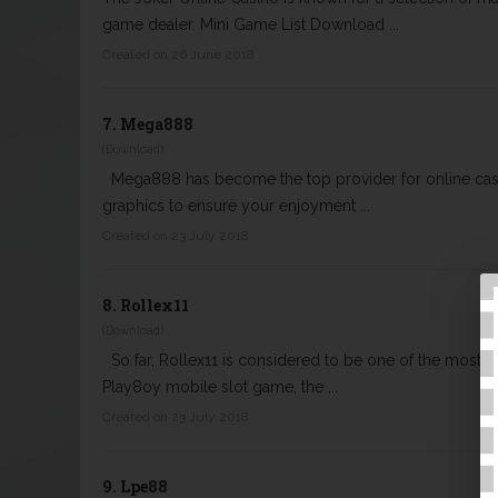
game dealer. Mini Game List Download ...
Created on 26 June 2018
7.
Mega888
(Download)
Mega888 has become the top provider for online cas
graphics to ensure your enjoyment ...
Created on 23 July 2018
8.
Rollex11
(Download)
So far, Rollex11 is considered to be one of the most 
Play8oy mobile slot game, the ...
Created on 23 July 2018
9.
Lpe88