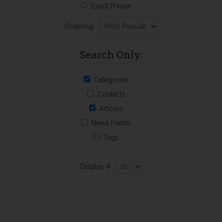
Exact Phrase
Ordering:
Search Only:
Categories
Contacts
Articles
News Feeds
Tags
Display #