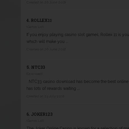
Created on 26 June 2018
4.
ROLLEX11
(Games List)
If you enjoy playing casino slot games, Rollex 11 is yo
which will make you ...
Created on 26 June 2018
5.
NTC33
(Download)
NTC33 casino download has become the best online cas
has lots of rewards waiting ...
Created on 23 July 2018
6.
JOKER123
(Games List)
The Joker Online Casino is known for a selection of 