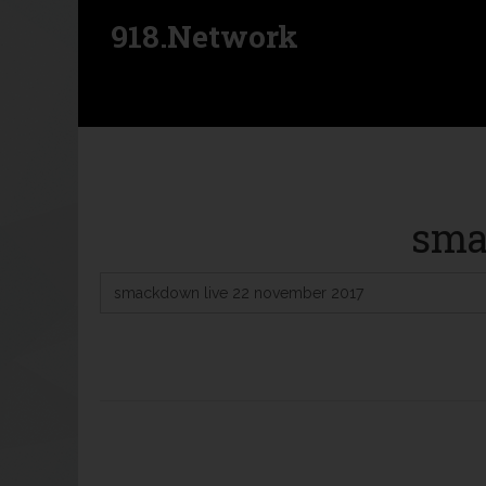
918.Network
sma