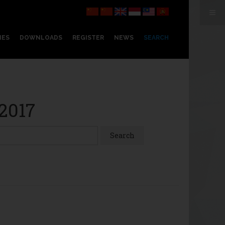
MES
DOWNLOADS
REGISTER
NEWS
SEARCH
2017
Search