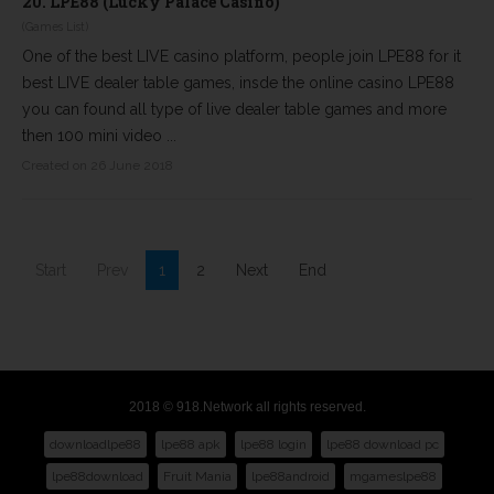
20.
LPE88 (Lucky Palace Casino)
(Games List)
One of the best LIVE casino platform, people join LPE88 for it
best LIVE dealer table games, insde the online casino LPE88
you can found all type of live dealer table games and more
then 100 mini video ...
Created on 26 June 2018
Start
Prev
1
2
Next
End
2018 © 918.Network all rights reserved.
downloadlpe88
lpe88 apk
lpe88 login
lpe88 download pc
lpe88download
Fruit Mania
lpe88android
mgameslpe88