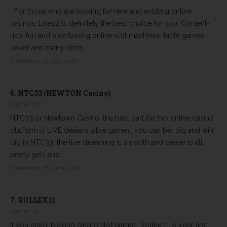
For those who are looking for new and exciting online
casinos, Live22 is definitely the best choice for you. Content-
rich, fun and entertaining online slot machines, table games,
poker and many other ...
Created on 23 July 2018
6.
NTC33 (NEWTON Casino)
(Games List)
NTC33 or Newtown Casino, the best part for this online casino
platform is LIVE dealers table games, you can bet big and win
big in NTC33, the live streaming is smooth and dealer is all
pretty girls and ...
Created on 26 June 2018
7.
ROLLEX11
(Games List)
If you enjoy playing casino slot games, Rollex 11 is your first