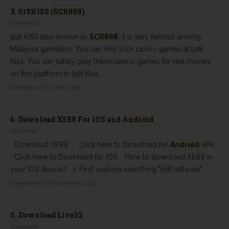
3.
918KISS (
SCR888
)
(Games List)
918 KISS also known as
SCR888
, it is very famous among
Malayisa gamblers. You can find 100+ casino games at 918
Kiss. You can safely play these casino games for real money
on this platform.In 918 Kiss, ...
Created on 26 June 2018
4.
Download XE88 For IOS and
Android
(Download)
Download XE88 Click here to Download for
Android
APK
Click here to Download for IOS How to download XE88 in
your IOS device? 1. First, explore searching "918.network" ...
Created on 07 November 2019
5.
Download Live22
(Download)