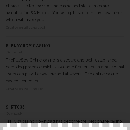
choice! The Rollex 11 online casino and slot games are
available for PC/Mobile. You will get used to many new things,
which will make you ...
Created on 26 June 2018
8.
PLAYBOY CASINO
(Games List)
ThePlay8oy Online casino is a secure and well-established
gambling process which is available free on the internet so that
users can play it anywhere and at several. The online casino
has converted the ...
Created on 26 June 2018
9.
NTC33
(Download)
NTC33 casino download has become the best online casino
ever since their launch back. If you are a big fan of online slot