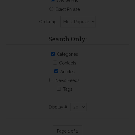
Any words
Exact Phrase
Ordering:
Search Only:
Categories
Contacts
Articles
News Feeds
Tags
Display #
Page 1 of 2