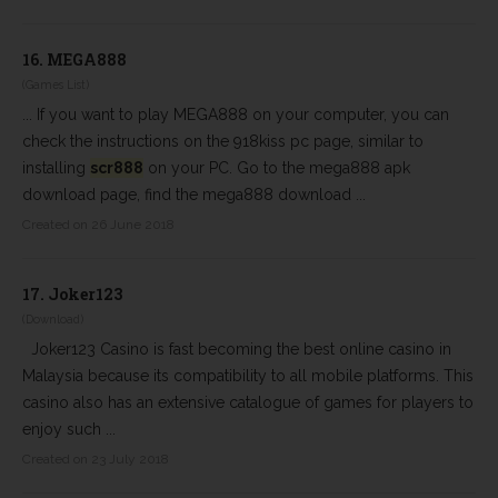
16.
MEGA888
(Games List)
... If you want to play MEGA888 on your computer, you can
check the instructions on the 918kiss pc page, similar to
installing
scr888
on your PC. Go to the mega888 apk
download page, find the mega888 download ...
Created on 26 June 2018
17.
Joker123
(Download)
Joker123 Casino is fast becoming the best online casino in
Malaysia because its compatibility to all mobile platforms. This
casino also has an extensive catalogue of games for players to
enjoy such ...
Created on 23 July 2018