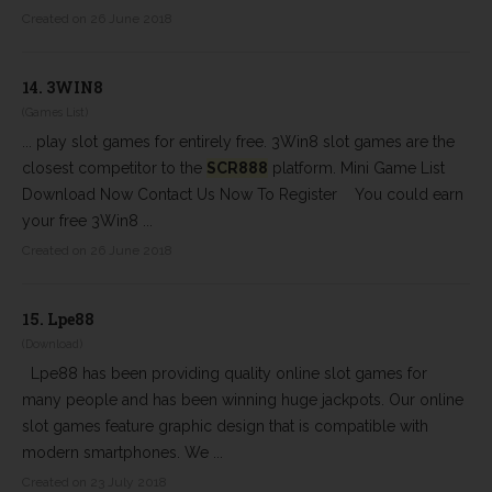
Created on 26 June 2018
14.
3WIN8
(Games List)
... play slot games for entirely free. 3Win8 slot games are the
closest competitor to the
SCR888
platform. Mini Game List
Download Now Contact Us Now To Register You could earn
your free 3Win8 ...
Created on 26 June 2018
15.
Lpe88
(Download)
Lpe88 has been providing quality online slot games for
many people and has been winning huge jackpots. Our online
slot games feature graphic design that is compatible with
modern smartphones. We ...
Created on 23 July 2018