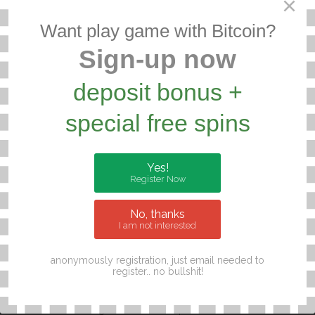
×
games, you must try NTC33. The NTC33 online casino has lots
Want play game with Bitcoin?
of rewards waiting ...
Created on 23 July 2018
Sign-up now
deposit bonus +
10.
Mega888
(Download)
special free spins
Mega888 has become the top provider for online casino
games which always give you the best gaming experience. We
have many online casino slot games with marvelous graphics
Yes!
to ensure your enjoyment ...
Register Now
Created on 23 July 2018
No, thanks
I am not interested
11.
ACE333
(Games List)
anonymously registration, just email needed to
register.. no bullshit!
Another very popular mobile slot platform in the market,
similar to other mobile slot game this ACE333 got more then
100 mini ideo slot games inside the platform. Mini Game List