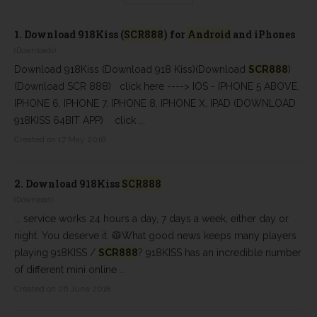
1.
Download 918Kiss (
SCR888
) for
Android
and iPhones
(Downloads)
Download 918Kiss (Download 918 Kiss)(Download
SCR888
)
(Download SCR 888) click here ----> IOS - IPHONE 5 ABOVE,
IPHONE 6, IPHONE 7, IPHONE 8, IPHONE X, IPAD (DOWNLOAD
918KISS 64BIT APP) click ...
Created on 17 May 2018
2.
Download 918Kiss
SCR888
(Download)
... service works 24 hours a day, 7 days a week, either day or
night. You deserve it. 🥼What good news keeps many players
playing 918KISS /
SCR888
? 918KISS has an incredible number
of different mini online ...
Created on 26 June 2018