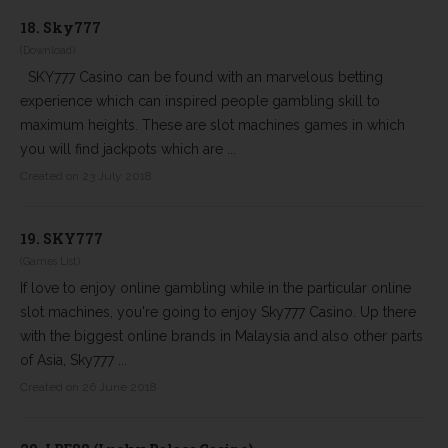
18.
Sky777
(Download)
SKY777 Casino can be found with an marvelous betting
experience which can inspired people gambling skill to
maximum heights. These are slot machines games in which
you will find jackpots which are ...
Created on 23 July 2018
19.
SKY777
(Games List)
If love to enjoy online gambling while in the particular online
slot machines, you're going to enjoy Sky777 Casino. Up there
with the biggest online brands in Malaysia and also other parts
of Asia, Sky777 ...
Created on 26 June 2018