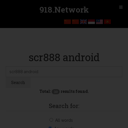
918.Network
scr888 android
Search
Keyword:
Search
Total:
results found.
30
Search for:
All words