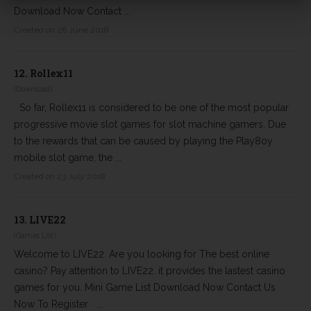
Download Now Contact ...
Created on 26 June 2018
12.
Rollex11
(Download)
So far, Rollex11 is considered to be one of the most popular
progressive movie slot games for slot machine gamers. Due
to the rewards that can be caused by playing the Play8oy
mobile slot game, the ...
Created on 23 July 2018
13.
LIVE22
(Games List)
Welcome to LIVE22. Are you looking for The best online
casino? Pay attention to LIVE22. it provides the lastest casino
games for you. Mini Game List Download Now Contact Us
Now To Register ...