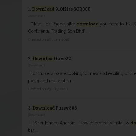
1.
Download
918Kiss SCR888
(Download)
*Note: For iPhone, after
download
you need to TRUST 
Continental Trading Sdn Bhd" ...
Created on 26 June 2018
2.
Download
Live22
(Download)
For those who are looking for new and exciting online c
poker and many other ...
Created on 23 July 2018
3.
Download
Pussy888
(Download)
IOS for Iphone Android How to perfectly install &
do
bar ...