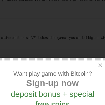
 casino platform is LIVE dealers table games, you can bet big and wi
×
Want play game with Bitcoin?
ur first choice! The Rollex 11 online casino and slot games are availa
Sign-up now
deposit bonus + special
free spins