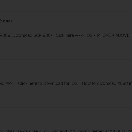
Phones
R888)(Download SCR 888) click here ----> IOS - IPHONE 5 ABOVE, I
d APK Click here to Download for IOS How to download XE88 in yo
g Malayisa gamblers. You can find 100+ casino games at 918 Kiss. Y