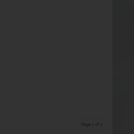
Page 1 of 2