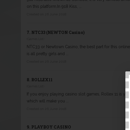
on this platform.In 918 Kiss, ...
Created on 26 June 2018
7.
NTC33 (NEWTON Casino)
(Games List)
NTC33 or Newtown Casino, the best part for this online
is all pretty girls and ...
Created on 26 June 2018
8.
ROLLEX11
(Games List)
If you enjoy playing casino slot games, Rollex 11 is yo
which will make you ...
Created on 26 June 2018
9.
PLAYBOY CASINO