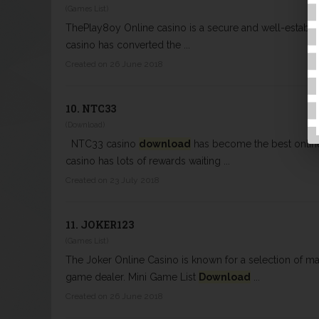
(Games List)
ThePlay8oy Online casino is a secure and well-establish
casino has converted the ...
Created on 26 June 2018
10.
NTC33
(Download)
NTC33 casino
download
has become the best online 
casino has lots of rewards waiting ...
Created on 23 July 2018
11.
JOKER123
(Games List)
The Joker Online Casino is known for a selection of man
game dealer. Mini Game List
Download
...
Created on 26 June 2018