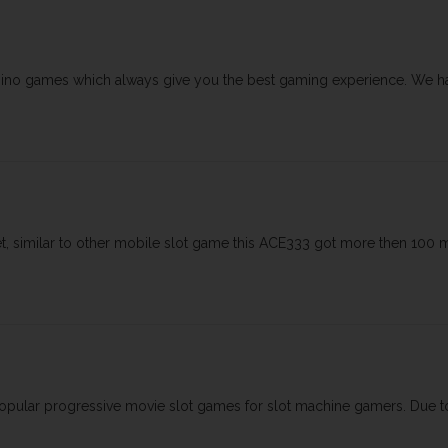
ino games which always give you the best gaming experience. We ha
t, similar to other mobile slot game this ACE333 got more then 100 m
popular progressive movie slot games for slot machine gamers. Due t