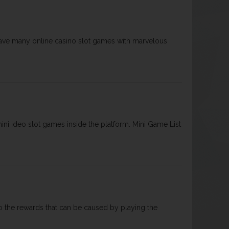
ve many online casino slot games with marvelous
ini ideo slot games inside the platform. Mini Game List
o the rewards that can be caused by playing the