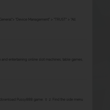
General"> "Device Management" > "TRUST" > "All
n and entertaining online slot machines, table games,
" download Pussy888 game. 🏺 2. Find the side menu