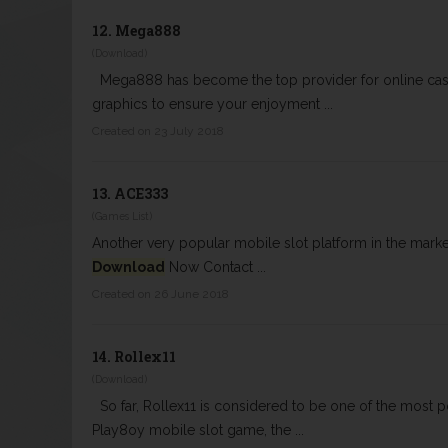
12.
Mega888
(Download)
Mega888 has become the top provider for online cas
graphics to ensure your enjoyment ...
Created on 23 July 2018
13.
ACE333
(Games List)
Another very popular mobile slot platform in the marke
Download
Now Contact ...
Created on 26 June 2018
14.
Rollex11
(Download)
So far, Rollex11 is considered to be one of the most 
Play8oy mobile slot game, the ...