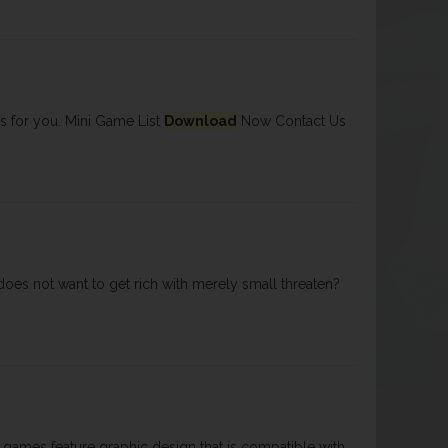
es for you. Mini Game List
Download
Now Contact Us
does not want to get rich with merely small threaten?
games feature graphic design that is compatible with