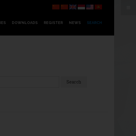
MES
DOWNLOADS
REGISTER
NEWS
SEARCH
Search