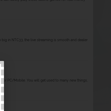
n big in NTC33, the live streaming is smooth and dealer
ble for PC/Mobile. You will get used to many new things,