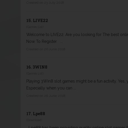
Created on 23 July 2018
15.
LIVE22
(Games List)
Welcome to LIVE22. Are you looking for The best online
Now To Register ...
Created on 26 June 2018
16.
3WIN8
(Games List)
Playing 3Win8 slot games might be a fun activity. Yes, 
Especially when you can ...
Created on 26 June 2018
17.
Lpe88
(Download)
Lpe88 has been providing quality online slot games f