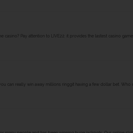
 casino? Pay attention to LIVE22. it provides the lastest casino gam
you can really win away millions ringgit having a few dollar bet. Who 
or many people and has been winning huge jackpots. Our online slot 