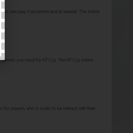
sers can play it anywhere and at several. The online
slot games, you must try NTC33. The NTC33 online
for players who in order to be interact with their