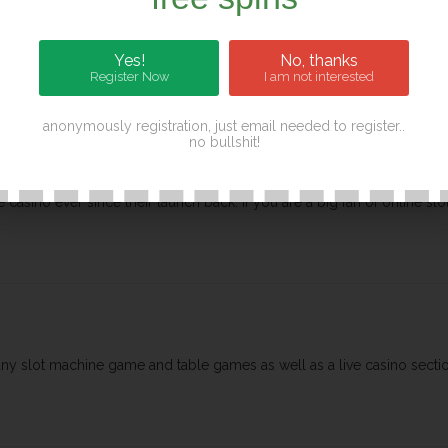
ed gambling process which is available free on the internet so that u
Yes!
No, thanks
Register Now
I am not interested
anonymously registration, just email needed to register..
no bullshit!
casino ever since their launch back. If you are a big fan of online 
y slot machine game and table games as well as a live casino section 