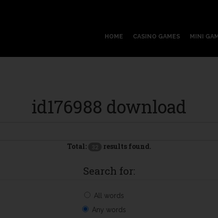
HOME
CASINO GAMES
MINI GA
id176988 download
Search
Keyword:
Total:
results found.
32
Search for:
All words
Any words