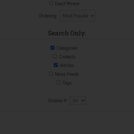
Exact Phrase
Ordering:
Search Only:
Categories
Contacts
Articles
News Feeds
Tags
Display #