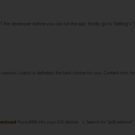
the developer before you can run the app. Kindly go to "Setting"> "
asinos, Live22 is definitely the best choice for you. Content-rich, fu
wnload
Pussy888 into your IOS device: 1. Search for "918.network