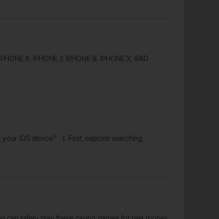
PHONE 6, IPHONE 7, IPHONE 8, IPHONE X, IPAD
ur IOS device? 1. First, explore searching
ou can safely play these casino games for real money