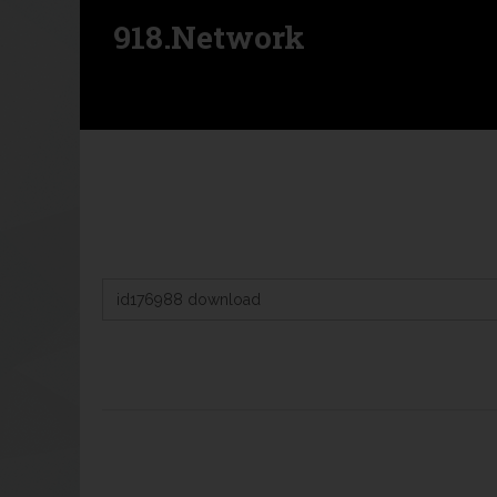
918.Network