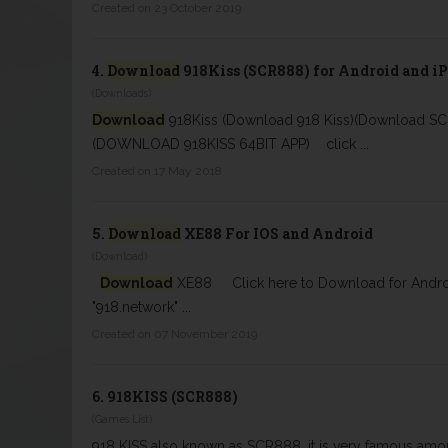
Created on 23 October 2019
4.
Download
918Kiss (SCR888) for Android and i
(Downloads)
Download
918Kiss (Download 918 Kiss)(Download SC
(DOWNLOAD 918KISS 64BIT APP) click ...
Created on 17 May 2018
5.
Download
XE88 For IOS and Android
(Download)
Download
XE88 Click here to Download for Androi
"918.network" ...
Created on 07 November 2019
6.
918KISS (SCR888)
(Games List)
918 KISS also known as SCR888, it is very famous amon