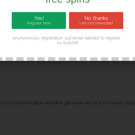
g Malayisa gamblers. You can find 100+ casino games at 918 Kiss. Y
Yes!
No, thanks
Register Now
I am not interested
anonymously registration, just email needed to register..
no bullshit!
ur first choice! The Rollex 11 online casino and slot games are availa
y slot machine game and table games as well as a live casino section 