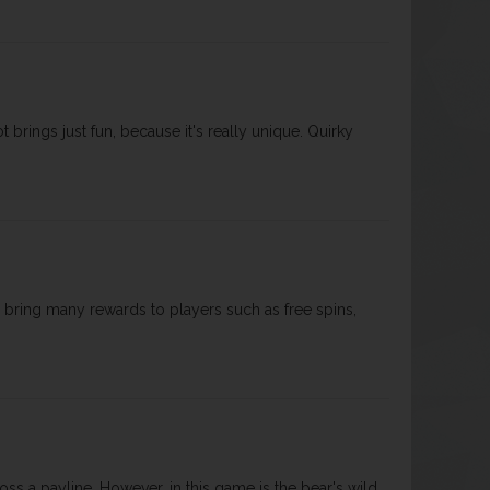
brings just fun, because it's really unique. Quirky
d bring many rewards to players such as free spins,
ss a payline. However, in this game is the bear's wild