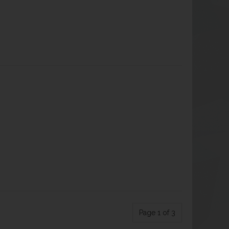
Page 1 of 3