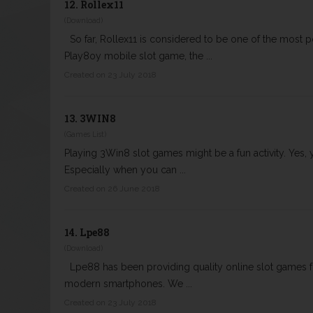
12.
Rollex11
(Download)
So far, Rollex11 is considered to be one of the most 
Play8oy mobile slot game, the ...
Created on 23 July 2018
13.
3WIN8
(Games List)
Playing 3Win8 slot games might be a fun activity. Yes, 
Especially when you can ...
Created on 26 June 2018
14.
Lpe88
(Download)
Lpe88 has been providing quality online slot games f
modern smartphones. We ...
Created on 23 July 2018