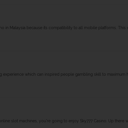
o in Malaysia because its compatibility to all mobile platforms. This
g experience which can inspired people gambling skill to maximum h
r online slot machines, you're going to enjoy Sky777 Casino. Up there 