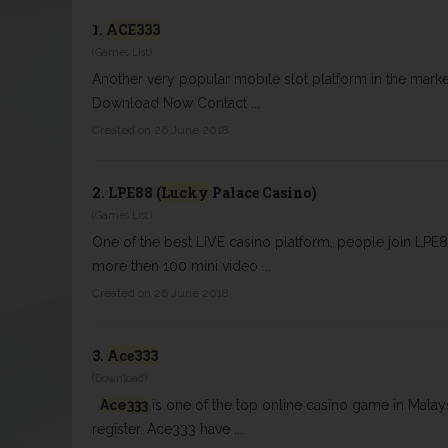
1.
ACE333
(Games List)
Another very popular mobile slot platform in the marke
Download Now Contact ...
Created on 26 June 2018
2.
LPE88 (
Lucky
Palace Casino)
(Games List)
One of the best LIVE casino platform, people join LPE8
more then 100 mini video ...
Created on 26 June 2018
3.
Ace333
(Download)
Ace333
is one of the top online casino game in Malays
register. Ace333 have ...