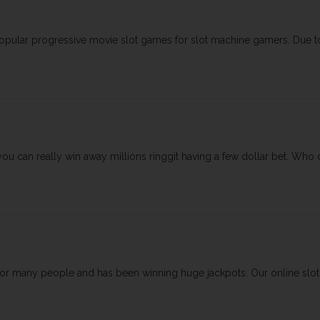
popular progressive movie slot games for slot machine gamers. Due t
you can really win away millions ringgit having a few dollar bet. Who 
or many people and has been winning huge jackpots. Our online slot 