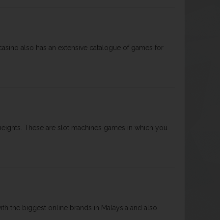
 casino also has an extensive catalogue of games for
eights. These are slot machines games in which you
with the biggest online brands in Malaysia and also