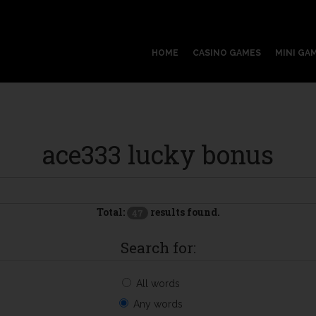
HOME
CASINO GAMES
MINI GA
ace333 lucky bonus
Search
Keyword:
Total:
results found.
47
Search for:
All words
Any words