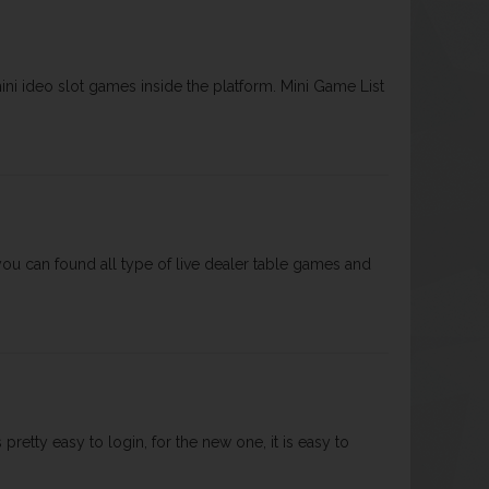
i ideo slot games inside the platform. Mini Game List
you can found all type of live dealer table games and
etty easy to login, for the new one, it is easy to