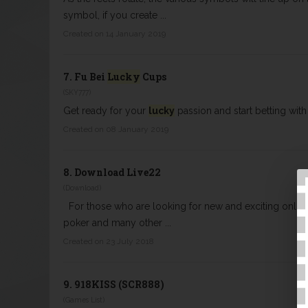
symbol, if you create ...
Created on 14 January 2019
7.
Fu Bei
Lucky
Cups
(SKY777)
Get ready for your
lucky
passion and start betting wit
Created on 08 January 2019
8.
Download Live22
(Download)
For those who are looking for new and exciting online c
poker and many other ...
Created on 23 July 2018
9.
918KISS (SCR888)
(Games List)