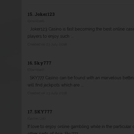
15.
Joker123
(Download)
Joker123 Casino is fast becoming the best online casin
players to enjoy such ...
Created on 23 July 2018
16.
Sky777
(Download)
SKY777 Casino can be found with an marvelous bettin
will find jackpots which are ...
Created on 23 July 2018
17.
SKY777
(Games List)
If love to enjoy online gambling while in the particula
other parts of Asia, Sky777 ...