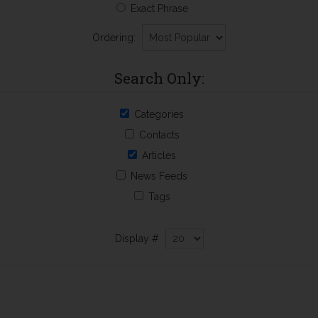
Exact Phrase
Ordering:
Search Only:
Categories
Contacts
Articles
News Feeds
Tags
Display #