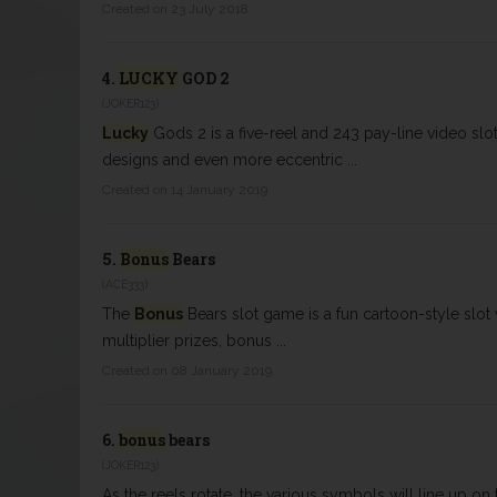
Created on 23 July 2018
4.
LUCKY
GOD 2
(JOKER123)
Lucky
Gods 2 is a five-reel and 243 pay-line video slo
designs and even more eccentric ...
Created on 14 January 2019
5.
Bonus
Bears
(ACE333)
The
Bonus
Bears slot game is a fun cartoon-style slot
multiplier prizes, bonus ...
Created on 08 January 2019
6.
bonus
bears
(JOKER123)
As the reels rotate, the various symbols will line up on