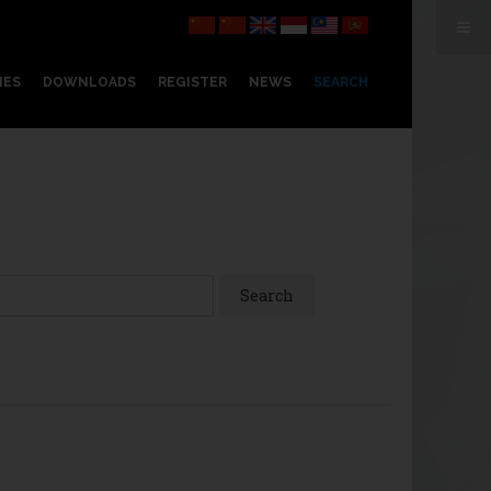
MES
DOWNLOADS
REGISTER
NEWS
SEARCH
Search