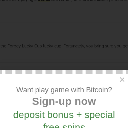
h the Forbey Lucky Cup lucky cup! Fortunately, you bring sure you g
×
asinos, Live22 is definitely the best choice for you. Content-rich, fu
Want play game with Bitcoin?
Sign-up now
deposit bonus + special
free spins