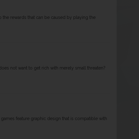
o the rewards that can be caused by playing the
does not want to get rich with merely small threaten?
games feature graphic design that is compatible with