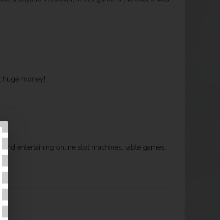
et huge money!
n and entertaining online slot machines, table games,