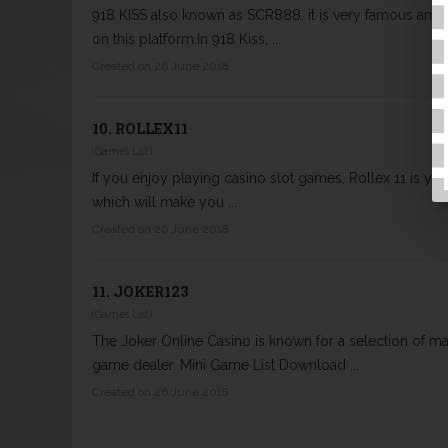
918 KISS also known as SCR888, it is very famous amon
on this platform.In 918 Kiss, ...
Created on 26 June 2018
10.
ROLLEX11
(Games List)
If you enjoy playing casino slot games, Rollex 11 is yo
which will make you ...
Created on 26 June 2018
11.
JOKER123
(Games List)
The Joker Online Casino is known for a selection of man
game dealer. Mini Game List Download ...
Created on 26 June 2018