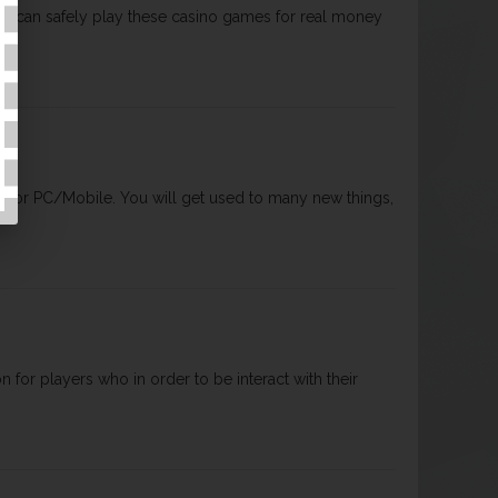
ou can safely play these casino games for real money
ble for PC/Mobile. You will get used to many new things,
for players who in order to be interact with their