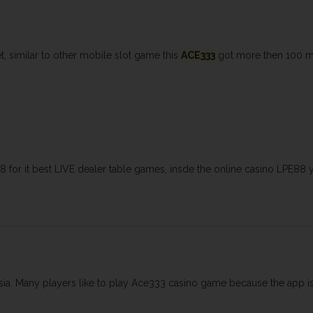
t, similar to other mobile slot game this
ACE333
got more then 100 min
8 for it best LIVE dealer table games, insde the online casino LPE88 
ia. Many players like to play Ace333 casino game because the app is pr