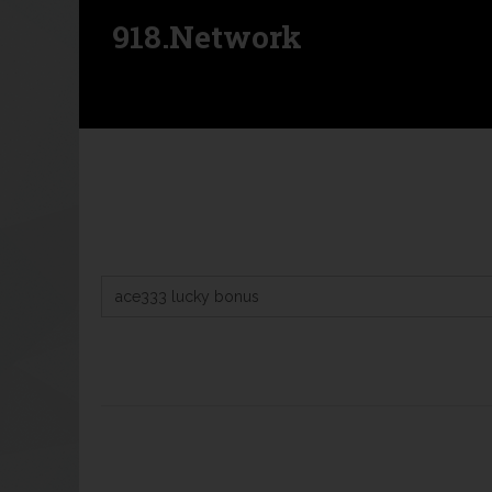
918.Network