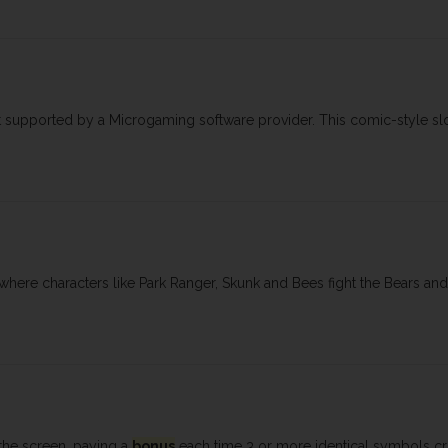
t supported by a Microgaming software provider. This comic-style slot 
 where characters like Park Ranger, Skunk and Bees fight the Bears an
 the screen, paying a
bonus
each time 3 or more identical symbols cro