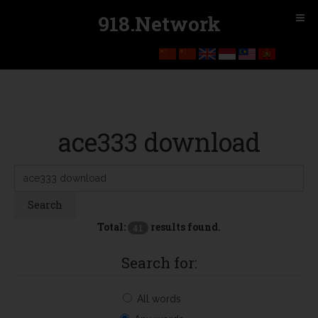
918.Network
ace333 download
Search
Keyword:
Search
Total:
results found.
41
Search for:
All words