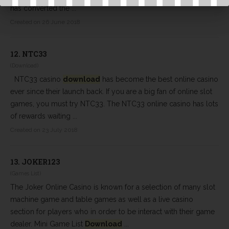
has converted the ...
Created on 26 June 2018
12.
NTC33
(Download)
NTC33 casino
download
has become the best online casino
ever since their launch back. If you are a big fan of online slot
games, you must try NTC33. The NTC33 online casino has lots
of rewards waiting ...
Created on 23 July 2018
13.
JOKER123
(Games List)
The Joker Online Casino is known for a selection of many slot
machine game and table games as well as a live casino
section for players who in order to be interact with their game
dealer. Mini Game List
Download
...