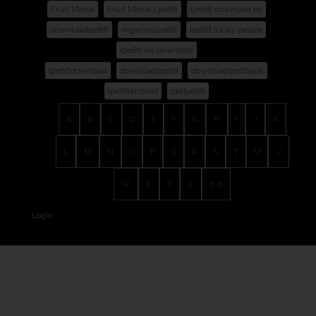
Fruit Mania
Fruit Mania Lpe88
lpe88 download pc
downloadlpe88
mgameslpe88
lpe88 lucky palace
lpe88 ios download
lpe88download
downloadlpe88
downloadlpe88apk
lpe88android
getlpe88
A
B
C
D
E
F
G
H
I
J
K
L
M
N
O
P
Q
R
S
T
U
V
W
X
Y
Z
0-9
Login