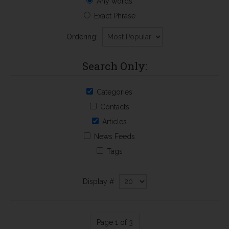
Any words
Exact Phrase
Ordering:
Search Only:
Categories
Contacts
Articles
News Feeds
Tags
Display #
Page 1 of 3