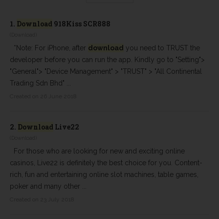
1.
Download
918Kiss SCR888
(Download)
*Note: For iPhone, after
download
you need to TRUST the
developer before you can run the app. Kindly go to "Setting">
"General"> "Device Management" > "TRUST" > "All Continental
Trading Sdn Bhd" ...
Created on 26 June 2018
2.
Download
Live22
(Download)
For those who are looking for new and exciting online
casinos, Live22 is definitely the best choice for you. Content-
rich, fun and entertaining online slot machines, table games,
poker and many other ...
Created on 23 July 2018