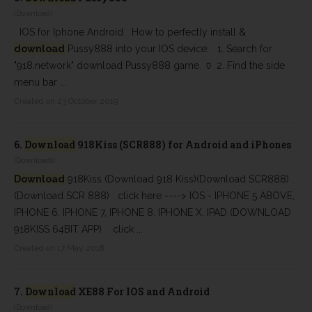
(Download)
IOS for Iphone Android How to perfectly install &
download
Pussy888 into your IOS device: 1. Search for
"918.network" download Pussy888 game. 🏺 2. Find the side
menu bar ...
Created on 23 October 2019
6.
Download
918Kiss (SCR888) for Android and iPhones
(Downloads)
Download
918Kiss (Download 918 Kiss)(Download SCR888)
(Download SCR 888) click here ----> IOS - IPHONE 5 ABOVE,
IPHONE 6, IPHONE 7, IPHONE 8, IPHONE X, IPAD (DOWNLOAD
918KISS 64BIT APP) click ...
Created on 17 May 2018
7.
Download
XE88 For IOS and Android
(Download)