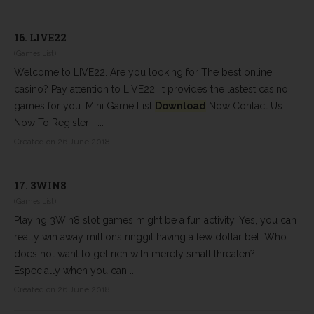
16.
LIVE22
(Games List)
Welcome to LIVE22. Are you looking for The best online
casino? Pay attention to LIVE22. it provides the lastest casino
games for you. Mini Game List
Download
Now Contact Us
Now To Register ...
Created on 26 June 2018
17.
3WIN8
(Games List)
Playing 3Win8 slot games might be a fun activity. Yes, you can
really win away millions ringgit having a few dollar bet. Who
does not want to get rich with merely small threaten?
Especially when you can ...
Created on 26 June 2018