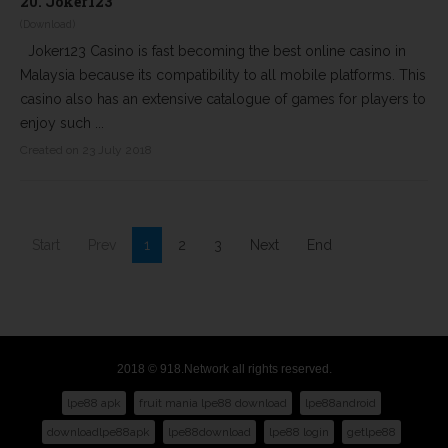
20.
Joker123
(Download)
Joker123 Casino is fast becoming the best online casino in
Malaysia because its compatibility to all mobile platforms. This
casino also has an extensive catalogue of games for players to
enjoy such ...
Created on 23 July 2018
Start
Prev
1
2
3
Next
End
2018 © 918.Network all rights reserved.
lpe88 apk
fruit mania lpe88 download
lpe88android
downloadlpe88apk
lpe88download
lpe88 login
getlpe88