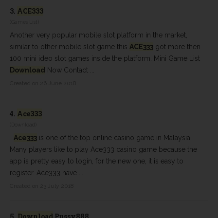
3.
ACE333
(Games List)
Another very popular mobile slot platform in the market,
similar to other mobile slot game this
ACE333
got more then
100 mini ideo slot games inside the platform. Mini Game List
Download
Now Contact ...
Created on 26 June 2018
4.
Ace333
(Download)
Ace333
is one of the top online casino game in Malaysia.
Many players like to play Ace333 casino game because the
app is pretty easy to login, for the new one, it is easy to
register. Ace333 have ...
Created on 23 July 2018
5.
Download
Pussy888