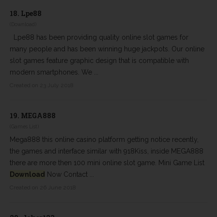
18.
Lpe88
(Download)
Lpe88 has been providing quality online slot games for
many people and has been winning huge jackpots. Our online
slot games feature graphic design that is compatible with
modern smartphones. We ...
Created on 23 July 2018
19.
MEGA888
(Games List)
Mega888 this online casino platform getting notice recently,
the games and interface similar with 918Kiss, inside MEGA888
there are more then 100 mini online slot game. Mini Game List
Download
Now Contact ...
Created on 26 June 2018