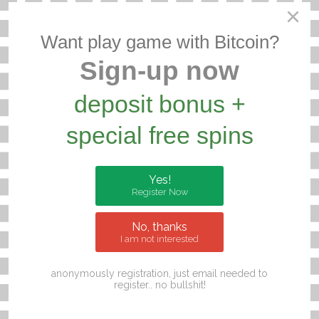
×
big in NTC33, the live streaming is smooth and dealer is all
pretty girls and ...
Want play game with Bitcoin?
Created on 26 June 2018
Sign-up now
10.
ROLLEX11
deposit bonus +
(Games List)
special free spins
If you enjoy playing casino slot games, Rollex 11 is your first
choice! The Rollex 11 online casino and slot games are
available for PC/Mobile. You will get used to many new things,
Yes!
which will make you ...
Register Now
Created on 26 June 2018
No, thanks
I am not interested
11.
PLAYBOY CASINO
(Games List)
anonymously registration, just email needed to
ThePlay8oy Online casino is a secure and well-established
register.. no bullshit!
gambling process which is available free on the internet so that
users can play it anywhere and at several. The online casino