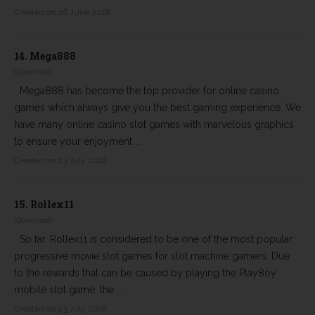
Created on 26 June 2018
14.
Mega888
(Download)
Mega888 has become the top provider for online casino
games which always give you the best gaming experience. We
have many online casino slot games with marvelous graphics
to ensure your enjoyment ...
Created on 23 July 2018
15.
Rollex11
(Download)
So far, Rollex11 is considered to be one of the most popular
progressive movie slot games for slot machine gamers. Due
to the rewards that can be caused by playing the Play8oy
mobile slot game, the ...
Created on 23 July 2018