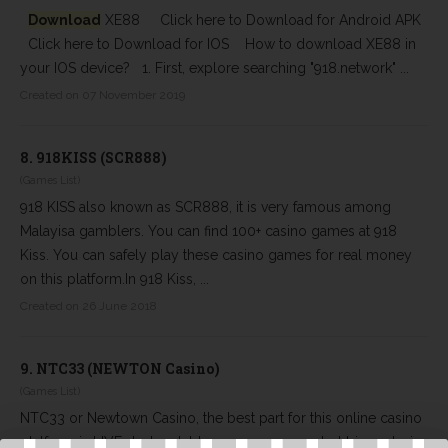
Download
XE88 Click here to Download for Android APK
Click here to Download for IOS How to download XE88 in
your IOS device? 1. First, explore searching "918.network" ...
Created on 07 November 2019
8.
918KISS (SCR888)
(Games List)
918 KISS also known as SCR888, it is very famous among
Malayisa gamblers. You can find 100+ casino games at 918
Kiss. You can safely play these casino games for real money
on this platform.In 918 Kiss, ...
Created on 26 June 2018
9.
NTC33 (NEWTON Casino)
(Games List)
NTC33 or Newtown Casino, the best part for this online casino
platform is LIVE dealers table games, you can bet big and win