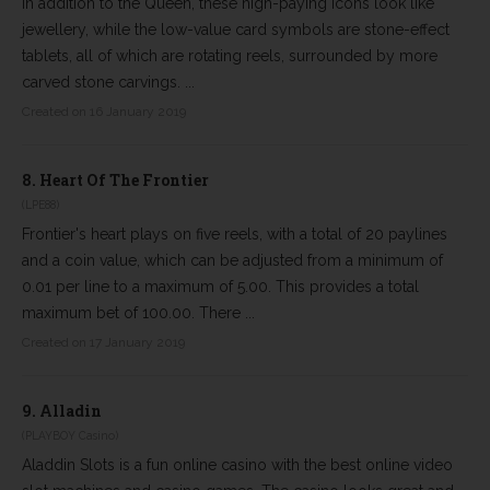
In addition to the Queen, these high-paying icons look like
jewellery, while the low-value card symbols are stone-effect
tablets, all of which are rotating reels, surrounded by more
carved stone carvings. ...
Created on 16 January 2019
8.
Heart Of The Frontier
(LPE88)
Frontier's heart plays on five reels, with a total of 20 paylines
and a coin value, which can be adjusted from a minimum of
0.01 per line to a maximum of 5.00. This provides a total
maximum bet of 100.00. There ...
Created on 17 January 2019
9.
Alladin
(PLAYBOY Casino)
Aladdin Slots is a fun online casino with the best online video