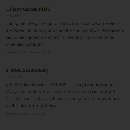
1.
Fairy Garden
PLUS
(MEGA888)
During the free game, up to five symbols can become wild -
the Queen of the Fairy and the other four symbols. Whenever a
fairy queen appears on the third reel, it will turn one of the
other fairy symbols ...
Created on 10 January 2019
2.
918KISS (SCR888)
(Games List)
918 KISS also known as SCR888, it is very famous among
Malayisa gamblers. You can find 100+ casino games at 918
Kiss. You can safely play these casino games for real money
on this platform.In 918 Kiss, ...
Created on 26 June 2018