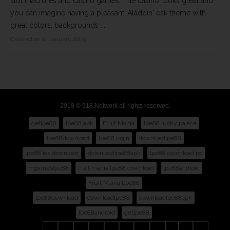
slot machines and casino games. The casino looks great and
you can imagine having a pleasant 'Aladdin' esk theme with
great colors, backgrounds ...
Created on 11 January 2019
2018 © 918.Network all rights reserved.
getlpe88
lpe88 apk
Fruit Mania
lpe88 lucky palace
lpe88download
lpe88 login
downloadlpe88
lpe88 ios download
downloadlpe88apk
lpe88 download pc
mgameslpe88
fruit mania lpe88 download
lpe88android
Fruit Mania Lpe88
lpe88download
downloadlpe88
downloadlpe88apk
lpe88android
getlpe88