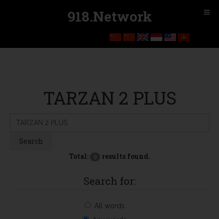
918.Network
TARZAN 2 PLUS
Search
Keyword:
Search
Total:
results found.
9
Search for:
All words