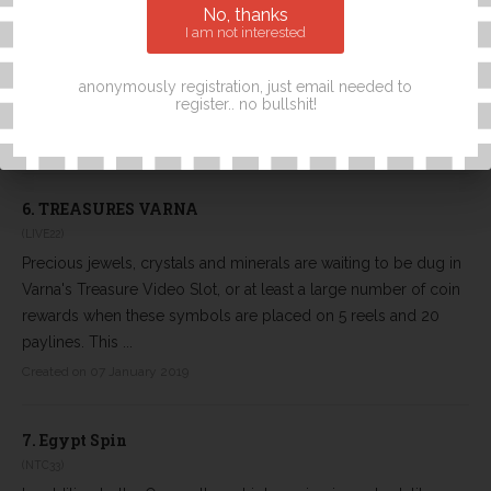
(Games List)
No, thanks
XE88 Download Contact Us Xe88 Download APK and the
I am not interested
latest game of IOS Malaysia 2019 slot machine game. The
Xe88 slot machine has special missions that everyone can
anonymously registration, just email needed to
register.. no bullshit!
receive from the Xe-88 Vegas831 ...
Created on 07 November 2019
6.
TREASURES VARNA
(LIVE22)
Precious jewels, crystals and minerals are waiting to be dug in
Varna's Treasure Video Slot, or at least a large number of coin
rewards when these symbols are placed on 5 reels and 20
paylines. This ...
Created on 07 January 2019
7.
Egypt Spin
(NTC33)