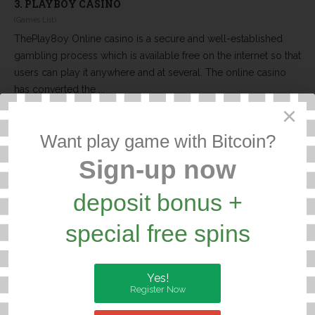
3.
PLAYBOY CASINO
(Games List)
ThePlay8oy Online casino is a secure and well-established
gambling process which is available free on the internet so that
users can play it anywhere and at several. The online casino
has converted the ...
×
Created on 26 June 2018
Want play game with Bitcoin?
4.
Emperor Gate
Sign-up now
(MEGA888)
With the Emperor Gate, the developer Spade Gaming takes
deposit bonus +
you to another level, and you have to face the Empire leader in
the battle for cash prizes. The game is simple and complex,
special free spins
with alternating ...
Created on 10 January 2019
Yes!
Register Now
5.
XE88