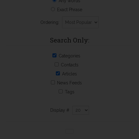
Any words
Exact Phrase
Ordering:
Search Only:
Categories
Contacts
Articles
News Feeds
Tags
Display #