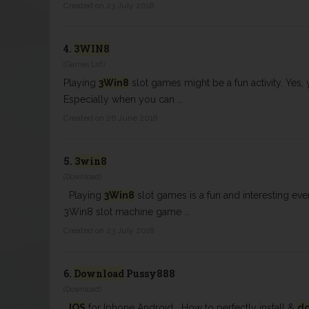
Created on 23 July 2018
4.
3WIN8
(Games List)
Playing
3Win8
slot games might be a fun activity. Yes,
Especially when you can ...
Created on 26 June 2018
5.
3win8
(Download)
Playing
3Win8
slot games is a fun and interesting eve
3Win8 slot machine game ...
Created on 23 July 2018
6.
Download
Pussy888
(Download)
IOS
for Iphone Android How to perfectly install &
d