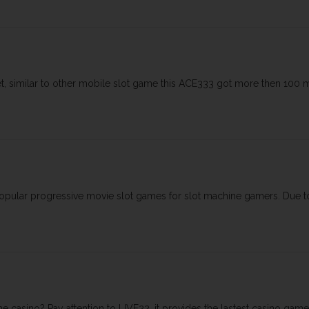
t, similar to other mobile slot game this ACE333 got more then 100 m
popular progressive movie slot games for slot machine gamers. Due t
 casino? Pay attention to LIVE22. it provides the lastest casino gam