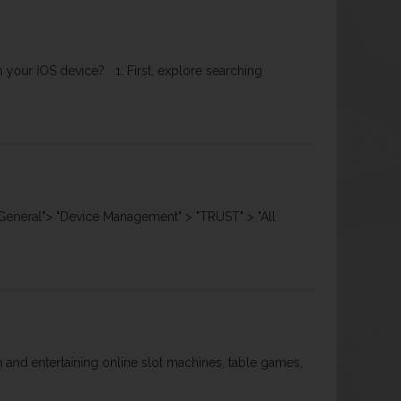
ur IOS device? 1. First, explore searching
General"> "Device Management" > "TRUST" > "All
n and entertaining online slot machines, table games,