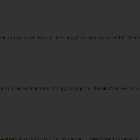
 you can really win away millions ringgit having a few dollar bet. Who
nt. You can win hundreds of ringgits for just a little bit of money. Wh
ownload
Pussy888 into your IOS device: 1. Search for "918.network