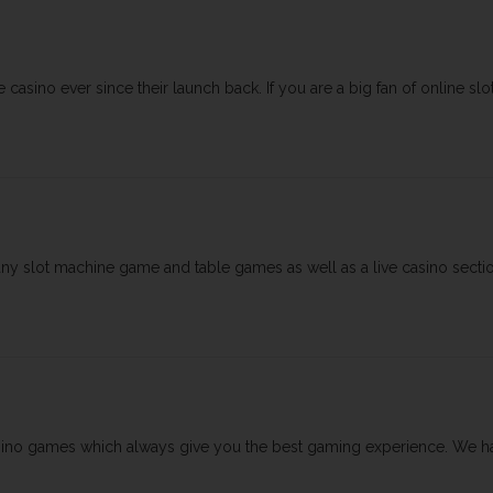
casino ever since their launch back. If you are a big fan of online 
y slot machine game and table games as well as a live casino section 
ino games which always give you the best gaming experience. We ha