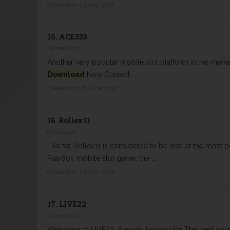
Created on 23 July 2018
15.
ACE333
(Games List)
Another very popular mobile slot platform in the marke
Download
Now Contact ...
Created on 26 June 2018
16.
Rollex11
(Download)
So far, Rollex11 is considered to be one of the most 
Play8oy mobile slot game, the ...
Created on 23 July 2018
17.
LIVE22
(Games List)
Welcome to LIVE22. Are you looking for The best online