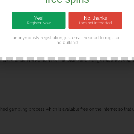
 casino platform is LIVE dealers table games, you can bet big and wi
Yes!
No, thanks
Register Now
I am not interested
anonymously registration, just email needed to register..
no bullshit!
ur first choice! The Rollex 11 online casino and slot games are availa
ed gambling process which is available free on the internet so that u