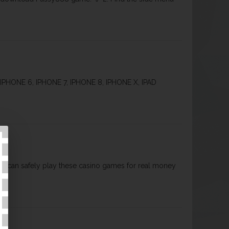
IPHONE 6, IPHONE 7, IPHONE 8, IPHONE X, IPAD
ou can safely play these casino games for real money