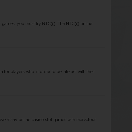
slot games, you must try NTC33. The NTC33 online
for players who in order to be interact with their
ve many online casino slot games with marvelous