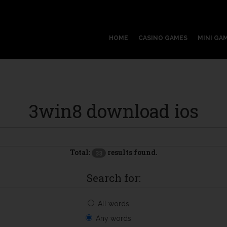
HOME
CASINO GAMES
MINI GA
3win8 download ios
Search
Keyword:
Total:
results found.
33
Search for:
All words
Any words