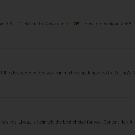
id APK Click here to Download for
IOS
How to download XE88 in yo
the developer before you can run the app. Kindly go to "Setting"> "
asinos, Live22 is definitely the best choice for you. Content-rich, fu