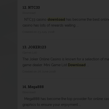
12.
NTC33
(Download)
NTC33 casino
download
has become the best online 
casino has lots of rewards waiting ...
Created on 23 July 2018
13.
JOKER123
(Games List)
The Joker Online Casino is known for a selection of man
game dealer. Mini Game List
Download
...
Created on 26 June 2018
14.
Mega888
(Download)
Mega888 has become the top provider for online cas
graphics to ensure your enjoyment ...