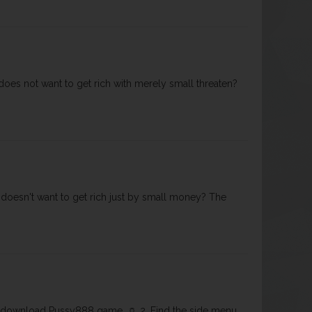
 does not want to get rich with merely small threaten?
o doesn't want to get rich just by small money? The
" download Pussy888 game. 🏺 2. Find the side menu