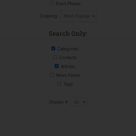
Exact Phrase
Ordering:
Search Only:
Categories
Contacts
Articles
News Feeds
Tags
Display #