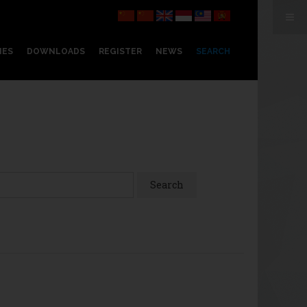
MES
DOWNLOADS
REGISTER
NEWS
SEARCH
Search