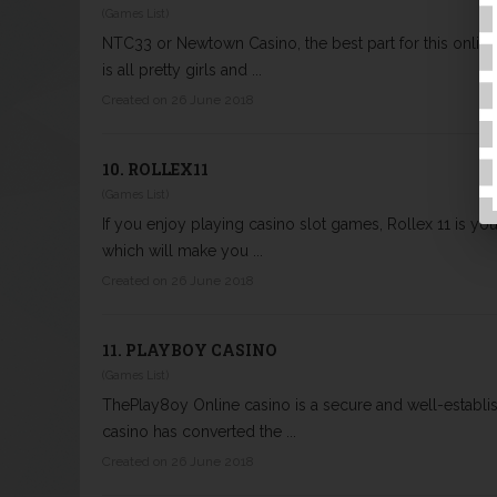
(Games List)
NTC33 or Newtown Casino, the best part for this online
is all pretty girls and ...
Created on 26 June 2018
10.
ROLLEX11
(Games List)
If you enjoy playing casino slot games, Rollex 11 is yo
which will make you ...
Created on 26 June 2018
11.
PLAYBOY CASINO
(Games List)
ThePlay8oy Online casino is a secure and well-establish
casino has converted the ...
Created on 26 June 2018