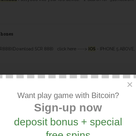
Phones
CR888)(Download SCR 888) click here ---->
IOS
- IPHONE 5 ABOVE, 
×
Want play game with Bitcoin?
g Malayisa gamblers. You can find 100+ casino games at 918 Kiss. Y
Sign-up now
deposit bonus + special
free spins