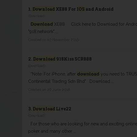
1.
Download
XE88 For
IOS
and Android
(Download)
Download
XE88 Click here to Download for Andro
"918.network" ...
Created on 07 November 2019
2.
Download
918Kiss SCR888
(Download)
*Note: For iPhone, after
download
you need to TRUST 
Continental Trading Sdn Bhd" Download ...
Created on 26 June 2018
3.
Download
Live22
(Download)
For those who are looking for new and exciting online c
poker and many other ...