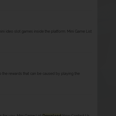
ini ideo slot games inside the platform. Mini Game List
o the rewards that can be caused by playing the
es for you. Mini Game List
Download
Now Contact Us