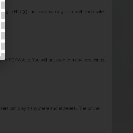
n big in NTC33, the live streaming is smooth and dealer
ble for PC/Mobile. You will get used to many new things,
sers can play it anywhere and at several. The online