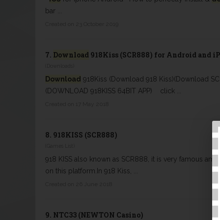
bar ...
Created on 23 October 2019
7.
Download
918Kiss (SCR888) for Android and i
(Downloads)
Download
918Kiss (Download 918 Kiss)(Download S
(DOWNLOAD 918KISS 64BIT APP) click ...
Created on 17 May 2018
8.
918KISS (SCR888)
(Games List)
918 KISS also known as SCR888, it is very famous amon
on this platform.In 918 Kiss, ...
Created on 26 June 2018
9.
NTC33 (NEWTON Casino)