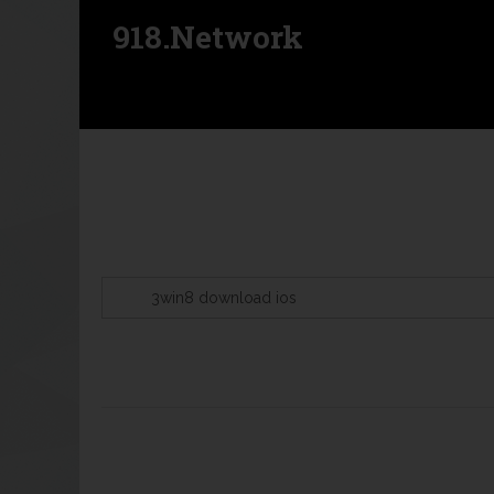
918.Network