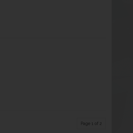
Page 1 of 2