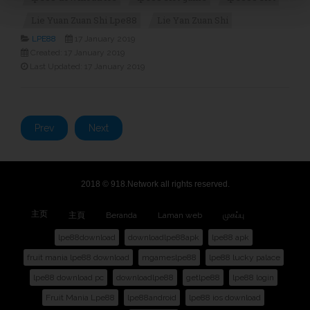
Lie Yuan Zuan Shi Lpe88
Lie Yan Zuan Shi
LPE88
17 January 2019
Created: 17 January 2019
Last Updated: 17 January 2019
Prev
Next
2018 © 918.Network all rights reserved.
主页
主頁
Beranda
Laman web
முகப்பு
lpe88download
downloadlpe88apk
lpe88 apk
fruit mania lpe88 download
mgameslpe88
lpe88 lucky palace
lpe88 download pc
downloadlpe88
getlpe88
lpe88 login
Fruit Mania Lpe88
lpe88android
lpe88 ios download