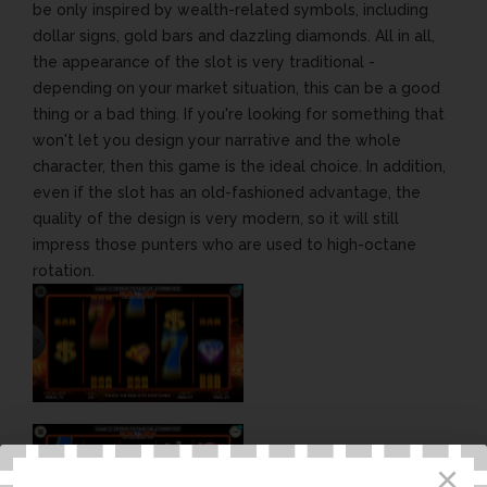
be only inspired by wealth-related symbols, including
dollar signs, gold bars and dazzling diamonds. All in all,
the appearance of the slot is very traditional -
depending on your market situation, this can be a good
thing or a bad thing. If you're looking for something that
won't let you design your narrative and the whole
character, then this game is the ideal choice. In addition,
even if the slot has an old-fashioned advantage, the
quality of the design is very modern, so it will still
impress those punters who are used to high-octane
rotation.
×