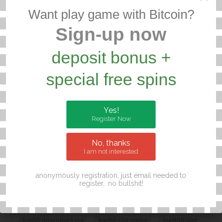
Want play game with Bitcoin?
Sign-up now
deposit bonus +
special free spins
Yes!
Register Now
No, thanks
I am not interested
lpe88 login
lpe88 apk
lpe88 co
anonymously registration, just email needed to
register.. no bullshit!
lpe88 download
lpe88 download link
lpe88 pc download
lpe88 slot
lpe88 download ios
lpe88 slot game
lpe888 slot