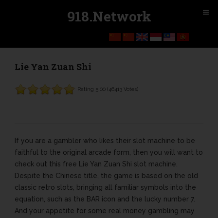
918.Network
Lie Yan Zuan Shi
Rating 5.00 (46413 Votes)
If you are a gambler who likes their slot machine to be
faithful to the original arcade form, then you will want to
check out this free Lie Yan Zuan Shi slot machine.
Despite the Chinese title, the game is based on the old
classic retro slots, bringing all familiar symbols into the
equation, such as the BAR icon and the lucky number 7.
And your appetite for some real money gambling may