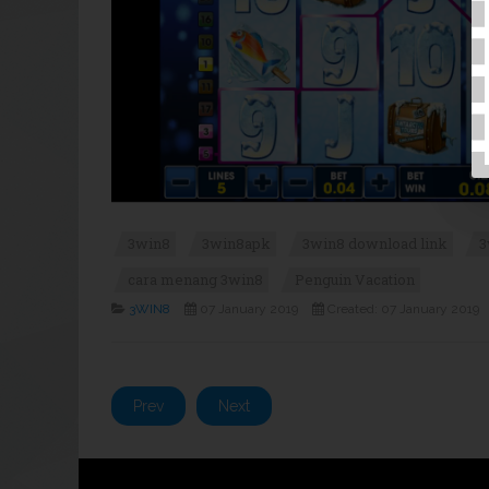
3win8
3win8apk
3win8 download link
3
cara menang 3win8
Penguin Vacation
3WIN8
07 January 2019
Created: 07 January 2019
Prev
Next