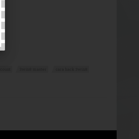
ccount
3win8 master
cara hack 3win8