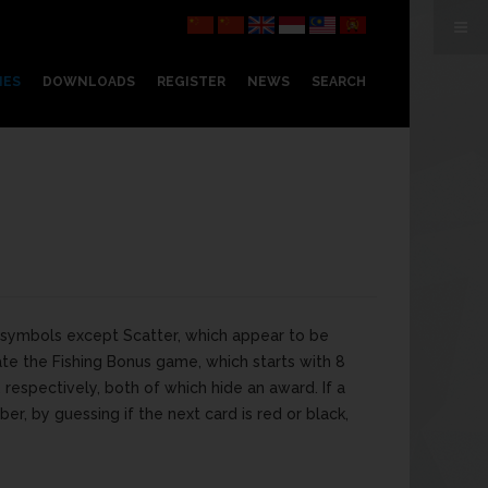
MES
DOWNLOADS
REGISTER
NEWS
SEARCH
ll symbols except Scatter, which appear to be
te the Fishing Bonus game, which starts with 8
 respectively, both of which hide an award. If a
, by guessing if the next card is red or black,