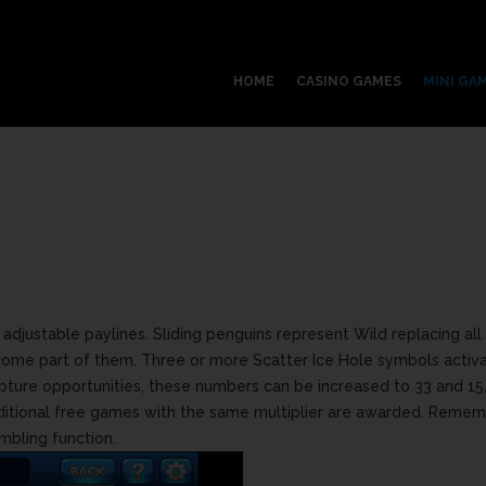
HOME
CASINO GAMES
MINI GA
0 adjustable paylines. Sliding penguins represent Wild replacing a
ome part of them. Three or more Scatter Ice Hole symbols activa
apture opportunities, these numbers can be increased to 33 and 15,
itional free games with the same multiplier are awarded. Remember
bling function.