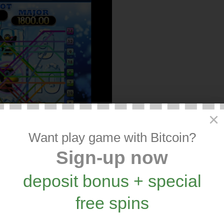
×
Want play game with Bitcoin?
Sign-up now
deposit bonus + special
free spins