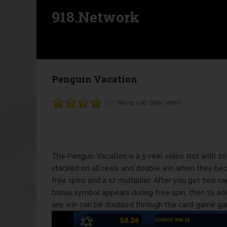
918.Network
Penguin Vacation
Rating 4.00 (39362 Votes)
The Penguin Vacation is a 5-reel video slot with 2
stacked on all reels and double win when they bec
free spins and a x2 multiplier. After you get two c
bonus symbol appears during free spin, then 15 add
any win can be doubled through the card game gam