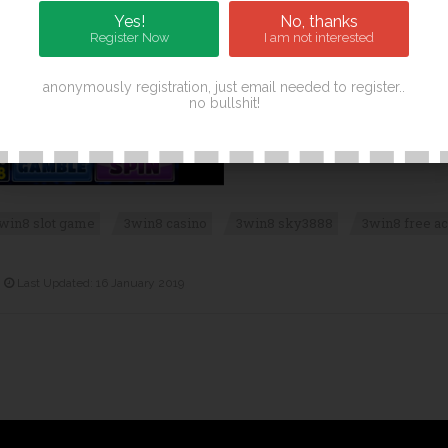
Yes!
No, thanks
Register Now
I am not interested
anonymously registration, just email needed to register..
no bullshit!
win8 slot game
3win8 casino
3win8 sky3888
3win8 free a
Last Updated: 16 January 2019