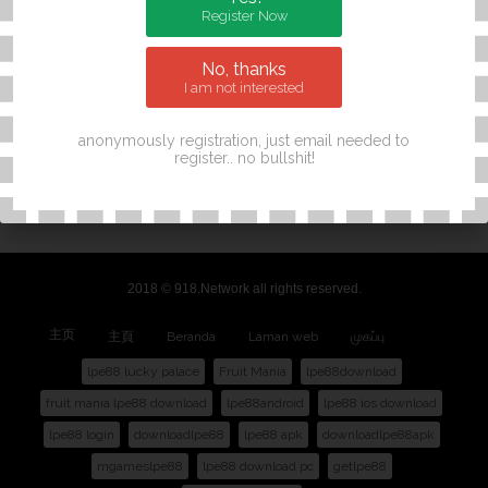
Register Now
Loose Caboose
3WIN8
07 January 2019
No, thanks
Created: 07 January 2019
I am not interested
Last Updated: 16 January 2019
anonymously registration, just email needed to
register.. no bullshit!
Prev
Next
2018 © 918.Network all rights reserved.
主页
主頁
Beranda
Laman web
முகப்பு
lpe88 lucky palace
Fruit Mania
lpe88download
fruit mania lpe88 download
lpe88android
lpe88 ios download
lpe88 login
downloadlpe88
lpe88 apk
downloadlpe88apk
mgameslpe88
lpe88 download pc
getlpe88