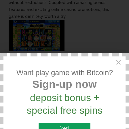
without restrictions. Coupled with amazing bonus
features and exciting online casino promotions, this
game is definitely worth a try.
×
Want play game with Bitcoin?
Sign-up now
deposit bonus +
3win8
download3win8
3win8gambling
special free spins
3win8 free credit
3win8 pc download
3win8 game
3win8 free download
3win8 free account
3win8 latest
3win8 scr
Yes!