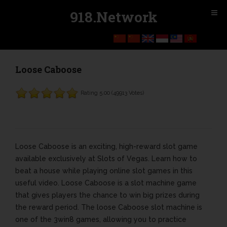
918.Network
Loose Caboose
Rating 5.00 (49913 Votes)
Loose Caboose is an exciting, high-reward slot game
available exclusively at Slots of Vegas. Learn how to
beat a house while playing online slot games in this
useful video. Loose Caboose is a slot machine game
that gives players the chance to win big prizes during
the reward period. The loose Caboose slot machine is
one of the 3win8 games, allowing you to practice