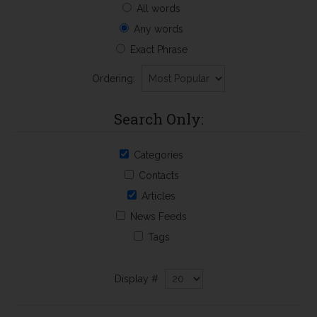
All words
Any words
Exact Phrase
Ordering:
Search Only:
Categories
Contacts
Articles
News Feeds
Tags
Display #