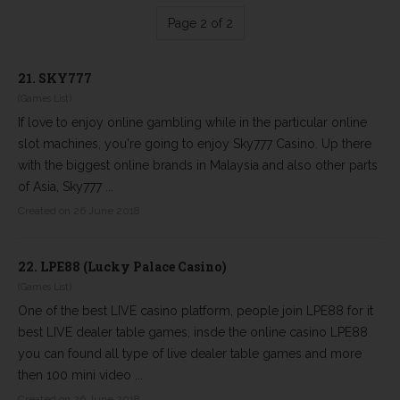
Page 2 of 2
21.
SKY777
(Games List)
If love to enjoy online gambling while in the particular online
slot machines, you're going to enjoy Sky777 Casino. Up there
with the biggest online brands in Malaysia and also other parts
of Asia, Sky777 ...
Created on 26 June 2018
22.
LPE88 (Lucky Palace Casino)
(Games List)
One of the best LIVE casino platform, people join LPE88 for it
best LIVE dealer table games, insde the online casino LPE88
you can found all type of live dealer table games and more
then 100 mini video ...
Created on 26 June 2018