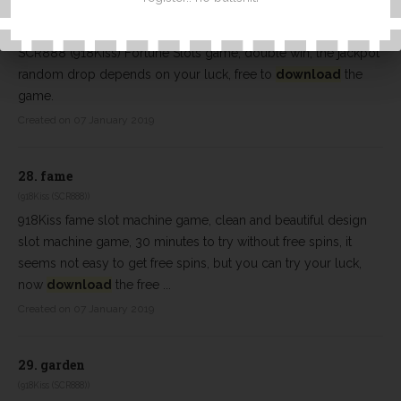
27.
fortune
(918Kiss (SCR888))
SCR888 (918Kiss) Fortune Slots game, double win, the jackpot
random drop depends on your luck, free to
download
the
game.
Created on 07 January 2019
28.
fame
(918Kiss (SCR888))
918Kiss fame slot machine game, clean and beautiful design
slot machine game, 30 minutes to try without free spins, it
seems not easy to get free spins, but you can try your luck,
now
download
the free ...
Created on 07 January 2019
29.
garden
(918Kiss (SCR888))