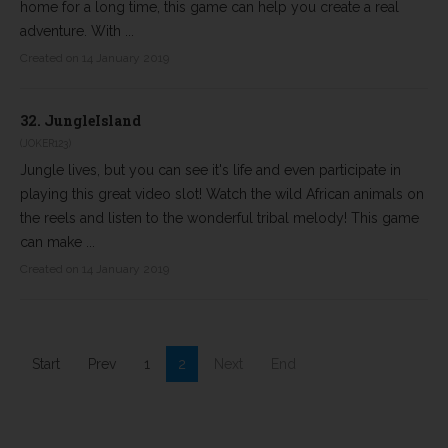
home for a long time, this game can help you create a real
adventure. With ...
Created on 14 January 2019
32.
JungleIsland
(JOKER123)
Jungle lives, but you can see it's life and even participate in
playing this great video slot! Watch the wild African animals on
the reels and listen to the wonderful tribal melody! This game
can make ...
Created on 14 January 2019
Start
Prev
1
2
Next
End