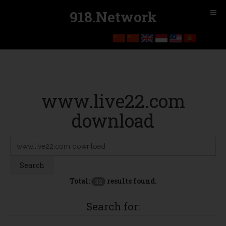
918.Network
www.live22.com
download
Search
Keyword:
Search
Total:
results found.
32
Search for: