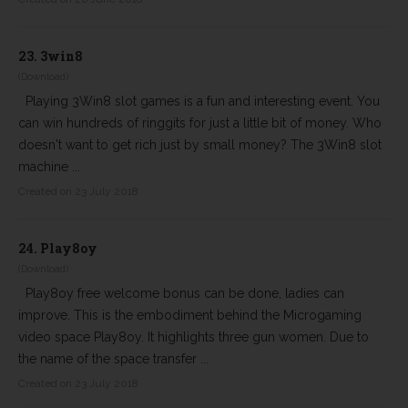
23.
3win8
(Download)
Playing 3Win8 slot games is a fun and interesting event. You
can win hundreds of ringgits for just a little bit of money. Who
doesn't want to get rich just by small money? The 3Win8 slot
machine ...
Created on 23 July 2018
24.
Play8oy
(Download)
Play8oy free welcome bonus can be done, ladies can
improve. This is the embodiment behind the Microgaming
video space Play8oy. It highlights three gun women. Due to
the name of the space transfer ...
Created on 23 July 2018