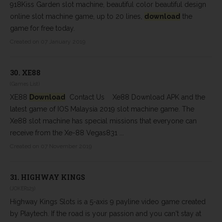
918Kiss Garden slot machine, beautiful color beautiful design
online slot machine game, up to 20 lines,
download
the
game for free today.
Created on 07 January 2019
30.
XE88
(Games List)
XE88
Download
Contact Us Xe88 Download APK and the
latest game of IOS Malaysia 2019 slot machine game. The
Xe88 slot machine has special missions that everyone can
receive from the Xe-88 Vegas831 ...
Created on 07 November 2019
31.
HIGHWAY KINGS
(JOKER123)
Highway Kings Slots is a 5-axis 9 payline video game created
by Playtech. If the road is your passion and you can't stay at