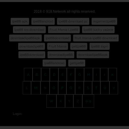
2018 © 918.Network all rights reserved.
lpe88 apk
lpe88android
lpe88 download pc
mgameslpe88
lpe88 ios download
Fruit Mania Lpe88
lpe88 lucky palace
downloadlpe88apk
lpe88download
fruit mania lpe88 download
downloadlpe88
Fruit Mania
getlpe88
lpe88 login
lpe88download
downloadlpe88
downloadlpe88apk
lpe88android
getlpe88
A
B
C
D
E
F
G
H
I
J
K
L
M
N
O
P
Q
R
S
T
U
V
W
X
Y
Z
0-9
Login