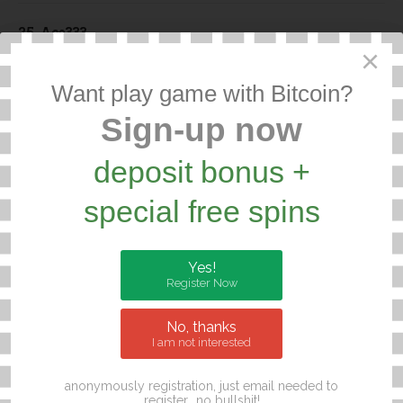
25.
Ace333
×
(Download)
Ace333 is one of the top online casino game in Malaysia.
Want play game with Bitcoin?
Many players like to play Ace333 casino game because the
Sign-up now
app is pretty easy to login, for the new one, it is easy to
register. Ace333 have ...
deposit bonus +
Created on 23 July 2018
special free spins
26.
Pussy888
(Games List)
Pussy 888 is an online casino that brings the latest in the latest
Yes!
Register Now
games and a fun casino to play anywhere you like. It has the
best online casino games such as Toto, 4d Malaysia, Live
No, thanks
Awards, the ...
I am not interested
Created on 23 October 2019
anonymously registration, just email needed to
register.. no bullshit!