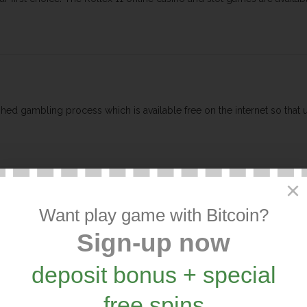
ed gambling process which is available free on the internet so that u
×
Want play game with Bitcoin?
no ever since their launch back. If you are a big fan of online slot
Sign-up now
deposit bonus + special
free spins