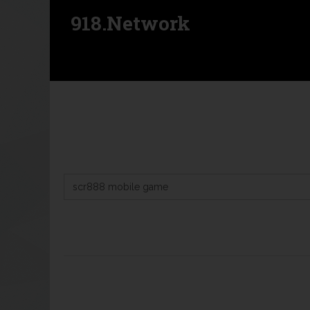
918.Network