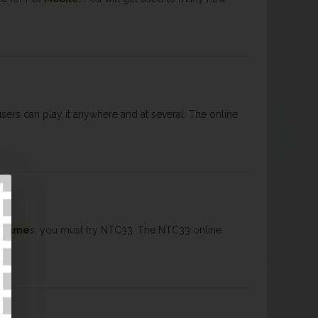
sers can play it anywhere and at several. The online
game
s, you must try NTC33. The NTC33 online