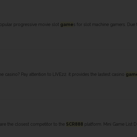
popular progressive movie slot
game
s for slot machine gamers. Due 
 casino? Pay attention to LIVE22. it provides the lastest casino
gam
 are the closest competitor to the
SCR888
platform. Mini Game List