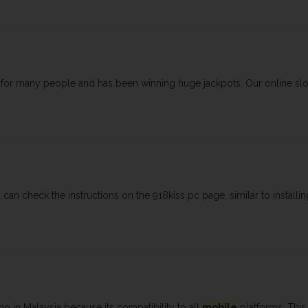
 for many people and has been winning huge jackpots. Our online slot
an check the instructions on the 918kiss pc page, similar to installi
o in Malaysia because its compatibility to all
mobile
platforms. This