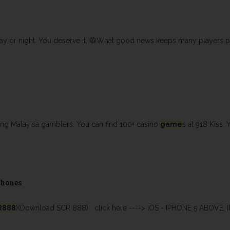
r day or night. You deserve it. 🥼What good news keeps many players 
mong Malayisa gamblers. You can find 100+ casino
game
s at 918 Kiss.
Phones
R888
)(Download SCR 888) click here ----> IOS - IPHONE 5 ABOVE, 