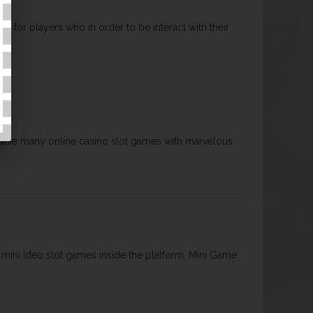
n for players who in order to be interact with their
have many online casino slot games with marvelous
mini ideo slot games inside the platform. Mini Game