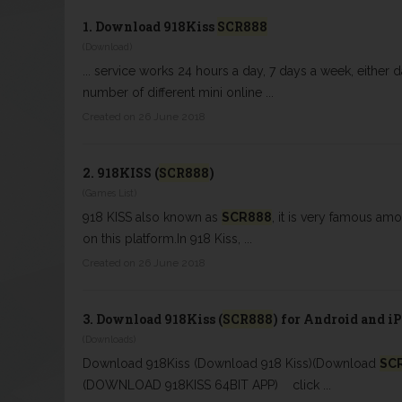
1.
Download 918Kiss
SCR888
(Download)
... service works 24 hours a day, 7 days a week, eithe
number of different mini online ...
Created on 26 June 2018
2.
918KISS (
SCR888
)
(Games List)
918 KISS also known as
SCR888
, it is very famous a
on this platform.In 918 Kiss, ...
Created on 26 June 2018
3.
Download 918Kiss (
SCR888
) for Android and i
(Downloads)
Download 918Kiss (Download 918 Kiss)(Download
SC
(DOWNLOAD 918KISS 64BIT APP) click ...