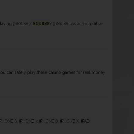
playing 918KISS /
SCR888
? 918KISS has an incredible
 You can safely play these casino games for real money
IPHONE 6, IPHONE 7, IPHONE 8, IPHONE X, IPAD