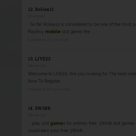
12.
Rollex11
(Download)
So far, Rollex11 is considered to be one of the most 
Play8oy
mobile
slot game, the ...
Created on 23 July 2018
13.
LIVE22
(Games List)
Welcome to LIVE22. Are you looking for The best online
Now To Register ...
Created on 26 June 2018
14.
3WIN8
(Games List)
... play slot
game
s for entirely free. 3Win8 slot games
could earn your free 3Win8 ...