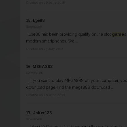
Created on 26 June 2018
15.
Lpe88
(Download)
Lpe88 has been providing quality online slot
game
s
modern smartphones. We ...
Created on 23 July 2018
16.
MEGA888
(Games List)
... If you want to play MEGA888 on your computer, you c
download page, find the mega888 download ...
Created on 26 June 2018
17.
Joker123
(Download)
Joker123 Casino is fast becoming the best online casin