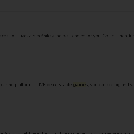
asinos, Live22 is definitely the best choice for you. Content-rich, fu
 casino platform is LIVE dealers table
game
s, you can bet big and w
our first choice! The Rollex 11 online casino and slot games are availab