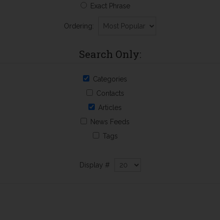
Exact Phrase
Ordering:
Search Only:
Categories
Contacts
Articles
News Feeds
Tags
Display #