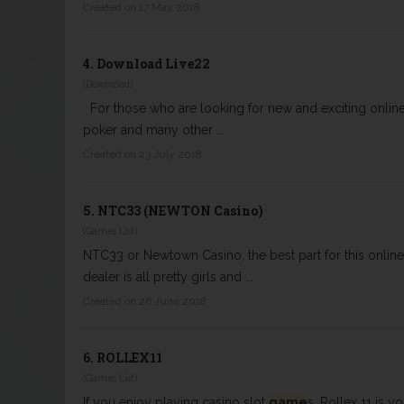
Created on 17 May 2018
4.
Download Live22
(Download)
For those who are looking for new and exciting online c
poker and many other ...
Created on 23 July 2018
5.
NTC33 (NEWTON Casino)
(Games List)
NTC33 or Newtown Casino, the best part for this online
dealer is all pretty girls and ...
Created on 26 June 2018
6.
ROLLEX11
(Games List)
If you enjoy playing casino slot
game
s, Rollex 11 is y