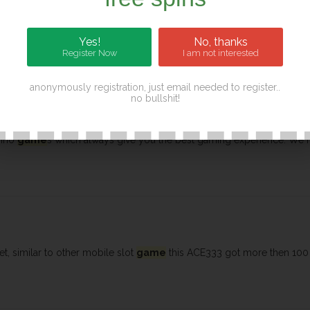
many slot machine
game
and table games as well as a live casino sectio
Yes!
No, thanks
Register Now
I am not interested
anonymously registration, just email needed to register..
no bullshit!
sino
game
s which always give you the best gaming experience. We 
et, similar to other mobile slot
game
this ACE333 got more then 100 