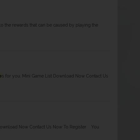
to the rewards that can be caused by playing the
e
s for you. Mini Game List Download Now Contact Us
 Download Now Contact Us Now To Register You