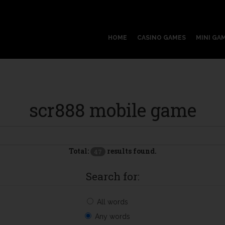
HOME
CASINO GAMES
MINI GA
scr888 mobile game
Search
Keyword:
Total:
results found.
47
Search for:
All words
Any words