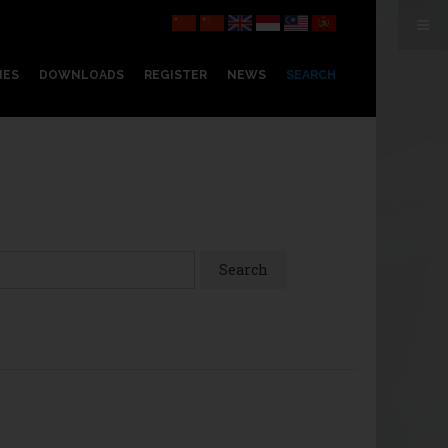
MES
DOWNLOADS
REGISTER
NEWS
SEARCH
Search