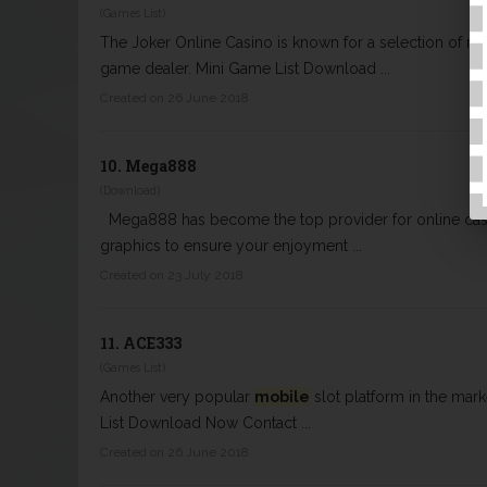
(Games List)
The Joker Online Casino is known for a selection of 
game dealer. Mini Game List Download ...
Created on 26 June 2018
10.
Mega888
(Download)
Mega888 has become the top provider for online ca
graphics to ensure your enjoyment ...
Created on 23 July 2018
11.
ACE333
(Games List)
Another very popular
mobile
slot platform in the mark
List Download Now Contact ...
Created on 26 June 2018