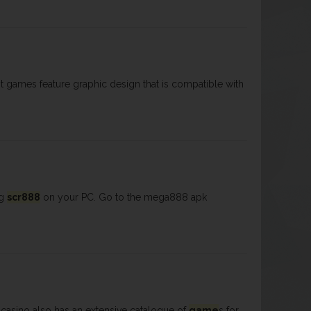
 games feature graphic design that is compatible with
ng
scr888
on your PC. Go to the mega888 apk
 casino also has an extensive catalogue of
game
s for