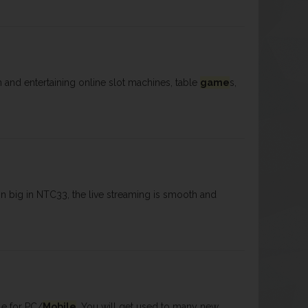
n and entertaining online slot machines, table
game
s,
in big in NTC33, the live streaming is smooth and
le for PC/
Mobile
. You will get used to many new