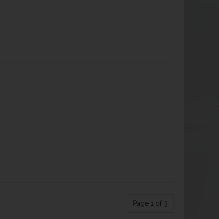
Page 1 of 3