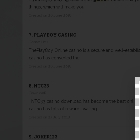
things, which will make you ...
Created on 26 June 2018
7.
PLAYBOY CASINO
(Games List)
ThePlay8oy Online casino is a secure and well-establish
casino has converted the ...
Created on 26 June 2018
8.
NTC33
(Download)
NTC33 casino download has become the best online casi
casino has lots of rewards waiting ...
Created on 23 July 2018
9.
JOKER123