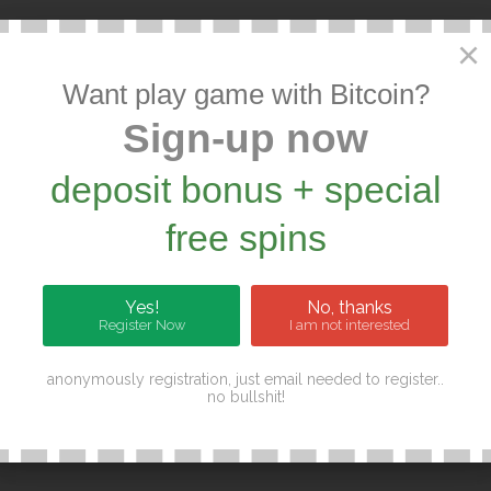
×
Want play game with Bitcoin?
Sign-up now
deposit bonus + special
free spins
Yes!
No, thanks
Register Now
I am not interested
anonymously registration, just email needed to register..
no bullshit!