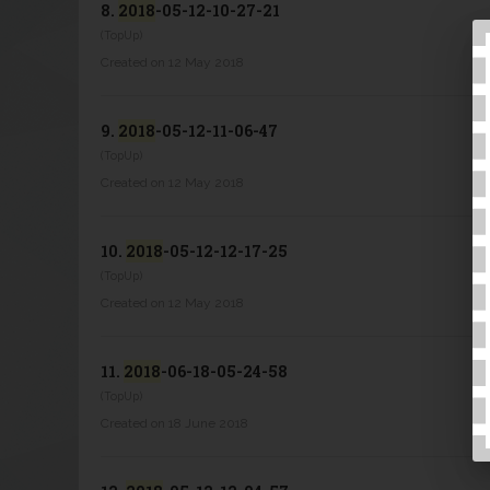
8.
2018
-05-12-10-27-21
(TopUp)
Created on 12 May 2018
9.
2018
-05-12-11-06-47
(TopUp)
Created on 12 May 2018
10.
2018
-05-12-12-17-25
(TopUp)
Created on 12 May 2018
11.
2018
-06-18-05-24-58
(TopUp)
Created on 18 June 2018