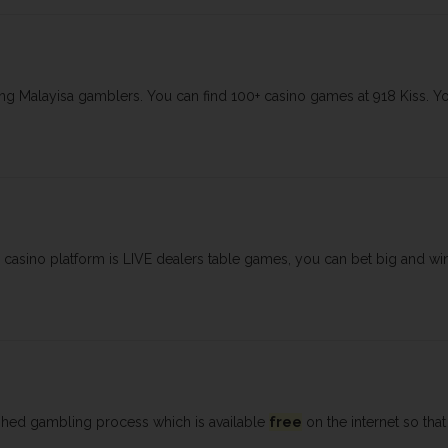
g Malayisa gamblers. You can find 100+ casino games at 918 Kiss. Y
 casino platform is LIVE dealers table games, you can bet big and wi
ished gambling process which is available
free
on the internet so tha