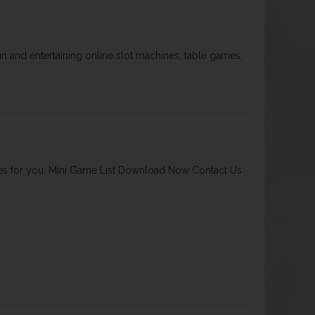
fun and entertaining online slot machines, table games,
games for you. Mini Game List Download Now Contact Us