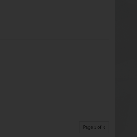
Page 1 of 3