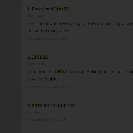
1.
Download
Live22
(Download)
For those who are looking for new and exciting onlin
poker and many other ...
Created on 23 July 2018
2.
LIVE22
(Games List)
Welcome to
LIVE22
. Are you looking for The best on
Now To Register ...
Created on 26 June 2018
3.
2018
-05-12-12-07-34
(TopUp)
Created on 12 May 2018