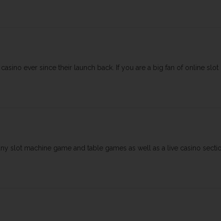
ino ever since their launch back. If you are a big fan of online sl
y slot machine game and table games as well as a live casino section 