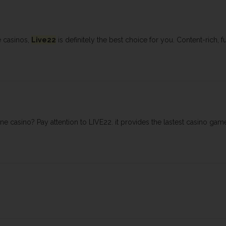
e casinos,
Live22
is definitely the best choice for you. Content-rich, 
line casino? Pay attention to LIVE22. it provides the lastest casino 