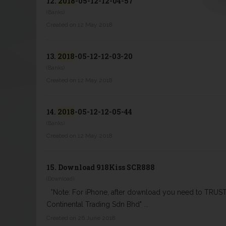
12.
2018
-05-12-12-04-57
(Banks)
Created on 12 May 2018
13.
2018
-05-12-12-03-20
(Banks)
Created on 12 May 2018
14.
2018
-05-12-12-05-44
(Banks)
Created on 12 May 2018
15.
Download 918Kiss SCR888
(Download)
*Note: For iPhone, after download you need to TRUST t
Continental Trading Sdn Bhd" ...
Created on 26 June 2018