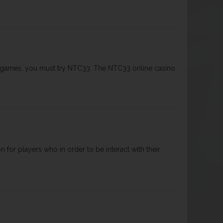
ot games, you must try NTC33. The NTC33 online casino
for players who in order to be interact with their