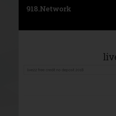
918.Network
liv