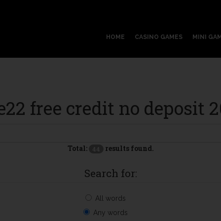
HOME
CASINO GAMES
MINI GA
e22 free credit no deposit 
Search
Keyword:
Total:
results found.
44
Search for:
All words
Any words