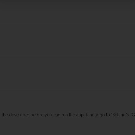
he developer before you can run the app. Kindly go to "Setting"> "G