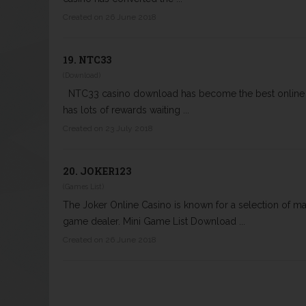
Created on 26 June 2018
19.
NTC33
(Download)
NTC33 casino download has become the best online cas
has lots of rewards waiting ...
Created on 23 July 2018
20.
JOKER123
(Games List)
The Joker Online Casino is known for a selection of man
game dealer. Mini Game List Download ...
Created on 26 June 2018