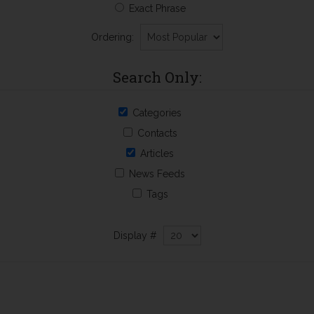
Exact Phrase
Ordering:
Search Only:
Categories
Contacts
Articles
News Feeds
Tags
Display #