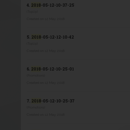
4.
2018
-05-12-10-37-25
(TopUp)
Created on 12 May 2018
5.
2018
-05-12-12-10-42
(TopUp)
Created on 12 May 2018
6.
2018
-05-12-10-25-01
(Promotions)
Created on 12 May 2018
7.
2018
-05-12-10-25-37
(Promotions)
Created on 12 May 2018