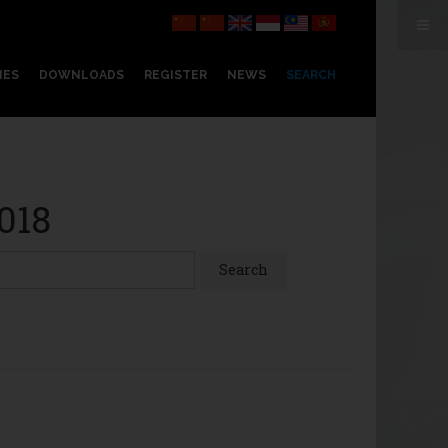
MES
DOWNLOADS
REGISTER
NEWS
SEARCH
2018
Search