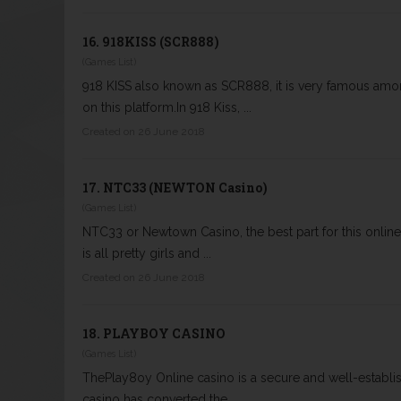
16.
918KISS (SCR888)
(Games List)
918 KISS also known as SCR888, it is very famous amon
on this platform.In 918 Kiss, ...
Created on 26 June 2018
17.
NTC33 (NEWTON Casino)
(Games List)
NTC33 or Newtown Casino, the best part for this online
is all pretty girls and ...
Created on 26 June 2018
18.
PLAYBOY CASINO
(Games List)
ThePlay8oy Online casino is a secure and well-establ
casino has converted the ...