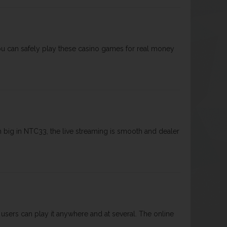
ou can safely play these casino games for real money
n big in NTC33, the live streaming is smooth and dealer
t users can play it anywhere and at several. The online