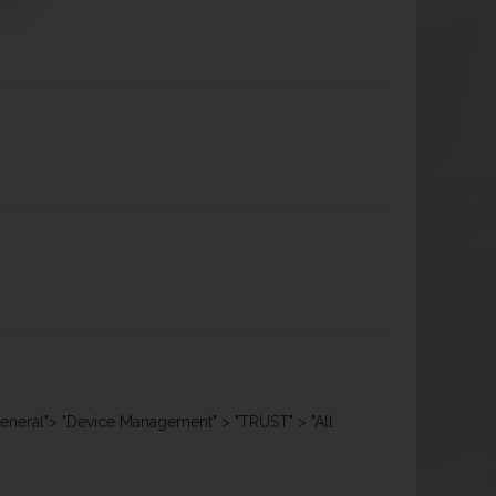
eneral"> "Device Management" > "TRUST" > "All