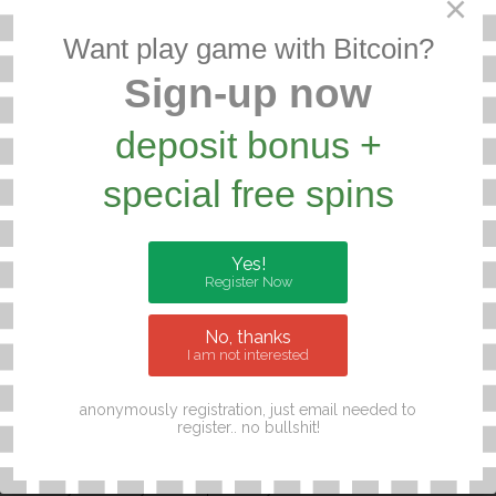
×
APK(Slot Games) Download for Android APK(
Live
Games)
Want play game with Bitcoin?
Download for Windows PC Play NTC33 Online ...
Created on 23 July 2018
Sign-up now
deposit bonus +
10.
JOKER123
(Games List)
special free spins
The Joker Online
Casino
is known for a selection of many slot
machine game and table games as well as a
live
casino
section for players who in order to be interact with their game
Yes!
dealer. Mini Game List Download ...
Register Now
Created on 26 June 2018
No, thanks
I am not interested
11.
Mega888
(Download)
anonymously registration, just email needed to
register.. no bullshit!
...
live
chat, Whatsapp, Telegram and Wechat. Tell us you want
to register an account for Mega888. Our customer service will
reach you shortly. Please provide your full name and mobile