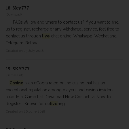
18.
Sky777
(Download)
... FAQs 💰How and where to contact us? If you want to find
us to register, recharge or any withdrawal service, feel free to
contact us through
live
chat online, Whatsapp, Wechat and
Telegram. Below ...
Created on 23 July 2018
19.
SKY777
(Games List)
...
Casino
is an eCogra rated online casino that has an
exceptional reputation among players and casino insiders
alike. Mini Game List Download Now Contact Us Now To
Register Known for de
live
ring ...
Created on 26 June 2018