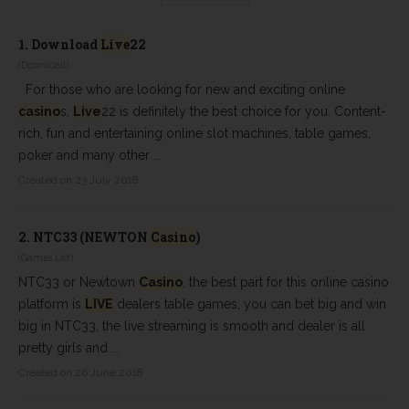
1.
Download
Live
22
(Download)
For those who are looking for new and exciting online
casino
s,
Live
22 is definitely the best choice for you. Content-
rich, fun and entertaining online slot machines, table games,
poker and many other ...
Created on 23 July 2018
2.
NTC33 (NEWTON
Casino
)
(Games List)
NTC33 or Newtown
Casino
, the best part for this online casino
platform is
LIVE
dealers table games, you can bet big and win
big in NTC33, the live streaming is smooth and dealer is all
pretty girls and ...
Created on 26 June 2018