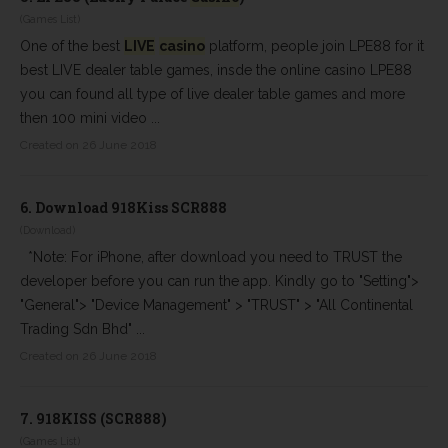
(Games List)
One of the best
LIVE
casino
platform, people join LPE88 for it
best LIVE dealer table games, insde the online casino LPE88
you can found all type of live dealer table games and more
then 100 mini video ...
Created on 26 June 2018
6.
Download 918Kiss SCR888
(Download)
*Note: For iPhone, after download you need to TRUST the
developer before you can run the app. Kindly go to "Setting">
"General"> "Device Management" > "TRUST" > "All Continental
Trading Sdn Bhd" ...
Created on 26 June 2018
7.
918KISS (SCR888)
(Games List)