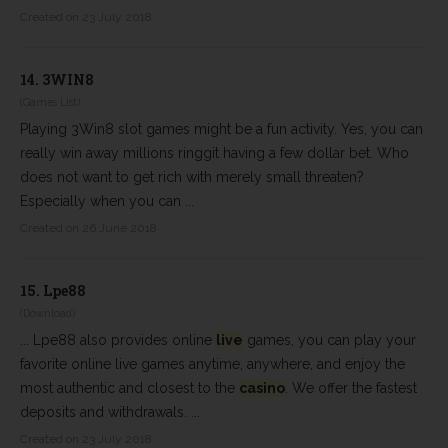
Created on 23 July 2018
14.
3WIN8
(Games List)
Playing 3Win8 slot games might be a fun activity. Yes, you can
really win away millions ringgit having a few dollar bet. Who
does not want to get rich with merely small threaten?
Especially when you can ...
Created on 26 June 2018
15.
Lpe88
(Download)
... Lpe88 also provides online
live
games, you can play your
favorite online live games anytime, anywhere, and enjoy the
most authentic and closest to the
casino
. We offer the fastest
deposits and withdrawals. ...
Created on 23 July 2018