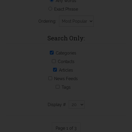
Any words
Exact Phrase
Ordering:
Search Only:
Categories
Contacts
Articles
News Feeds
Tags
Display #
Page 1 of 3