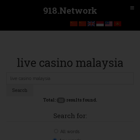
918.Network
live casino malaysia
Search
Keyword:
Search
Total:
results found.
50
Search for:
All words