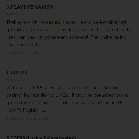
3.
PLAYBOY
CASINO
(Games List)
ThePlay8oy Online
casino
is a secure and well-established
gambling process which is available free on the internet so that
users can play it anywhere and at several. The online casino
has converted the ...
Created on 26 June 2018
4.
LIVE
22
(Games List)
Welcome to
LIVE
22. Are you looking for The best online
casino
? Pay attention to LIVE22. it provides the lastest casino
games for you. Mini Game List Download Now Contact Us
Now To Register ...
Created on 26 June 2018
5.
LPE88 (Lucky Palace
Casino
)