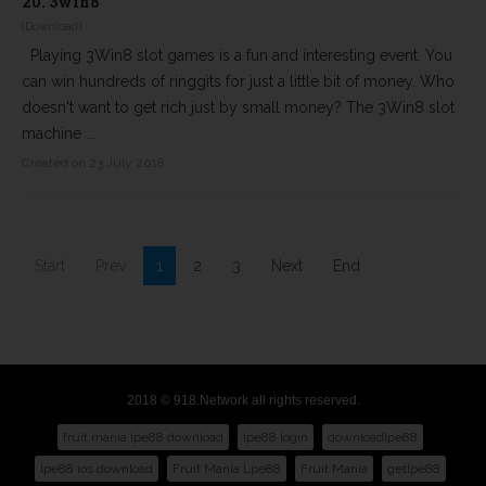
20.
3win8
(Download)
Playing 3Win8 slot games is a fun and interesting event. You
can win hundreds of ringgits for just a little bit of money. Who
doesn't want to get rich just by small money? The 3Win8 slot
machine ...
Created on 23 July 2018
Start
Prev
1
2
3
Next
End
2018 © 918.Network all rights reserved.
fruit mania lpe88 download
lpe88 login
downloadlpe88
lpe88 ios download
Fruit Mania Lpe88
Fruit Mania
getlpe88