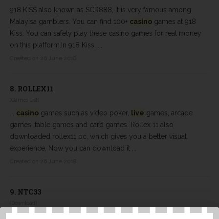
918 KISS also known as SCR888, it is very famous among
Malayisa gamblers. You can find 100+
casino
games at 918
Kiss. You can safely play these casino games for real money
on this platform.In 918 Kiss, ...
Created on 26 June 2018
8.
ROLLEX11
(Games List)
...
casino
games such as video poker,
live
games, arcade
games, table games and card games. Rollex 11 also
downloaded rollex11 pc, which gives you a better visual
experience. Now you can download it ...
Created on 26 June 2018
9.
NTC33
(Download)
... bets within a few minutes of betting. Download for Android