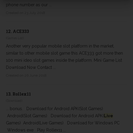
phone number as our ...
Created on 23 July 2018
12.
ACE333
(Games List)
Another very popular mobile slot platform in the market,
similar to other mobile slot game this ACE333 got more then
100 mini ideo slot games inside the platform. Mini Game List
Download Now Contact ...
Created on 26 June 2018
13.
Rollex11
(Download)
... bonus. Download for Android APK(Slot Games)
Android(Slot Games) Download for Android APK(
Live
Games) Android(Live Games) Download for Windows PC
Windows exe Play Rollex11 ...