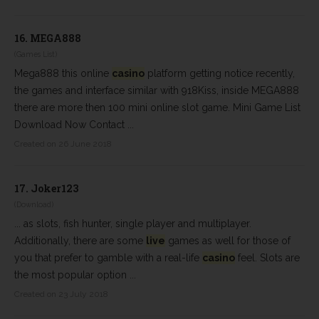
16.
MEGA888
(Games List)
Mega888 this online
casino
platform getting notice recently,
the games and interface similar with 918Kiss, inside MEGA888
there are more then 100 mini online slot game. Mini Game List
Download Now Contact ...
Created on 26 June 2018
17.
Joker123
(Download)
... as slots, fish hunter, single player and multiplayer.
Additionally, there are some
live
games as well for those of
you that prefer to gamble with a real-life
casino
feel. Slots are
the most popular option ...
Created on 23 July 2018