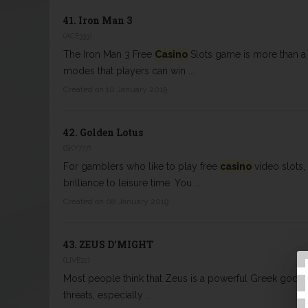
41.
Iron Man 3
(ACE333)
The Iron Man 3 Free
Casino
Slots game is more than a 
modes that players can win ...
Created on 10 January 2019
42.
Golden Lotus
(SKY777)
For gamblers who like to play free
casino
video slots,
brilliance to leisure time. You ...
Created on 08 January 2019
43.
ZEUS D'MIGHT
(LIVE22)
Most people think that Zeus is a powerful Greek god. He 
threats, especially ...