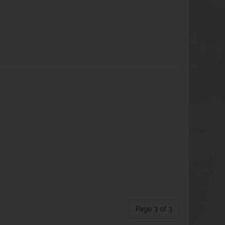
Page 3 of 3