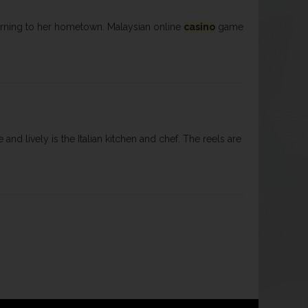
turning to her hometown. Malaysian online
casino
game
nd lively is the Italian kitchen and chef. The reels are