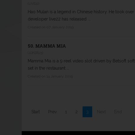
(LIVE22)
Hao Mulan is a legend in Chinese history. He took ove
developer live22 has released ...
Created on 07 January 2019
50.
MAMMA MIA
(JOKER123)
Mamma Mia is a 5-reel video slot driven by Betsoft softw
set in the restaurant ...
Created on 14 January 2019
Start
Prev
1
2
3
Next
End