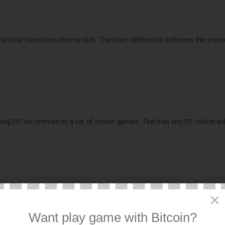
simple superhero theme slot. The main difference between the previous
 sky777 recommends a lot of online games. The free sky777 online ad 
×
hits his enemies with lightning, but in the Zeus D'Mighty video slot o
Want play game with Bitcoin?