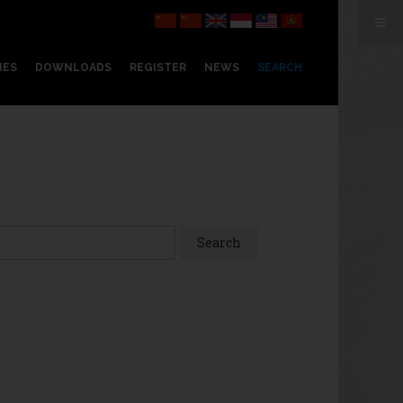
MES
DOWNLOADS
REGISTER
NEWS
SEARCH
Search