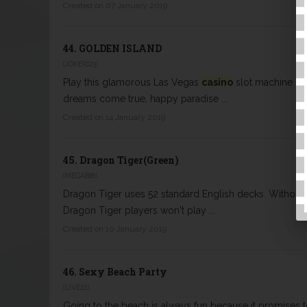
Created on 07 January 2019
44.
GOLDEN ISLAND
(JOKER123)
Play this glamorous Las Vegas
casino
slot machine in 
dreams come true, happy paradise ...
Created on 14 January 2019
45.
Dragon Tiger(Green)
(MEGA888)
Dragon Tiger uses 52 standard English decks. Without 
Dragon Tiger players won't play ...
Created on 10 January 2019
46.
Sexy Beach Party
(LIVE22)
Going to the beach is always fun because it promises t