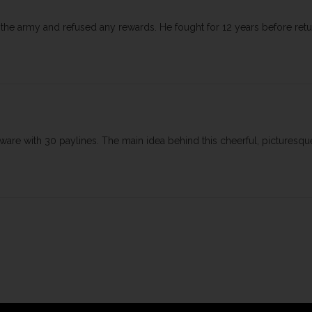
r the army and refused any rewards. He fought for 12 years before re
are with 30 paylines. The main idea behind this cheerful, picturesque a