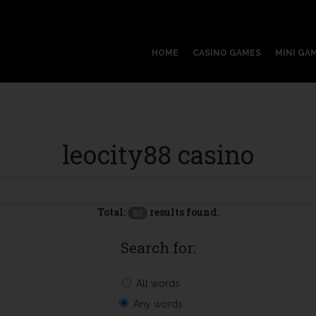
HOME
CASINO GAMES
MINI GA
leocity88 casino
Search
Keyword:
Total:
results found.
50
Search for:
All words
Any words