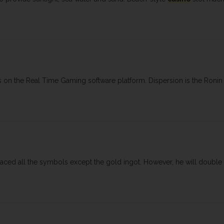
s on the Real Time Gaming software platform. Dispersion is the Ronin i
aced all the symbols except the gold ingot. However, he will double t