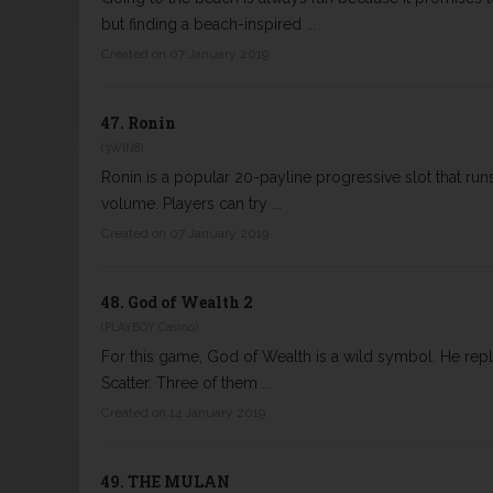
but finding a beach-inspired ...
Created on 07 January 2019
47.
Ronin
(3WIN8)
Ronin is a popular 20-payline progressive slot that run
volume. Players can try ...
Created on 07 January 2019
48.
God of Wealth 2
(PLAYBOY Casino)
For this game, God of Wealth is a wild symbol. He repl
Scatter. Three of them ...
Created on 14 January 2019
49.
THE MULAN