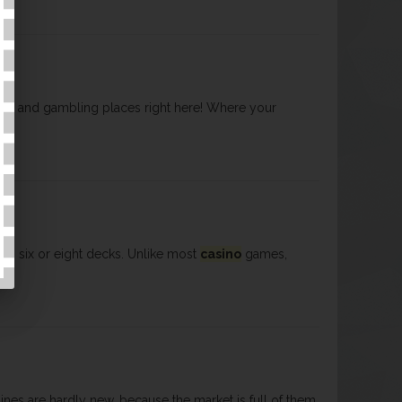
ling and gambling places right here! Where your
th six or eight decks. Unlike most
casino
games,
nes are hardly new, because the market is full of them,