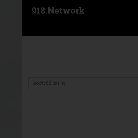
918.Network