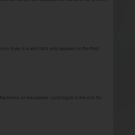
con, Koku is a wild card, only appears on the third
he bonus on the payline. Gold Ingots is the icon for