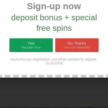
Sign-up now
deposit bonus + special
free spins
this heavenly place, don't waste time looking for other places, gamb
Yes!
No, thanks
Register Now
I am not interested
anonymously registration, just email needed to register..
no bullshit!
jokes or wild cards, the game usually comes from a blackjack shoe wi
o provide sunlight, sea water and sand. Beach-style
casino
slot machi