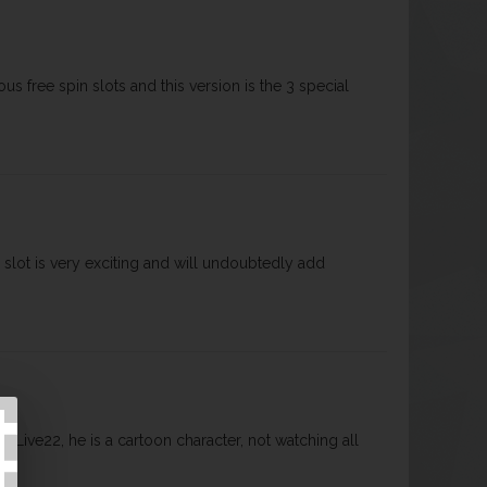
 free spin slots and this version is the 3 special
slot is very exciting and will undoubtedly add
f Live22, he is a cartoon character, not watching all