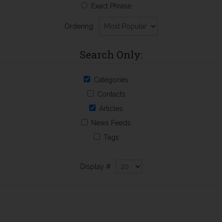
Exact Phrase
Ordering:
Search Only:
Categories
Contacts
Articles
News Feeds
Tags
Display #