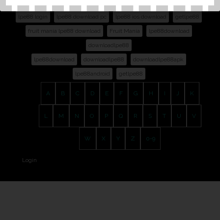
Fruit Mania Lpe88
lpe88 lucky palace
mgameslpe88
lpe88 login
lpe88 download pc
lpe88 ios download
getlpe88
fruit mania lpe88 download
Fruit Mania
lpe88download
downloadlpe88
lpe88download
downloadlpe88
downloadlpe88apk
lpe88android
getlpe88
A
B
C
D
E
F
G
H
I
J
K
L
M
N
O
P
Q
R
S
T
U
V
W
X
Y
Z
0-9
Login