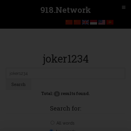
918.Network
joker1234
Search
Keyword:
Search
Total:
results found.
0
Search for:
All words