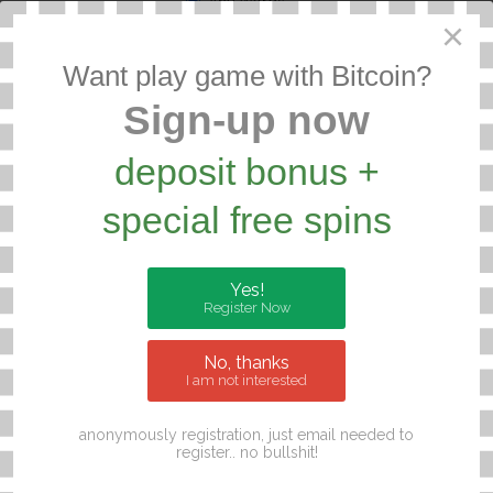
Any words
×
Exact Phrase
Want play game with Bitcoin?
Ordering:
Sign-up now
Search Only:
deposit bonus +
Categories
special free spins
Contacts
Articles
Yes!
News Feeds
Register Now
Tags
No, thanks
I am not interested
2018 © 918.Network all rights reserved.
anonymously registration, just email needed to
register.. no bullshit!
lpe88 apk
lpe88android
downloadlpe88apk