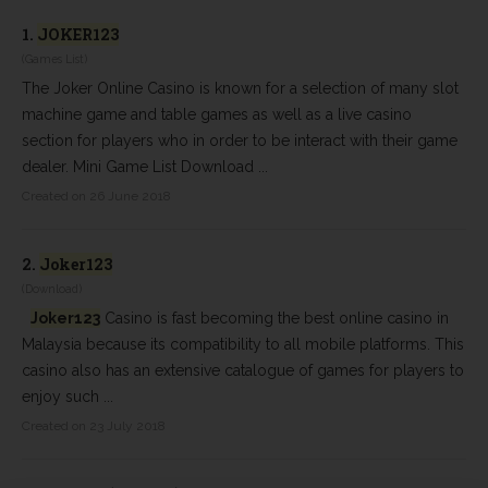
1.
JOKER123
(Games List)
The Joker Online Casino is known for a selection of many slot
machine game and table games as well as a live casino
section for players who in order to be interact with their game
dealer. Mini Game List Download ...
Created on 26 June 2018
2.
Joker123
(Download)
Joker123
Casino is fast becoming the best online casino in
Malaysia because its compatibility to all mobile platforms. This
casino also has an extensive catalogue of games for players to
enjoy such ...
Created on 23 July 2018