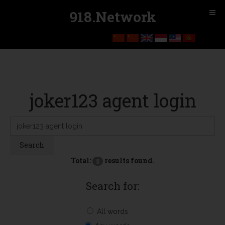
918.Network
joker123 agent login
Search
Keyword:
Search
Total:
results found.
8
Search for:
All words