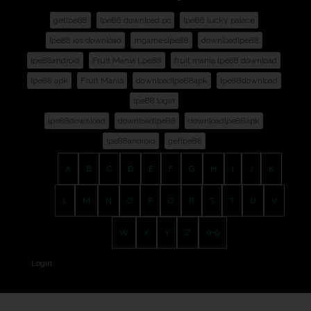
getlpe88
lpe88 download pc
lpe88 lucky palace
lpe88 ios download
mgameslpe88
downloadlpe88
lpe88android
Fruit Mania Lpe88
fruit mania lpe88 download
lpe88 apk
Fruit Mania
downloadlpe88apk
lpe88download
lpe88 login
lpe88download
downloadlpe88
downloadlpe88apk
lpe88android
getlpe88
A
B
C
D
E
F
G
H
I
J
K
L
M
N
O
P
Q
R
S
T
U
V
W
X
Y
Z
0-9
Login