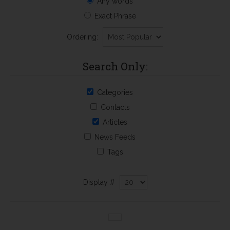
Any words
Exact Phrase
Ordering:
Search Only:
Categories
Contacts
Articles
News Feeds
Tags
Display #