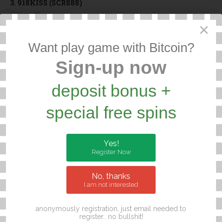
3.
918KISS (SCR888)
(Games List)
×
918 KISS also known as SCR888, it is very famous among
Malayisa gamblers. You can find 100+ casino games at 918
Want play game with Bitcoin?
Kiss. You can safely play these casino games for real money
Sign-up now
on this platform.In 918 Kiss, ...
Created on 26 June 2018
deposit bonus +
4.
NTC33 (NEWTON Casino)
special free spins
(Games List)
NTC33 or Newtown Casino, the best part for this online casino
Yes!
platform is LIVE dealers table games, you can bet big and win
Register Now
big in NTC33, the live streaming is smooth and dealer is all
pretty girls and ...
No, thanks
Created on 26 June 2018
I am not interested
anonymously registration, just email needed to
5.
LIVE22
register.. no bullshit!