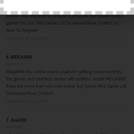
(Games List)
Welcome to LIVE22. Are you looking for The best online
casino? Pay attention to LIVE22. it provides the lastest casino
games for you. Mini Game List Download Now Contact Us
Now To Register ...
Created on 26 June 2018
6.
MEGA888
(Games List)
Mega888 this online casino platform getting notice recently,
the games and interface similar with 918Kiss, inside MEGA888
there are more then 100 mini online slot game. Mini Game List
Download Now Contact ...
Created on 26 June 2018
7.
Ace333
(Download)