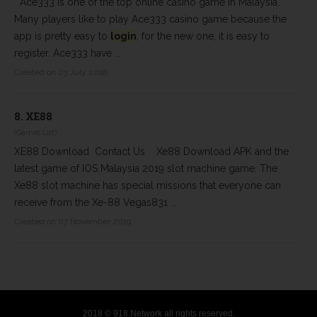
Ace333 is one of the top online casino game in Malaysia.
Many players like to play Ace333 casino game because the
app is pretty easy to
login
, for the new one, it is easy to
register. Ace333 have ...
Created on 23 July 2018
8.
XE88
(Games List)
XE88 Download Contact Us Xe88 Download APK and the
latest game of IOS Malaysia 2019 slot machine game. The
Xe88 slot machine has special missions that everyone can
receive from the Xe-88 Vegas831 ...
Created on 07 November 2019
2018 © 918.Network all rights reserved.