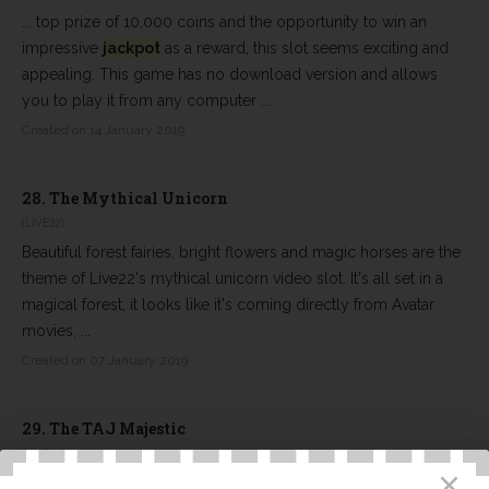
... top prize of 10,000 coins and the opportunity to win an
impressive
jackpot
as a reward, this slot seems exciting and
appealing. This game has no download version and allows
you to play it from any computer ...
Created on 14 January 2019
28.
The Mythical Unicorn
(LIVE22)
Beautiful forest fairies, bright flowers and magic horses are the
theme of Live22's mythical unicorn video slot. It's all set in a
magical forest, it looks like it's coming directly from Avatar
movies, ...
Created on 07 January 2019
29.
The TAJ Majestic
(LIVE22)
×
The beautifully designed Golden Tiger, Peacock, Landmark