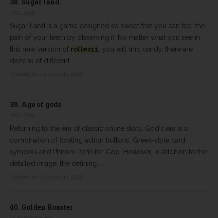
38.
Sugar land
(ROLLEX11)
Sugar Land is a game designed so sweet that you can feel the
pain of your teeth by observing it. No matter what you see in
this new version of
rollex11
, you will find candy, there are
dozens of different ...
Created on 10 January 2019
39.
Age of gods
(ROLLEX11)
Returning to the era of classic online slots, God's era is a
combination of floating action buttons, Greek-style card
symbols and Phnom Penh for God. However, in addition to the
detailed image, the defining ...
Created on 10 January 2019
40.
Golden Roaster