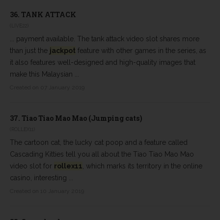
36.
TANK ATTACK
(LIVE22)
... payment available. The tank attack video slot shares more
than just the
jackpot
feature with other games in the series, as
it also features well-designed and high-quality images that
make this Malaysian ...
Created on 07 January 2019
37.
Tiao Tiao Mao Mao (Jumping cats)
(ROLLEX11)
The cartoon cat, the lucky cat poop and a feature called
Cascading Kitties tell you all about the Tiao Tiao Mao Mao
video slot for
rollex11
, which marks its territory in the online
casino, interesting ...
Created on 10 January 2019