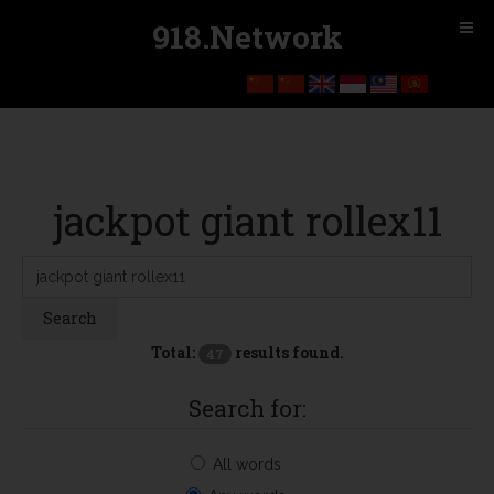
918.Network
jackpot giant rollex11
Search
Keyword:
Search
Total:
results found.
47
Search for:
All words