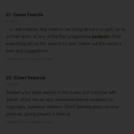
21.
Queen Femida
(LIVE22)
... in reel rotation. Any rotation can bring about a re-spin, up to
20 free spins, or any of the four progressive
jackpot
s! Find
everything about this version by text. Check out the casino's
links and suggestions ...
Created on 07 January 2019
22.
Silent Samurai
(3WIN8)
Awaken your inner warrior in this 5-axis slot machine with
3win8, which has an epic adventure theme centered on
legendary Japanese veterans. Silent Samurai plays on nine
paylines, giving players a chance ...
Created on 07 January 2019