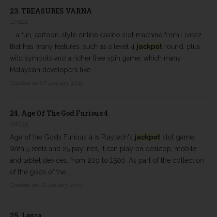
23.
TREASURES VARNA
(LIVE22)
... a fun, cartoon-style online casino slot machine from Live22
that has many features, such as a level 4
jackpot
round, plus
wild symbols and a richer free spin game, which many
Malaysian developers like ...
Created on 07 January 2019
24.
Age Of The God Furious 4
(NTC33)
Age of the Gods Furious 4 is Playtech's
jackpot
slot game.
With 5 reels and 25 paylines, it can play on desktop, mobile
and tablet devices, from 20p to £500. As part of the collection
of the gods of the ...
Created on 16 January 2019
25.
Laura