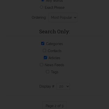
Any words
Exact Phrase
Ordering:
Search Only:
Categories
Contacts
Articles
News Feeds
Tags
Display #
Page 2 of 3