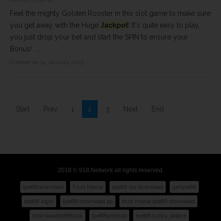
(PLAYBOY Casino)
Feel the mighty Golden Rooster in this slot game to make sure
you get away with the Huge
Jackpot
! It's quite easy to play,
you just drop your bet and start the SPIN to ensure your
Bonus! ...
Created on 14 January 2019
Start
Prev
1
2
3
Next
End
2018 © 918.Network all rights reserved.
lpe88download
Fruit Mania
lpe88 ios download
getlpe88
lpe88 login
lpe88 download pc
fruit mania lpe88 download
downloadlpe88apk
lpe88android
lpe88 lucky palace