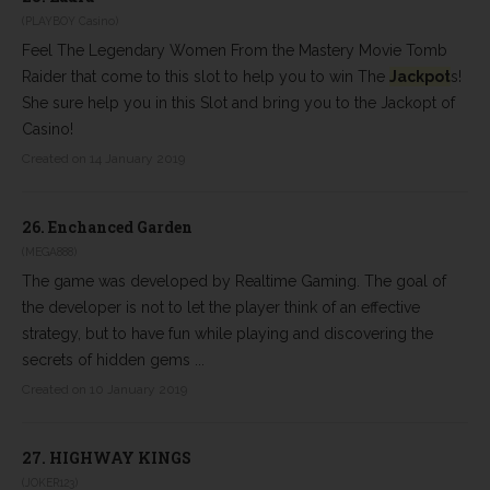
(PLAYBOY Casino)
Feel The Legendary Women From the Mastery Movie Tomb
Raider that come to this slot to help you to win The
Jackpot
s!
She sure help you in this Slot and bring you to the Jackopt of
Casino!
Created on 14 January 2019
26.
Enchanced Garden
(MEGA888)
The game was developed by Realtime Gaming. The goal of
the developer is not to let the player think of an effective
strategy, but to have fun while playing and discovering the
secrets of hidden gems ...
Created on 10 January 2019
27.
HIGHWAY KINGS
(JOKER123)