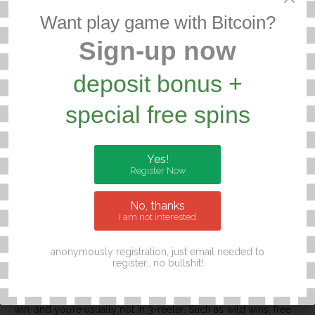
and Indian women's symbols decorate the Live22 Majestic Taj
Want play game with Bitcoin?
video slot. This is a 5-axis game, these colorful symbols
Sign-up now
appear on the reels, arranged ...
Created on 07 January 2019
deposit bonus +
special free spins
30.
HIGHWAY KINGS JP
(JOKER123)
In search of the great victory of Highway Kings JP, I went on
Yes!
the road. Burn rubber for the pursuit of cash, fortunately, you
Register Now
will get a
jackpot
!
Created on 14 January 2019
No, thanks
I am not interested
31.
THE LOST GEMS
anonymously registration, just email needed to
(LIVE22)
register.. no bullshit!
... to bring you The Lost Gems’ comment, which includes all of
these and more 3 reels instead of paylines, 27 different ways to
win, and you’re usually not in 3-reeler, Such as wild wins, free