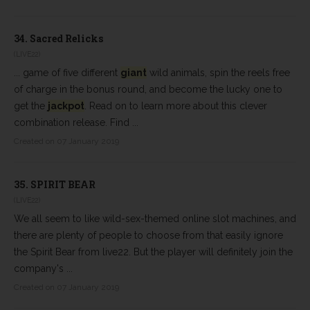
34.
Sacred Relicks
(LIVE22)
... game of five different
giant
wild animals, spin the reels free
of charge in the bonus round, and become the lucky one to
get the
jackpot
. Read on to learn more about this clever
combination release. Find ...
Created on 07 January 2019
35.
SPIRIT BEAR
(LIVE22)
We all seem to like wild-sex-themed online slot machines, and
there are plenty of people to choose from that easily ignore
the Spirit Bear from live22. But the player will definitely join the
company's ...
Created on 07 January 2019