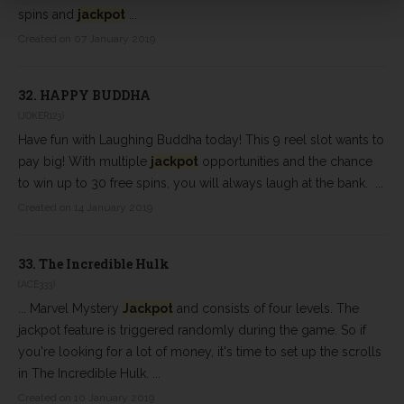
spins and
jackpot
...
Created on 07 January 2019
32.
HAPPY BUDDHA
(JOKER123)
Have fun with Laughing Buddha today! This 9 reel slot wants to
pay big! With multiple
jackpot
opportunities and the chance
to win up to 30 free spins, you will always laugh at the bank. ...
Created on 14 January 2019
33.
The Incredible Hulk
(ACE333)
... Marvel Mystery
Jackpot
and consists of four levels. The
jackpot feature is triggered randomly during the game. So if
you're looking for a lot of money, it's time to set up the scrolls
in The Incredible Hulk. ...
Created on 10 January 2019