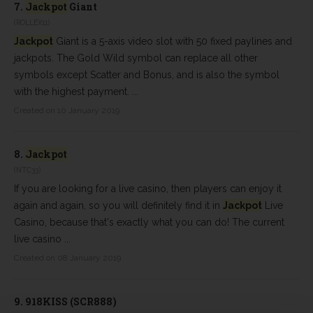
7.
Jackpot
Giant
(ROLLEX11)
Jackpot
Giant is a 5-axis video slot with 50 fixed paylines and
jackpots. The Gold Wild symbol can replace all other
symbols except Scatter and Bonus, and is also the symbol
with the highest payment. ...
Created on 10 January 2019
8.
Jackpot
(NTC33)
If you are looking for a live casino, then players can enjoy it
again and again, so you will definitely find it in
Jackpot
Live
Casino, because that's exactly what you can do! The current
live casino ...
Created on 08 January 2019
9.
918KISS (SCR888)