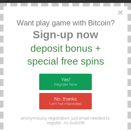
(Games List)
×
918 KISS also known as SCR888, it is very famous among
Malayisa gamblers. You can find 100+ casino games at 918
Want play game with Bitcoin?
Kiss. You can safely play these casino games for real money
on this platform.In 918 Kiss, ...
Sign-up now
Created on 26 June 2018
deposit bonus +
10.
LIVE22
special free spins
(Games List)
Welcome to LIVE22. Are you looking for The best online
casino? Pay attention to LIVE22. it provides the lastest casino
Yes!
Register Now
games for you. Mini Game List Download Now Contact Us
Now To Register ...
No, thanks
Created on 26 June 2018
I am not interested
anonymously registration, just email needed to
11.
3WIN8
register.. no bullshit!
(Games List)