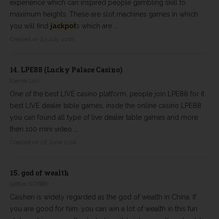
experience which can inspired people gambling skill to
maximum heights. These are slot machines games in which
you will find
jackpot
s which are ...
Created on 23 July 2018
14.
LPE88 (Lucky Palace Casino)
(Games List)
One of the best LIVE casino platform, people join LPE88 for it
best LIVE dealer table games, insde the online casino LPE88
you can found all type of live dealer table games and more
then 100 mini video ...
Created on 26 June 2018
15.
god of wealth
(918Kiss (SCR888))
Caishen is widely regarded as the god of wealth in China. If
you are good for him, you can win a lot of wealth in this fun