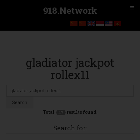
918.Network
gladiator jackpot
rollex11
Search
Keyword:
Search
Total:
results found.
47
Search for: