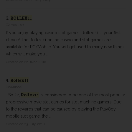
3.
ROLLEX11
(Games List)
If you enjoy playing casino slot games, Rollex 11 is your first
choice! The Rollex 11 online casino and slot games are
available for PC/Mobile. You will get used to many new things,
which will make you ...
Created on 26 June 2018
4.
Rollex11
(Download)
So far,
Rollex11
is considered to be one of the most popular
progressive movie slot games for slot machine gamers. Due
to the rewards that can be caused by playing the Play8oy
mobile slot game, the ...
Created on 23 July 2018