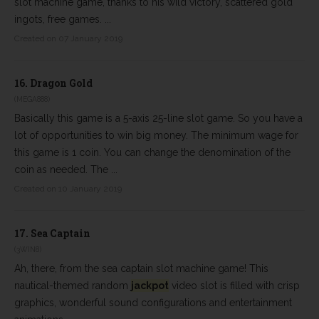
slot machine game, thanks to his wild victory, scattered gold
ingots, free games. ...
Created on 07 January 2019
16.
Dragon Gold
(MEGA888)
Basically this game is a 5-axis 25-line slot game. So you have a
lot of opportunities to win big money. The minimum wage for
this game is 1 coin. You can change the denomination of the
coin as needed. The ...
Created on 10 January 2019
17.
Sea Captain
(3WIN8)
Ah, there, from the sea captain slot machine game! This
nautical-themed random
jackpot
video slot is filled with crisp
graphics, wonderful sound configurations and entertainment