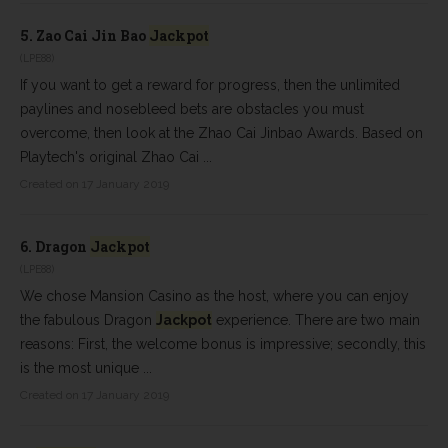
5.
Zao Cai Jin Bao
Jackpot
(LPE88)
If you want to get a reward for progress, then the unlimited
paylines and nosebleed bets are obstacles you must
overcome, then look at the Zhao Cai Jinbao Awards. Based on
Playtech's original Zhao Cai ...
Created on 17 January 2019
6.
Dragon
Jackpot
(LPE88)
We chose Mansion Casino as the host, where you can enjoy
the fabulous Dragon
Jackpot
experience. There are two main
reasons: First, the welcome bonus is impressive; secondly, this
is the most unique ...
Created on 17 January 2019