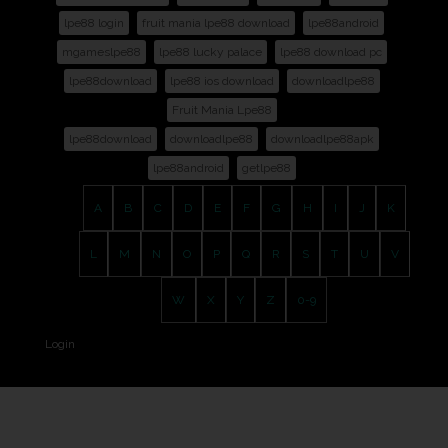
lpe88 login
fruit mania lpe88 download
lpe88android
mgameslpe88
lpe88 lucky palace
lpe88 download pc
lpe88download
lpe88 ios download
downloadlpe88
Fruit Mania Lpe88
lpe88download
downloadlpe88
downloadlpe88apk
lpe88android
getlpe88
A
B
C
D
E
F
G
H
I
J
K
L
M
N
O
P
Q
R
S
T
U
V
W
X
Y
Z
0-9
Login