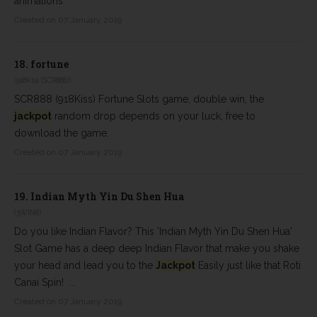
animations.
Created on 07 January 2019
18.
fortune
(918Kiss (SCR888))
SCR888 (918Kiss) Fortune Slots game, double win, the
jackpot
random drop depends on your luck, free to
download the game.
Created on 07 January 2019
19.
Indian Myth Yin Du Shen Hua
(3WIN8)
Do you like Indian Flavor? This 'Indian Myth Yin Du Shen Hua'
Slot Game has a deep deep Indian Flavor that make you shake
your head and lead you to the
Jackpot
Easily just like that Roti
Canai Spin! ...
Created on 07 January 2019