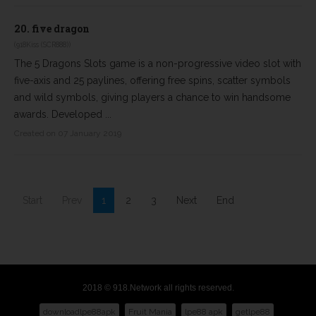
20.
five dragon
(918Kiss (SCR888))
The 5 Dragons Slots game is a non-progressive video slot with
five-axis and 25 paylines, offering free spins, scatter symbols
and wild symbols, giving players a chance to win handsome
awards. Developed ...
Created on 07 January 2019
Start
Prev
1
2
3
Next
End
2018 © 918.Network all rights reserved.
downloadlpe88apk
Fruit Mania
lpe88 apk
getlpe88