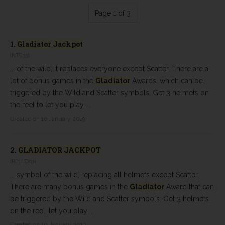
Page 1 of 3
1.
Gladiator
Jackpot
(NTC33)
... of the wild, it replaces everyone except Scatter. There are a
lot of bonus games in the
Gladiator
Awards, which can be
triggered by the Wild and Scatter symbols. Get 3 helmets on
the reel to let you play ...
Created on 16 January 2019
2.
GLADIATOR
JACKPOT
(ROLLEX11)
... symbol of the wild, replacing all helmets except Scatter.
There are many bonus games in the
Gladiator
Award that can
be triggered by the Wild and Scatter symbols. Get 3 helmets
on the reel, let you play ...
Created on 10 January 2019