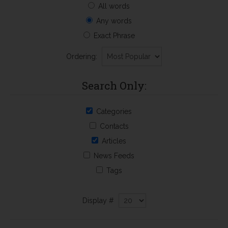
All words
Any words
Exact Phrase
Ordering:
Search Only:
Categories
Contacts
Articles
News Feeds
Tags
Display #