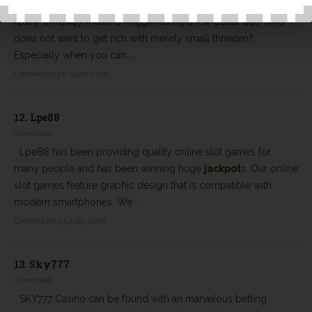
Playing 3Win8 slot games might be a fun activity. Yes, you can
really win away millions ringgit having a few dollar bet. Who
does not want to get rich with merely small threaten?
Especially when you can ...
Created on 26 June 2018
12.
Lpe88
(Download)
Lpe88 has been providing quality online slot games for
many people and has been winning huge
jackpot
s. Our online
slot games feature graphic design that is compatible with
modern smartphones. We ...
Created on 23 July 2018
13.
Sky777
(Download)
SKY777 Casino can be found with an marvelous betting