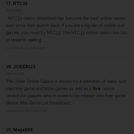
17.
NTC33
(Download)
NTC33 casino download has become the best online casino
ever since their launch back. If you are a big fan of online slot
games, you must try NTC33. The NTC33 online casino has lots
of rewards waiting ...
Created on 23 July 2018
18.
JOKER123
(Games List)
The Joker Online Casino is known for a selection of many slot
machine game and table games as well as a
live
casino
section for players who in order to be interact with their game
dealer. Mini Game List Download ...
Created on 26 June 2018
19.
Mega888