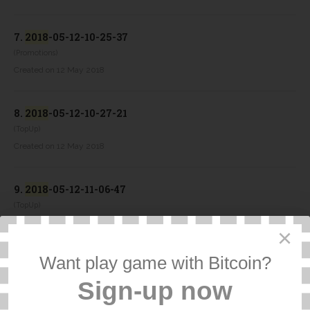
7.
2018
-05-12-10-25-37
(Promotions)
Created on 12 May 2018
8.
2018
-05-12-10-27-21
(TopUp)
Created on 12 May 2018
9.
2018
-05-12-11-06-47
(TopUp)
Created on 12 May 2018
×
Want play game with Bitcoin?
10.
2018
-05-12-12-17-25
(TopUp)
Sign-up now
Created on 12 May 2018