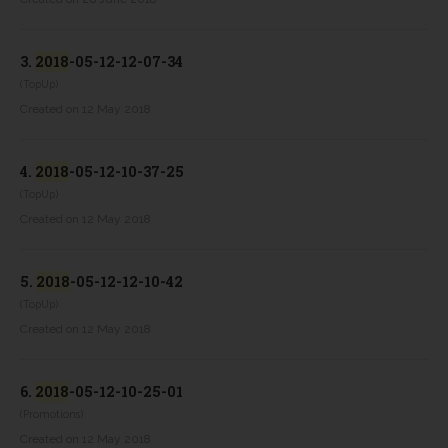
3.
2018
-05-12-12-07-34
(TopUp)
Created on 12 May 2018
4.
2018
-05-12-10-37-25
(TopUp)
Created on 12 May 2018
5.
2018
-05-12-12-10-42
(TopUp)
Created on 12 May 2018
6.
2018
-05-12-10-25-01
(Promotions)
Created on 12 May 2018