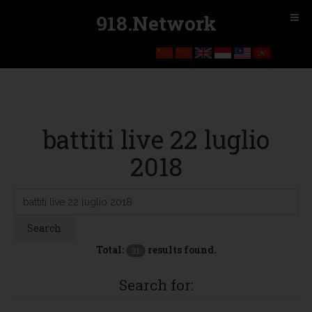
918.Network
battiti live 22 luglio
2018
Search
Keyword:
Search
Total:
results found.
31
Search for: