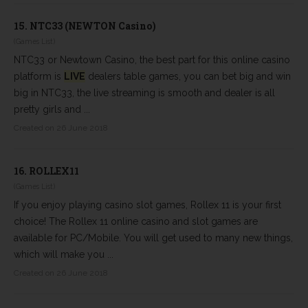
15.
NTC33 (NEWTON Casino)
(Games List)
NTC33 or Newtown Casino, the best part for this online casino
platform is
LIVE
dealers table games, you can bet big and win
big in NTC33, the live streaming is smooth and dealer is all
pretty girls and ...
Created on 26 June 2018
16.
ROLLEX11
(Games List)
If you enjoy playing casino slot games, Rollex 11 is your first
choice! The Rollex 11 online casino and slot games are
available for PC/Mobile. You will get used to many new things,
which will make you ...
Created on 26 June 2018