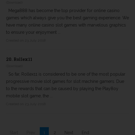
(Download)
Mega888 has become the top provider for online casino
games which always give you the best gaming experience. We
have many online casino slot games with marvelous graphics
to ensure your enjoyment ...
Created on 23 July 2018
20.
Rollex11
(Download)
So far, Rollex11 is considered to be one of the most popular
progressive movie slot games for slot machine gamers. Due
to the rewards that can be caused by playing the Play8oy
mobile slot game, the ...
Created on 23 July 2018
Start
Prev
1
2
Next
End