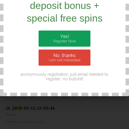
deposit bonus +
11.
2018
-06-18-05-24-58
special free spins
(TopUp)
Created on 18 June 2018
Yes!
Register Now
12.
2018
-05-12-12-04-57
(Banks)
No, thanks
Created on 12 May 2018
I am not interested
anonymously registration, just email needed to
13.
2018
-05-12-12-03-20
register.. no bullshit!
(Banks)
Created on 12 May 2018
14.
2018
-05-12-12-05-44
(Banks)
Created on 12 May 2018