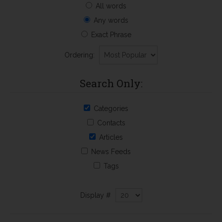
All words
Any words
Exact Phrase
Ordering:
Search Only:
Categories
Contacts
Articles
News Feeds
Tags
Display #