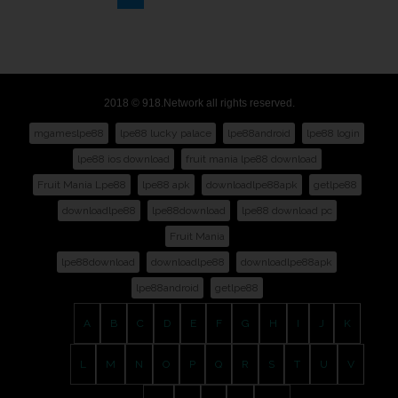
2018 © 918.Network all rights reserved.
mgameslpe88
lpe88 lucky palace
lpe88android
lpe88 login
lpe88 ios download
fruit mania lpe88 download
Fruit Mania Lpe88
lpe88 apk
downloadlpe88apk
getlpe88
downloadlpe88
lpe88download
lpe88 download pc
Fruit Mania
lpe88download
downloadlpe88
downloadlpe88apk
lpe88android
getlpe88
A
B
C
D
E
F
G
H
I
J
K
L
M
N
O
P
Q
R
S
T
U
V