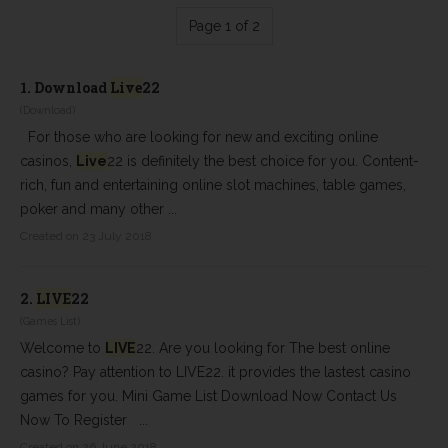
Page 1 of 2
1.
Download
Live
22
(Download)
For those who are looking for new and exciting online
casinos,
Live
22 is definitely the best choice for you. Content-
rich, fun and entertaining online slot machines, table games,
poker and many other ...
Created on 23 July 2018
2.
LIVE
22
(Games List)
Welcome to
LIVE
22. Are you looking for The best online
casino? Pay attention to LIVE22. it provides the lastest casino
games for you. Mini Game List Download Now Contact Us
Now To Register ...
Created on 26 June 2018