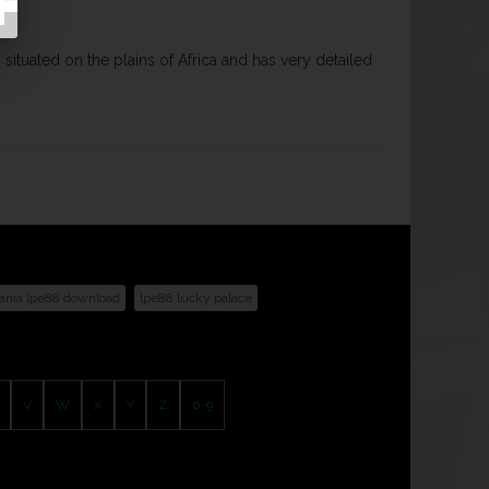
 situated on the plains of Africa and has very detailed
mania lpe88 download
lpe88 lucky palace
V
W
X
Y
Z
0-9