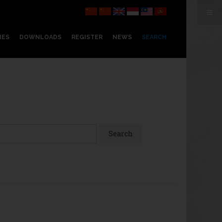
MES
DOWNLOADS
REGISTER
NEWS
SEARCH
Search