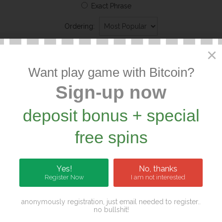
Exact Phrase
Ordering:
×
Search Only:
Want play game with Bitcoin?
Categories
Sign-up now
Contacts
Articles
deposit bonus + special
News Feeds
free spins
Tags
Display #
Yes!
No, thanks
Register Now
I am not interested
anonymously registration, just email needed to register..
no bullshit!