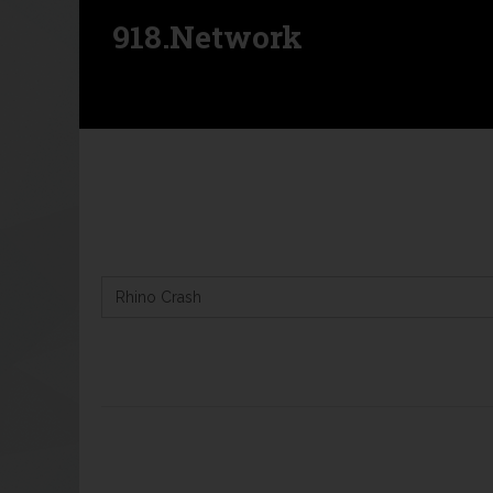
918.Network