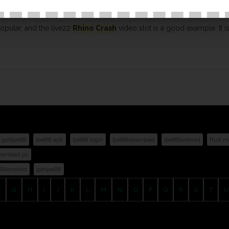
opular, and the live22
Rhino
Crash
video slot is a good example. It is
getlpe88
lpe88 apk
lpe88 login
lpe88download
lpe88android
fruit 
ownload pc
88android
getlpe88
F
G
H
I
J
K
L
M
N
O
P
Q
R
S
T
U