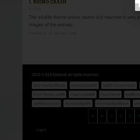
1.
RHINO
CRASH
(LIVE22)
The wildlife theme online casino slot machine is very p
images of the animals ...
Created on 07 January 2019
2018 © 918.Network all rights reserved.
downloadlpe88apk
downloadlpe88
lpe88 ios download
Fruit Mania Lpe88
mgameslpe88
Fruit Mania
lpe88 d
lpe88download
downloadlpe88
downloadlpe88apk
lpe
A
B
C
D
E
Login