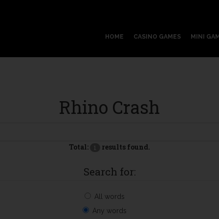
HOME
CASINO GAMES
MINI GA
Rhino Crash
Search
Keyword:
Total:
results found.
1
Search for:
All words
Any words