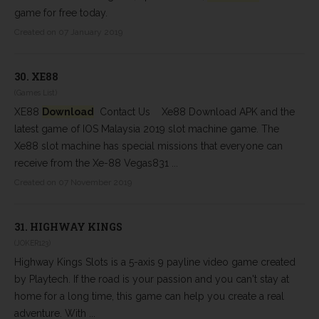
game for free today.
Created on 07 January 2019
30.
XE88
(Games List)
XE88
Download
Contact Us Xe88 Download APK and the
latest game of IOS Malaysia 2019 slot machine game. The
Xe88 slot machine has special missions that everyone can
receive from the Xe-88 Vegas831 ...
Created on 07 November 2019
31.
HIGHWAY KINGS
(JOKER123)
Highway Kings Slots is a 5-axis 9 payline video game created
by Playtech. If the road is your passion and you can't stay at
home for a long time, this game can help you create a real
adventure. With ...