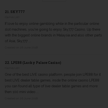
21.
SKY777
(Games List)
If love to enjoy online gambling while in the particular online
slot machines, you're going to enjoy Sky777 Casino. Up there
with the biggest online brands in Malaysia and also other parts
of Asia, Sky777 ...
Created on 26 June 2018
22.
LPE88 (Lucky Palace Casino)
(Games List)
One of the best LIVE casino platform, people join LPE88 for it
best LIVE dealer table games, insde the online casino LPE88
you can found all type of live dealer table games and more
then 100 mini video ...
Created on 26 June 2018