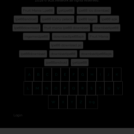
2018 © 918.Network all rights reserved.
Fruit Mania Lpe88
getlpe88
lpe88 ios download
lpe88android
lpe88 lucky palace
lpe88 login
lpe88 apk
lpe88download
fruit mania lpe88 download
downloadlpe88
mgameslpe88
downloadlpe88apk
Fruit Mania
lpe88 download pc
lpe88download
downloadlpe88
downloadlpe88apk
lpe88android
getlpe88
A
B
C
D
E
F
G
H
I
J
K
L
M
N
O
P
Q
R
S
T
U
V
W
X
Y
Z
0-9
Login