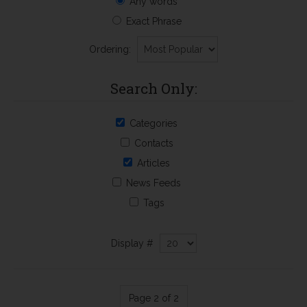
Any words
Exact Phrase
Ordering:
Search Only:
Categories
Contacts
Articles
News Feeds
Tags
Display #
Page 2 of 2