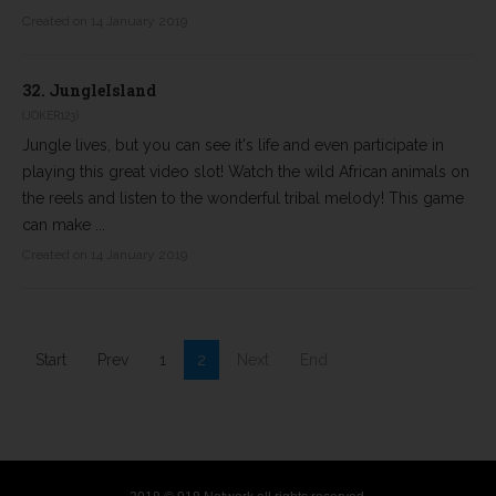
Created on 14 January 2019
32.
JungleIsland
(JOKER123)
Jungle lives, but you can see it's life and even participate in
playing this great video slot! Watch the wild African animals on
the reels and listen to the wonderful tribal melody! This game
can make ...
Created on 14 January 2019
Start
Prev
1
2
Next
End