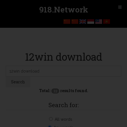
918.Network
12win download
Search
Keyword:
Search
Total:
results found.
32
Search for:
All words