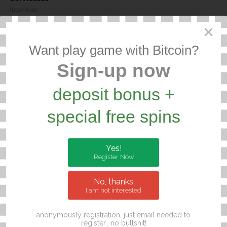
(Download)
Ace333 is one of the top online casino game in Malaysia.
×
Many players like to play Ace333 casino game because the
Want play game with Bitcoin?
app is pretty easy to login, for the new one, it is easy to
register. Ace333 have ...
Sign-up now
Created on 23 July 2018
deposit bonus +
26.
Pussy888
special free spins
(Games List)
Pussy 888 is an online casino that brings the latest in the latest
games and a fun casino to play anywhere you like. It has the
Yes!
best online casino games such as Toto, 4d Malaysia, Live
Register Now
Awards, the ...
Created on 23 October 2019
No, thanks
I am not interested
27.
fortune
anonymously registration, just email needed to
register.. no bullshit!
(918Kiss (SCR888))