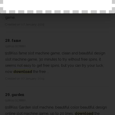
SCR888 (918Kiss) Fortune Slots game, double win, the jackpot
random drop depends on your luck, free to
download
the
game.
Created on 07 January 2019
28.
fame
(918Kiss (SCR888))
918Kiss fame slot machine game, clean and beautiful design
slot machine game, 30 minutes to try without free spins, it
seems not easy to get free spins, but you can try your luck,
now
download
the free ...
Created on 07 January 2019
29.
garden
(918Kiss (SCR888))
918Kiss Garden slot machine, beautiful color beautiful design
online slot machine game, up to 20 lines,
download
the