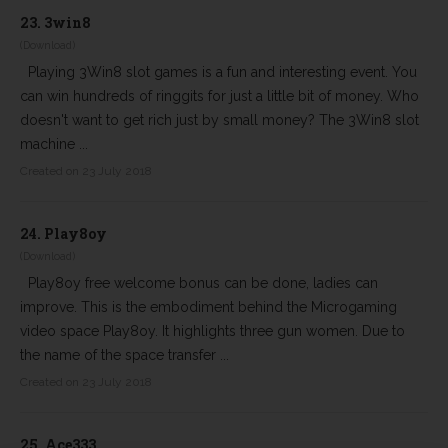
23.
3win8
(Download)
Playing 3Win8 slot games is a fun and interesting event. You
can win hundreds of ringgits for just a little bit of money. Who
doesn't want to get rich just by small money? The 3Win8 slot
machine ...
Created on 23 July 2018
24.
Play8oy
(Download)
Play8oy free welcome bonus can be done, ladies can
improve. This is the embodiment behind the Microgaming
video space Play8oy. It highlights three gun women. Due to
the name of the space transfer ...
Created on 23 July 2018
25.
Ace333