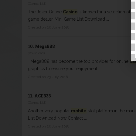
(Games List)
The Joker Online
Casino
is known for a selection of m
game dealer. Mini Game List Download ...
Created on 26 June 2018
10.
Mega888
(Download)
Mega888 has become the top provider for online
ca
graphics to ensure your enjoyment ...
Created on 23 July 2018
11.
ACE333
(Games List)
Another very popular
mobile
slot platform in the mar
List Download Now Contact ...
Created on 26 June 2018