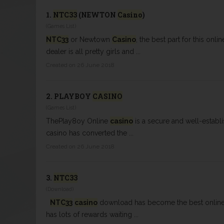
1.
NTC33
(NEWTON
Casino
)
(Games List)
NTC33
or Newtown
Casino
, the best part for this on
dealer is all pretty girls and ...
Created on 26 June 2018
2.
PLAYBOY
CASINO
(Games List)
ThePlay8oy Online
casino
is a secure and well-establi
casino has converted the ...
Created on 26 June 2018
3.
NTC33
(Download)
NTC33
casino
download has become the best online ca
has lots of rewards waiting ...