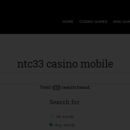
HOME
CASINO GAMES
MINI GA
ntc33 casino mobile
Search
Keyword:
Total:
results found.
44
Search for:
All words
Any words