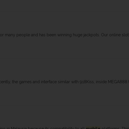
or many people and has been winning huge jackpots. Our online slot 
cently, the games and interface similar with 918Kiss, inside MEGA888 
no in Malaysia because its compatibility to all
mobile
platforms. This