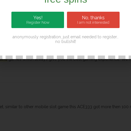
any slot machine game and table games as well as a live casino section
Yes!
No, thanks
Register Now
I am not interested
anonymously registration, just email needed to register..
no bullshit!
sino
games which always give you the best gaming experience. We h
ket, similar to other mobile slot game this ACE333 got more then 100 