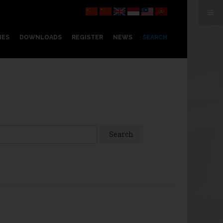
MES
DOWNLOADS
REGISTER
NEWS
SEARCH
Search