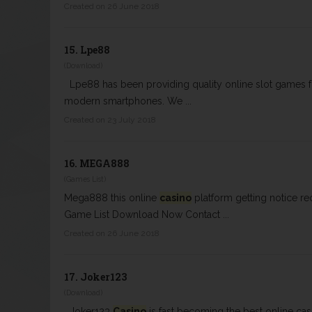
Created on 26 June 2018
15.
Lpe88
(Download)
Lpe88 has been providing quality online slot games f
modern smartphones. We ...
Created on 23 July 2018
16.
MEGA888
(Games List)
Mega888 this online
casino
platform getting notice re
Game List Download Now Contact ...
Created on 26 June 2018
17.
Joker123
(Download)
Joker123
Casino
is fast becoming the best online casi