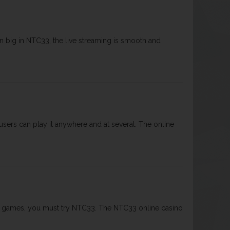
win big in NTC33, the live streaming is smooth and
users can play it anywhere and at several. The online
lot games, you must try NTC33. The NTC33 online casino