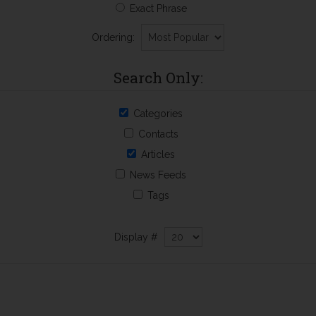
Exact Phrase
Ordering:
Search Only:
Categories
Contacts
Articles
News Feeds
Tags
Display #