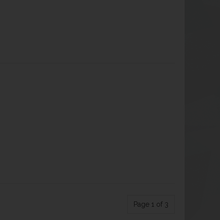
Page 1 of 3