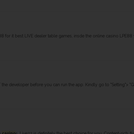
8 for it best LIVE dealer table games, insde the online casino LPE88 
he developer before you can run the app. Kindly go to "Setting"> "G
e
casino
s, Live22 is definitely the best choice for you. Content-rich, 