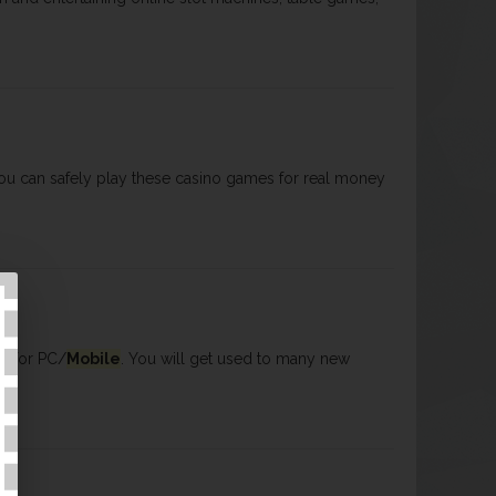
ou can safely play these casino games for real money
le for PC/
Mobile
. You will get used to many new