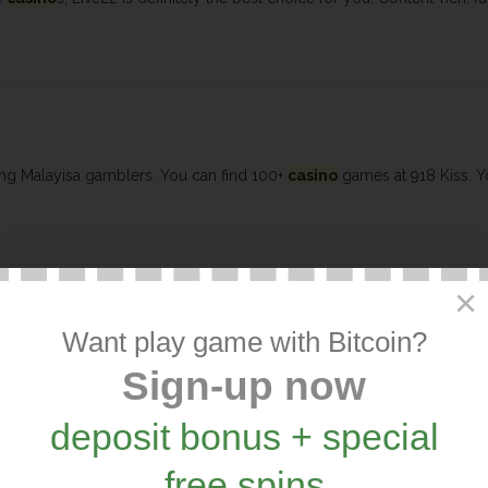
ng Malayisa gamblers. You can find 100+
casino
games at 918 Kiss. Y
×
Want play game with Bitcoin?
r first choice! The Rollex 11 online casino and slot games are availab
Sign-up now
deposit bonus + special
free spins