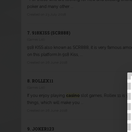
poker and many other ...
Created on 23 July 2018
7.
918KISS (SCR888)
(Games List)
918 KISS also known as SCR888, it is very famous amo
on this platform.In 918 Kiss, ...
Created on 26 June 2018
8.
ROLLEX11
(Games List)
If you enjoy playing
casino
slot games, Rollex 11 is you
things, which will make you ...
Created on 26 June 2018
9.
JOKER123