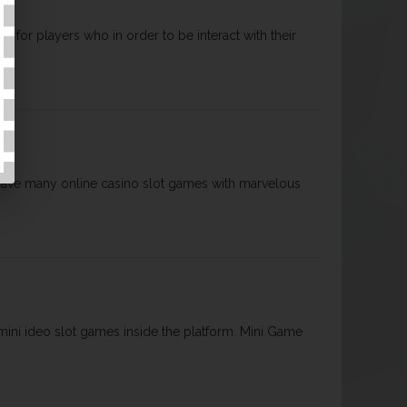
 for players who in order to be interact with their
ave many online casino slot games with marvelous
mini ideo slot games inside the platform. Mini Game