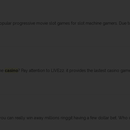
popular progressive movie slot games for slot machine gamers. Due t
ine
casino
? Pay attention to LIVE22. it provides the lastest casino 
you can really win away millions ringgit having a few dollar bet. Who 