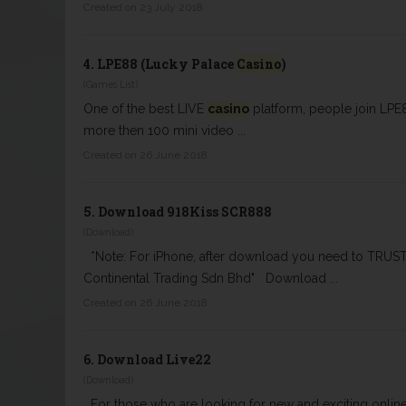
Created on 23 July 2018
4.
LPE88 (Lucky Palace
Casino
)
(Games List)
One of the best LIVE
casino
platform, people join LPE8
more then 100 mini video ...
Created on 26 June 2018
5.
Download 918Kiss SCR888
(Download)
*Note: For iPhone, after download you need to TRUST t
Continental Trading Sdn Bhd" Download ...
Created on 26 June 2018
6.
Download Live22
(Download)
For those who are looking for new and exciting onlin