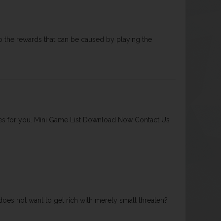
o the rewards that can be caused by playing the
games for you. Mini Game List Download Now Contact Us
does not want to get rich with merely small threaten?