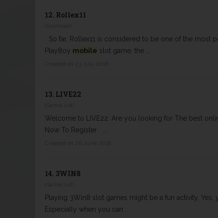
12.
Rollex11
(Download)
So far, Rollex11 is considered to be one of the most 
Play8oy
mobile
slot game, the ...
Created on 23 July 2018
13.
LIVE22
(Games List)
Welcome to LIVE22. Are you looking for The best onl
Now To Register ...
Created on 26 June 2018
14.
3WIN8
(Games List)
Playing 3Win8 slot games might be a fun activity. Yes, 
Especially when you can ...