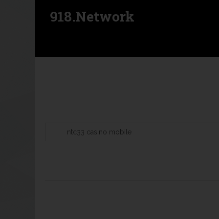
918.Network