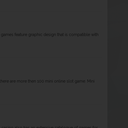
games feature graphic design that is compatible with
there are more then 100 mini online slot game. Mini
 casino also has an extensive catalogue of games for