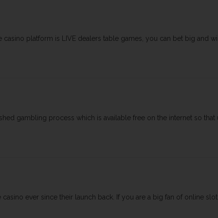
line casino platform is LIVE dealers table games, you can bet big and 
shed gambling process which is available free on the internet so that 
sino ever since their launch back. If you are a big fan of online s