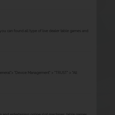
you can found all type of live dealer table games and
eneral"> "Device Management" > "TRUST" > "All
fun and entertaining online slot machines, table games,