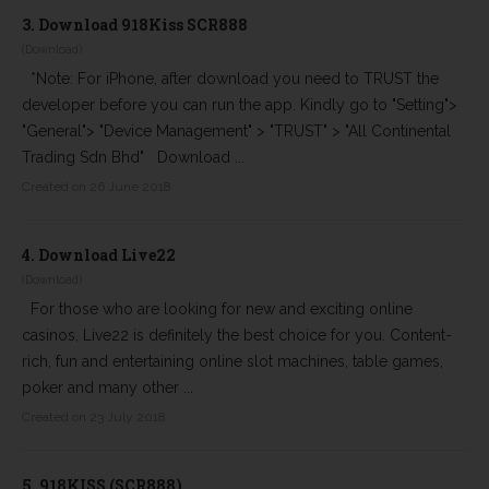
3.
Download 918Kiss SCR888
(Download)
*Note: For iPhone, after download you need to TRUST the
developer before you can run the app. Kindly go to "Setting">
"General"> "Device Management" > "TRUST" > "All Continental
Trading Sdn Bhd" Download ...
Created on 26 June 2018
4.
Download Live22
(Download)
For those who are looking for new and exciting online
casinos, Live22 is definitely the best choice for you. Content-
rich, fun and entertaining online slot machines, table games,
poker and many other ...
Created on 23 July 2018
5.
918KISS (SCR888)