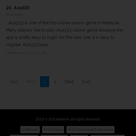
20.
Ace333
(Download)
Ace333 is one of the top online casino game in Malaysia.
Many players like to play Ace333 casino game because the
app is pretty easy to login, for the new one, it is easy to
register. Ace333 have ...
Created on 23 July 2018
Start
Prev
1
2
Next
End
2018 © 918.Network all rights reserved.
lpe88 apk
Fruit Mania
fruit mania lpe88 download