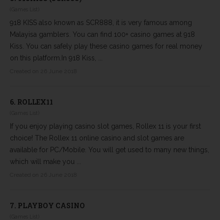
(Games List)
918 KISS also known as SCR888, it is very famous among
Malayisa gamblers. You can find 100+ casino games at 918
Kiss. You can safely play these casino games for real money
on this platform.In 918 Kiss, ...
Created on 26 June 2018
6.
ROLLEX11
(Games List)
If you enjoy playing casino slot games, Rollex 11 is your first
choice! The Rollex 11 online casino and slot games are
available for PC/Mobile. You will get used to many new things,
which will make you ...
Created on 26 June 2018
7.
PLAYBOY CASINO
(Games List)