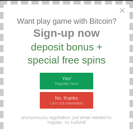
similar to other mobile slot game this ACE333 got more then
×
100 mini ideo slot games inside the platform. Mini Game List
Want play game with Bitcoin?
Download Now Contact ...
Created on 26 June 2018
Sign-up now
deposit bonus +
10.
Rollex11
(Download)
special free spins
So far, Rollex11 is considered to be one of the most popular
progressive movie slot games for slot machine gamers. Due
to the rewards that can be caused by playing the Play8oy
Yes!
mobile slot game, the ...
Register Now
Created on 23 July 2018
No, thanks
I am not interested
11.
LIVE22
(Games List)
anonymously registration, just email needed to
register.. no bullshit!
Wel
com
e to LIVE22. Are you looking for The best online
casino? Pay attention to LIVE22. it provides the lastest casino