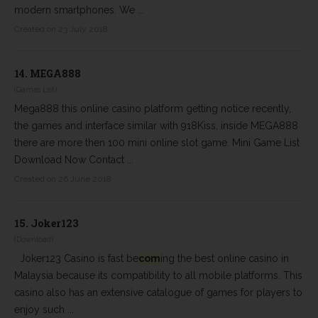
modern smartphones. We ...
Created on 23 July 2018
14.
MEGA888
(Games List)
Mega888 this online casino platform getting notice recently,
the games and interface similar with 918Kiss, inside MEGA888
there are more then 100 mini online slot game. Mini Game List
Download Now Contact ...
Created on 26 June 2018
15.
Joker123
(Download)
Joker123 Casino is fast be
com
ing the best online casino in
Malaysia because its compatibility to all mobile platforms. This
casino also has an extensive catalogue of games for players to
enjoy such ...