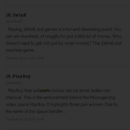
18.
3win8
(Download)
Playing 3Win8 slot games is a fun and interesting event. You
can win hundreds of ringgits for just a little bit of money. Who
doesn't want to get rich just by small money? The 3Win8 slot
machine game ...
Created on 23 July 2018
19.
Play8oy
(Download)
Play8oy free wel
com
e bonus can be done, ladies can
improve. This is the embodiment behind the Microgaming
video space Play8oy. It highlights three gun women. Due to
the name of the space transfer ...
Created on 23 July 2018