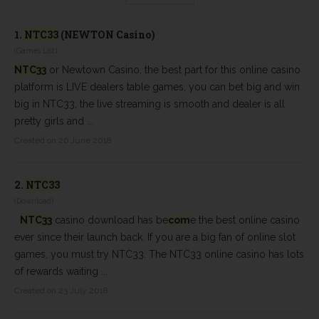
1.
NTC33
(NEWTON Casino)
(Games List)
NTC33
or Newtown Casino, the best part for this online casino
platform is LIVE dealers table games, you can bet big and win
big in NTC33, the live streaming is smooth and dealer is all
pretty girls and ...
Created on 26 June 2018
2.
NTC33
(Download)
NTC33
casino download has be
com
e the best online casino
ever since their launch back. If you are a big fan of online slot
games, you must try NTC33. The NTC33 online casino has lots
of rewards waiting ...
Created on 23 July 2018