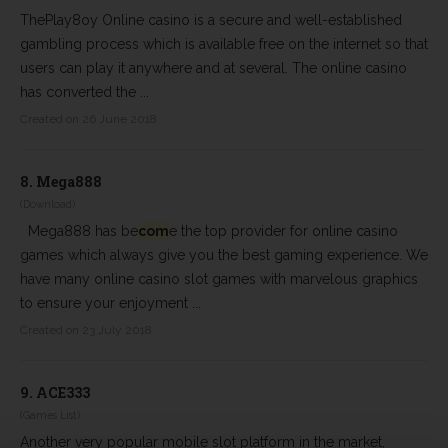
ThePlay8oy Online casino is a secure and well-established
gambling process which is available free on the internet so that
users can play it anywhere and at several. The online casino
has converted the ...
Created on 26 June 2018
8.
Mega888
(Download)
Mega888 has be
com
e the top provider for online casino
games which always give you the best gaming experience. We
have many online casino slot games with marvelous graphics
to ensure your enjoyment ...
Created on 23 July 2018
9.
ACE333
(Games List)
Another very popular mobile slot platform in the market,