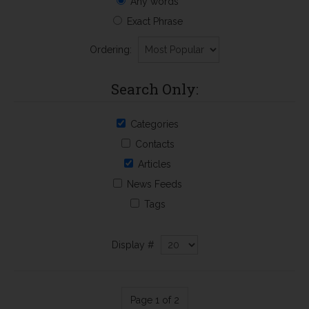
Any words
Exact Phrase
Ordering:
Search Only:
Categories
Contacts
Articles
News Feeds
Tags
Display #
Page 1 of 2