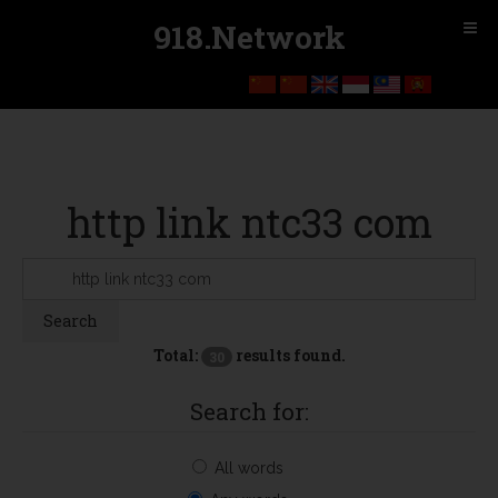
918.Network
http link ntc33 com
Search
Keyword:
Search
Total:
results found.
30
Search for:
All words