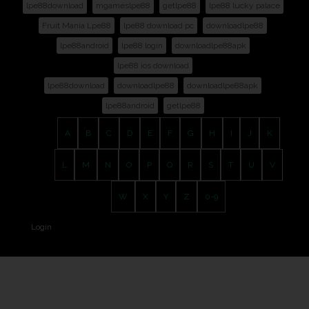
lpe88download
mgameslpe88
getlpe88
lpe88 lucky palace
Fruit Mania Lpe88
lpe88 download pc
downloadlpe88
lpe88android
lpe88 login
downloadlpe88apk
lpe88 ios download
lpe88download
downloadlpe88
downloadlpe88apk
lpe88android
getlpe88
A
B
C
D
E
F
G
H
I
J
K
L
M
N
O
P
Q
R
S
T
U
V
W
X
Y
Z
0-9
Login