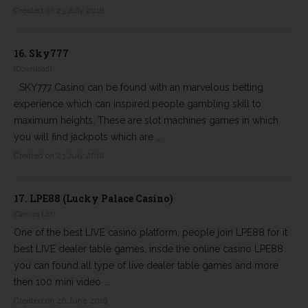
Created on 23 July 2018
16.
Sky777
(Download)
SKY777 Casino can be found with an marvelous betting
experience which can inspired people gambling skill to
maximum heights. These are slot machines games in which
you will find jackpots which are ...
Created on 23 July 2018
17.
LPE88 (Lucky Palace Casino)
(Games List)
One of the best LIVE casino platform, people join LPE88 for it
best LIVE dealer table games, insde the online casino LPE88
you can found all type of live dealer table games and more
then 100 mini video ...
Created on 26 June 2018