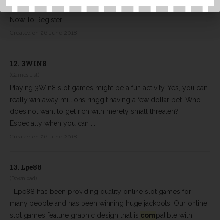
games for you. Mini Game List Download Now Contact Us
Now To Register ...
Created on 26 June 2018
12.
3WIN8
(Games List)
Playing 3Win8 slot games might be a fun activity. Yes, you can
really win away millions ringgit having a few dollar bet. Who
does not want to get rich with merely small threaten?
Especially when you can ...
Created on 26 June 2018
13.
Lpe88
(Download)
Lpe88 has been providing quality online slot games for
many people and has been winning huge jackpots. Our online
slot games feature graphic design that is
com
patible with