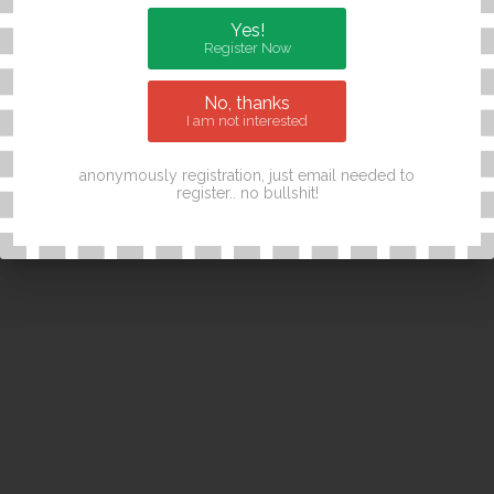
A
B
C
D
E
F
G
H
I
J
K
Yes!
Register Now
L
M
N
O
P
Q
R
S
T
U
V
No, thanks
W
X
Y
Z
0-9
I am not interested
Login
anonymously registration, just email needed to
register.. no bullshit!