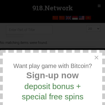
918.Network
Enter
Display
Part
#
of
No matching items were found.
Title
×
2018 © 918.Network all rights reserved.
getlpe88
lpe88android
mgameslpe88
downloadlpe88
Want play game with Bitcoin?
downloadlpe88apk
lpe88 lucky palace
lpe88 download pc
Sign-up now
Fruit Mania
fruit mania lpe88 download
Fruit Mania Lpe88
deposit bonus +
lpe88download
lpe88 apk
lpe88 ios download
lpe88 login
lpe88download
downloadlpe88
downloadlpe88apk
special free spins
lpe88android
getlpe88