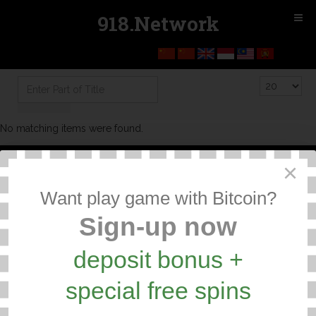
918.Network
Enter
Display
Part
#
of
No matching items were found.
Title
×
2018 © 918.Network all rights reserved.
lpe88android
lpe88 apk
lpe88download
lpe88 download pc
Want play game with Bitcoin?
getlpe88
downloadlpe88
downloadlpe88apk
Sign-up now
Fruit Mania Lpe88
mgameslpe88
lpe88 ios download
deposit bonus +
lpe88 lucky palace
fruit mania lpe88 download
lpe88 login
Fruit Mania
special free spins
lpe88download
downloadlpe88
downloadlpe88apk
lpe88android
getlpe88