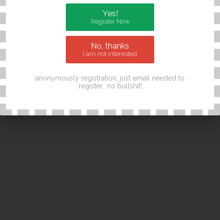
Yes!
A
B
C
D
E
F
G
H
I
J
K
Register Now
L
M
N
O
P
Q
R
S
T
U
V
No, thanks
I am not interested
W
X
Y
Z
0-9
anonymously registration, just email needed to
register.. no bullshit!
Login