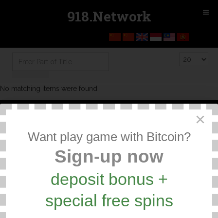
918.Network
Enter
Display
Part
#
of
No matching items were found.
Title
×
2018 © 918.Network all rights reserved.
lpe88 apk
lpe88 ios download
fruit mania lpe88 download
Want play game with Bitcoin?
downloadlpe88apk
lpe88 download pc
Fruit Mania
Sign-up now
lpe88 lucky palace
downloadlpe88
lpe88 login
deposit bonus +
Fruit Mania Lpe88
mgameslpe88
lpe88download
lpe88android
getlpe88
special free spins
lpe88download
downloadlpe88
downloadlpe88apk
lpe88android
getlpe88