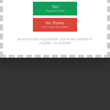
Yes!
A
B
C
D
E
F
G
H
I
J
K
Register Now
L
M
N
O
P
Q
R
S
T
U
V
No, thanks
I am not interested
W
X
Y
Z
0-9
anonymously registration, just email needed to
register.. no bullshit!
Login