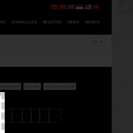
MES
DOWNLOADS
REGISTER
NEWS
SEARCH
Display
20
#
gameslpe88
getlpe88
Fruit Mania Lpe88
V
W
X
Y
Z
0-9