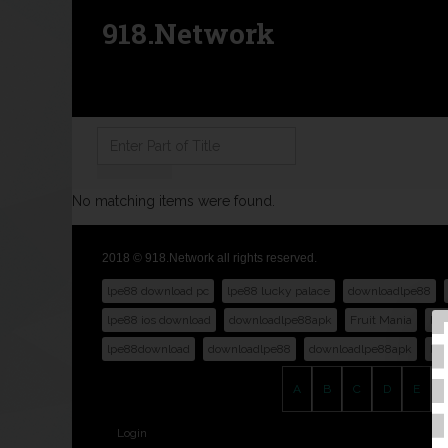
918.Network
Enter
Part
of
No matching items were found.
Title
2018 © 918.Network all rights reserved.
lpe88 download pc
lpe88 lucky palace
downloadlpe88
lpe88 ios download
downloadlpe88apk
Fruit Mania
lpe
lpe88download
downloadlpe88
downloadlpe88apk
lpe
A
B
C
D
E
Login