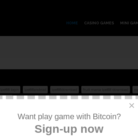
HOME
CASINO GAMES
MINI GA
lpe88 login
lpe88android
lpe88download
fruit mania lpe88 download
m
88 apk
×
88android
getlpe88
Want play game with Bitcoin?
F
G
H
I
J
K
L
M
N
O
P
Q
R
S
T
U
Sign-up now