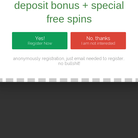
deposit bonus + special
free spins
Yes!
No, thanks
Register Now
I am not interested
anonymously registration, just email needed to register..
no bullshit!