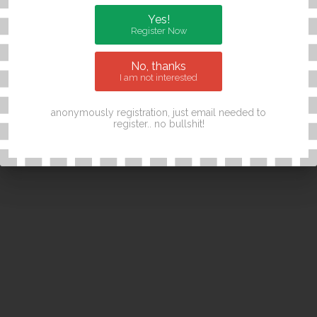
Yes!
A
B
C
D
E
F
G
H
I
J
K
Register Now
L
M
N
O
P
Q
R
S
T
U
V
No, thanks
I am not interested
W
X
Y
Z
0-9
anonymously registration, just email needed to
register.. no bullshit!
Login