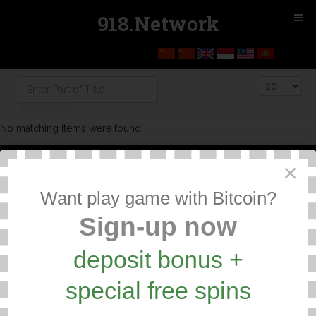
918.Network
Enter
Display
Part
#
of
No matching items were found.
Title
×
2018 © 918.Network all rights reserved.
Fruit Mania Lpe88
downloadlpe88
lpe88 download pc
Want play game with Bitcoin?
getlpe88
lpe88 lucky palace
lpe88 login
lpe88android
Sign-up now
Fruit Mania
lpe88 ios download
mgameslpe88
deposit bonus +
lpe88download
downloadlpe88apk
lpe88 apk
fruit mania lpe88 download
special free spins
lpe88download
downloadlpe88
downloadlpe88apk
lpe88android
getlpe88