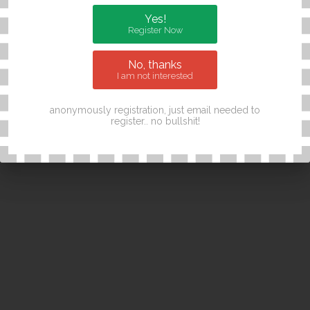
A
B
C
D
E
F
G
H
I
J
K
Yes!
Register Now
L
M
N
O
P
Q
R
S
T
U
V
No, thanks
W
X
Y
Z
0-9
I am not interested
Login
anonymously registration, just email needed to
register.. no bullshit!