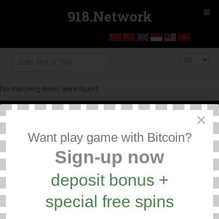
918.Network
Enter
Display
Part
#
of
No matching items were found.
Title
×
2018 © 918.Network all rights reserved.
Fruit Mania Lpe88
lpe88 ios download
lpe88download
Want play game with Bitcoin?
downloadlpe88apk
getlpe88
Fruit Mania
lpe88 download pc
Sign-up now
downloadlpe88
fruit mania lpe88 download
mgameslpe88
deposit bonus +
lpe88android
lpe88 apk
lpe88 lucky palace
lpe88 login
lpe88download
downloadlpe88
downloadlpe88apk
special free spins
lpe88android
getlpe88