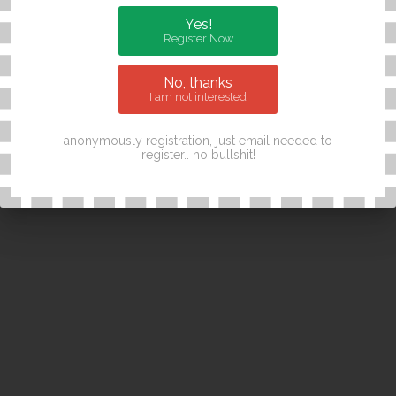
Yes!
A
B
C
D
E
F
G
H
I
J
K
Register Now
L
M
N
O
P
Q
R
S
T
U
V
No, thanks
I am not interested
W
X
Y
Z
0-9
anonymously registration, just email needed to
register.. no bullshit!
Login