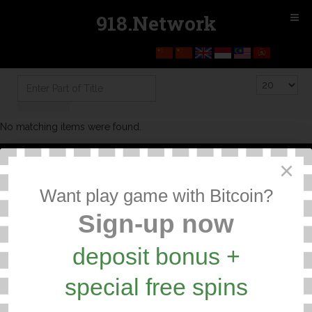
918.Network
Enter
Display
Part
#
of
No matching items were found.
Title
×
2018 © 918.Network all rights reserved.
lpe88android
lpe88 apk
lpe88 lucky palace
Want play game with Bitcoin?
fruit mania lpe88 download
lpe88download
getlpe88
Sign-up now
lpe88 ios download
Fruit Mania
mgameslpe88
lpe88 login
deposit bonus +
lpe88 download pc
Fruit Mania Lpe88
downloadlpe88
downloadlpe88apk
special free spins
lpe88download
downloadlpe88
downloadlpe88apk
lpe88android
getlpe88